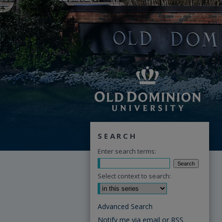
SEARCH
Enter search terms:
Select context to search:
Advanced Search
Notify me via email or
RSS