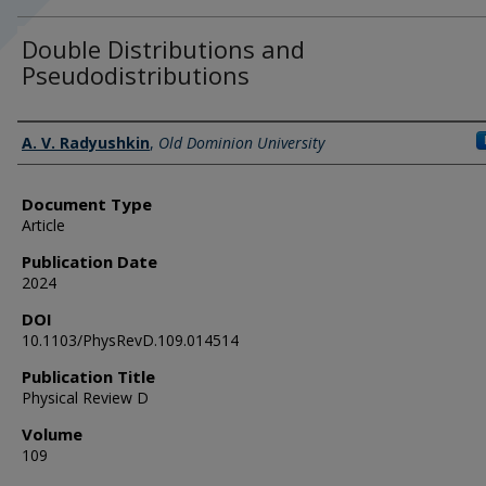
Double Distributions and
Pseudodistributions
Authors
A. V. Radyushkin
,
Old Dominion University
Document Type
Article
Publication Date
2024
DOI
10.1103/PhysRevD.109.014514
Publication Title
Physical Review D
Volume
109