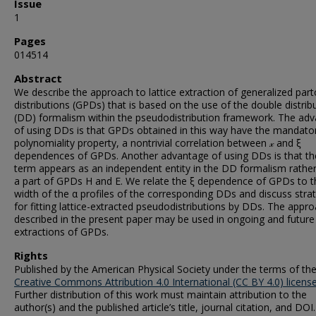
Issue
1
Pages
014514
Abstract
We describe the approach to lattice extraction of generalized par
distributions (GPDs) that is based on the use of the double distrib
(DD) formalism within the pseudodistribution framework. The ad
of using DDs is that GPDs obtained in this way have the mandato
polynomiality property, a nontrivial correlation between 𝓍 and ξ
dependences of GPDs. Another advantage of using DDs is that th
term appears as an independent entity in the DD formalism rathe
a part of GPDs H and E. We relate the ξ dependence of GPDs to t
width of the α profiles of the corresponding DDs and discuss stra
for fitting lattice-extracted pseudodistributions by DDs. The appr
described in the present paper may be used in ongoing and future 
extractions of GPDs.
Rights
Published by the American Physical Society under the terms of th
Creative Commons Attribution 4.0 International (CC BY 4.0) licens
Further distribution of this work must maintain attribution to the
author(s) and the published article’s title, journal citation, and DOI.