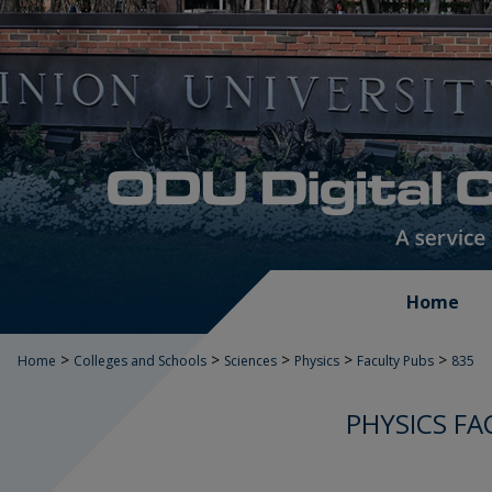
Home
>
>
>
>
>
Home
Colleges and Schools
Sciences
Physics
Faculty Pubs
835
PHYSICS FA