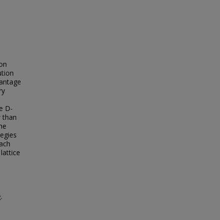
ton
ution
vantage
ry
e D-
r than
he
tegies
oach
lattice
e
e
.