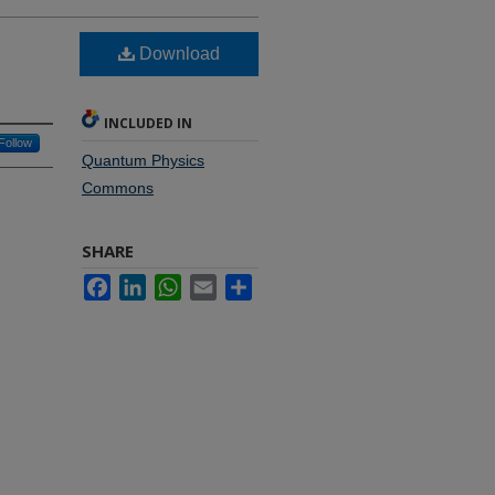
Download
INCLUDED IN
Follow
Quantum Physics
Commons
SHARE
Facebook
LinkedIn
WhatsApp
Email
Share