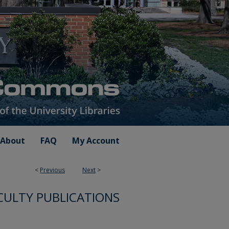
About
FAQ
My Account
<
Previous
Next
>
CULTY PUBLICATIONS