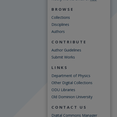
BROWSE
Collections
Disciplines
Authors
CONTRIBUTE
Author Guidelines
Submit Works
LINKS
Department of Physics
Other Digital Collections
ODU Libraries
Old Dominion University
CONTACT US
Digital Commons Manager