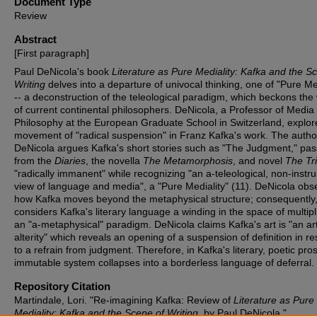
Document Type
Review
Abstract
[First paragraph]
Paul DeNicola's book
Literature as Pure Mediality: Kafka and the S
Writing
delves into a departure of univocal thinking, one of "Pure Med
-- a deconstruction of the teleological paradigm, which beckons the
of current continental philosophers. DeNicola, a Professor of Media
Philosophy at the European Graduate School in Switzerland, explor
movement of "radical suspension" in Franz Kafka's work. The autho
DeNicola argues Kafka's short stories such as "The Judgment," pa
from the
Diaries
, the novella
The Metamorphosis
, and novel
The Tri
"radically immanent" while recognizing "an a-teleological, non-instr
view of language and media", a "Pure Mediality" (11). DeNicola obs
how Kafka moves beyond the metaphysical structure; consequently
considers Kafka's literary language a winding in the space of multipli
an "a-metaphysical" paradigm. DeNicola claims Kafka's art is "an art
alterity" which reveals an opening of a suspension of definition in r
to a refrain from judgment. Therefore, in Kafka's literary, poetic pro
immutable system collapses into a borderless language of deferral.
Repository Citation
Martindale, Lori. "Re-imagining Kafka: Review of
Literature as Pure
Mediality: Kafka and the Scene of Writing
, by Paul DeNicola."