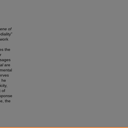
cene of
iality"
 work
es the
r
ssages
al
are
umental
erves
, he
city,
 of
esponse
se, the