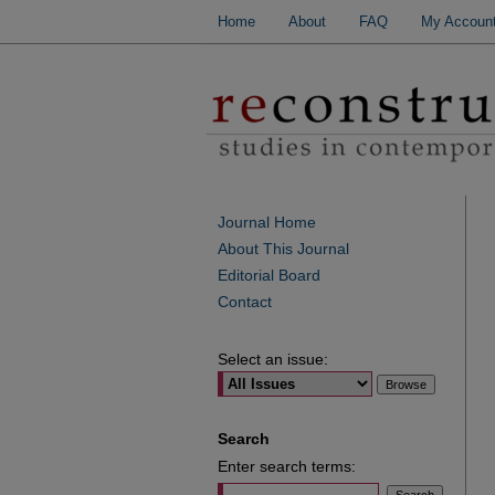
Home
About
FAQ
My Accoun
Journal Home
About This Journal
Editorial Board
Contact
Select an issue:
Search
Enter search terms: