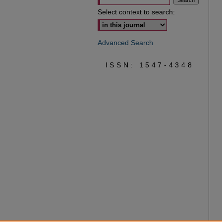
Select context to search:
Advanced Search
ISSN: 1547-4348