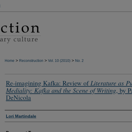
t
>
>
>
Home
Reconstruction
Vol. 10 (2010)
No. 2
Literature as P
Re-imagining Kafka: Review of
Mediality: Kafka and the Scene of Writing
, by P
DeNicola
Authors
Lori Martindale