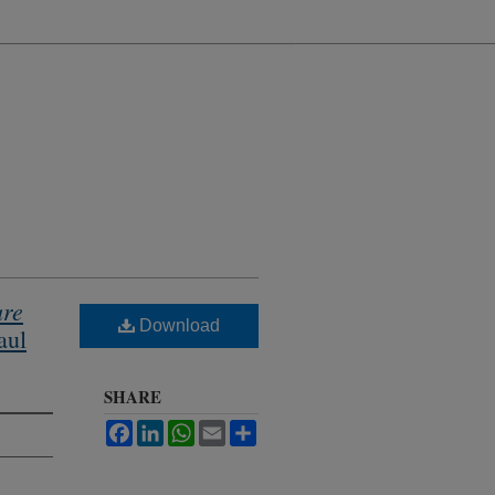
ure
Download
aul
SHARE
Facebook
LinkedIn
WhatsApp
Email
Share