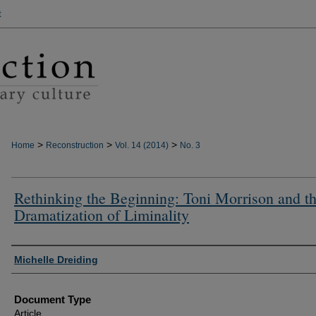
t
>
>
>
Home
Reconstruction
Vol. 14 (2014)
No. 3
Rethinking the Beginning: Toni Morrison and t
Dramatization of Liminality
Authors
Michelle Dreiding
Document Type
Article