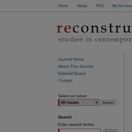
Home
About
FAQ
My Accoun
Journal Home
About This Journal
Editorial Board
Contact
Select an issue:
Search
Enter search terms: