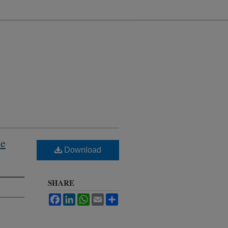
he
Download
SHARE
Facebook
LinkedIn
WhatsApp
Email
Share