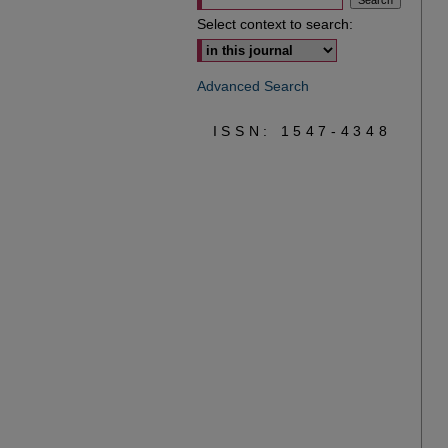
Select context to search:
Advanced Search
ISSN: 1547-4348