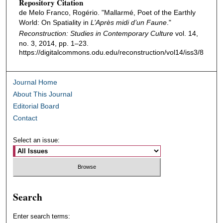
Repository Citation
de Melo Franco, Rogério. "Mallarmé, Poet of the Earthly
World: On Spatiality in
L’Après midi d’un Faune
."
Reconstruction: Studies in Contemporary Culture
vol. 14,
no. 3, 2014, pp. 1–23.
https://digitalcommons.odu.edu/reconstruction/vol14/iss3/8
Journal Home
About This Journal
Editorial Board
Contact
Select an issue:
Search
Enter search terms: