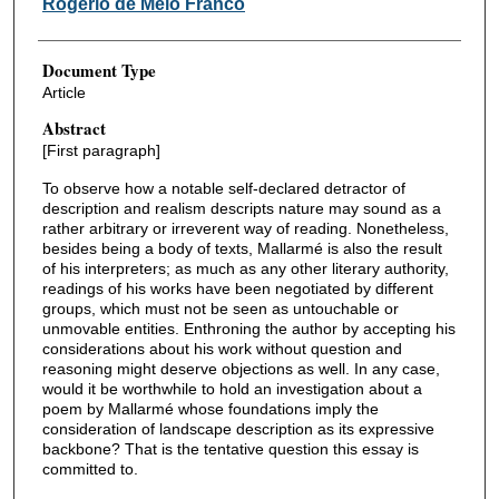
Rogério de Melo Franco
Document Type
Article
Abstract
[First paragraph]
To observe how a notable self-declared detractor of
description and realism descripts nature may sound as a
rather arbitrary or irreverent way of reading. Nonetheless,
besides being a body of texts, Mallarmé is also the result
of his interpreters; as much as any other literary authority,
readings of his works have been negotiated by different
groups, which must not be seen as untouchable or
unmovable entities. Enthroning the author by accepting his
considerations about his work without question and
reasoning might deserve objections as well. In any case,
would it be worthwhile to hold an investigation about a
poem by Mallarmé whose foundations imply the
consideration of landscape description as its expressive
backbone? That is the tentative question this essay is
committed to.