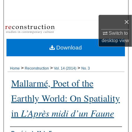
Search
×
Browse Collections
Switch to
My Account
desktop
view
Download
About
Digital Commons Network™
>
>
>
Home
Reconstruction
Vol. 14 (2014)
No. 3
Mallarmé, Poet of the
Earthly World: On Spatiality
in
L’Après midi d’un Faune
Authors