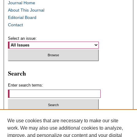
Journal Home
About This Journal
Editorial Board
Contact
Select an issue:
Search
Enter search terms:
Select context to search:
We use cookies that are necessary to make our site
work. We may also use additional cookies to analyze,
improve, and personalize our content and your digital