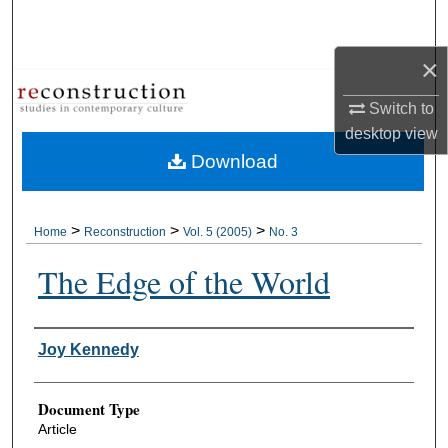
Search
×
Browse Collections
Switch to
My Account
desktop
view
Download
About
Digital Commons Network™
>
>
>
Home
Reconstruction
Vol. 5 (2005)
No. 3
The Edge of the World
Authors
Joy Kennedy
Document Type
Article