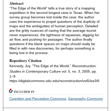
Abstract
“The Edge of the World” tells a true story of a mapping
expedition in the second longest cave in Texas. When her
survey group becomes lost inside the cave, the author
uses the experience to propel questions of the duplicity of
maps and the ambiguities of human perception. Detailed
are the gritty nuances of caving that the average tourist
never experiences: the tightness of squeezes, digging for
air flow, and pushing for passages. The author finally
questions if the blank spaces on maps should really be
filled in with new discoveries, for perhaps something is
being lost in the process.
Repository Citation
Kennedy, Joy. "The Edge of the World."
Reconstruction:
Studies in Contemporary Culture
vol. 5, no. 3, 2005, pp.
1–9.
https://digitalcommons.odu.edu/reconstruction/vol5/iss3/6
INCLUDED IN
Cognition and Perception Commons
,
Geography Commons