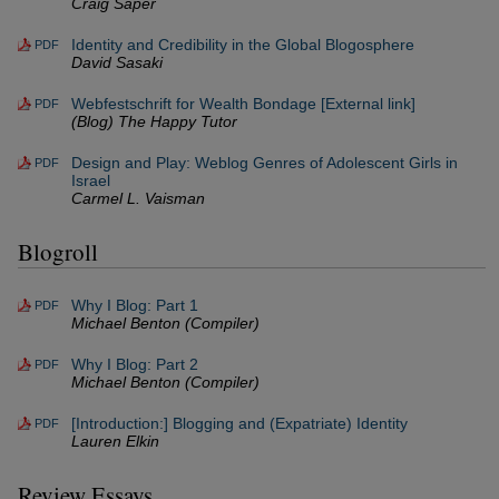
Craig Saper
Identity and Credibility in the Global Blogosphere
PDF
David Sasaki
Webfestschrift for Wealth Bondage [External link]
PDF
(Blog) The Happy Tutor
Design and Play: Weblog Genres of Adolescent Girls in
PDF
Israel
Carmel L. Vaisman
Blogroll
Why I Blog: Part 1
PDF
Michael Benton (Compiler)
Why I Blog: Part 2
PDF
Michael Benton (Compiler)
[Introduction:] Blogging and (Expatriate) Identity
PDF
Lauren Elkin
Review Essays