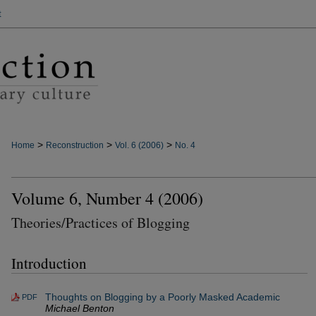
t
>
>
>
Home
Reconstruction
Vol. 6 (2006)
No. 4
Volume 6, Number 4 (2006)
Theories/Practices of Blogging
Introduction
Thoughts on Blogging by a Poorly Masked Academic
PDF
Michael Benton