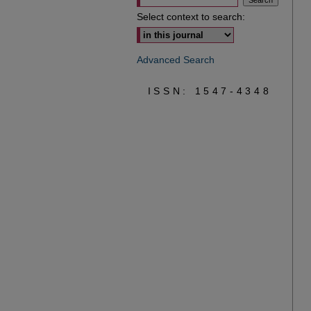
Select context to search:
Advanced Search
ISSN: 1547-4348