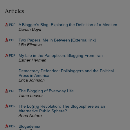
Articles
A Blogger's Blog: Exploring the Definition of a Medium
PDF
Danah Boyd
Two Papers, Me in Between [External link]
PDF
Lilia Efimova
My Life in the Panopticon: Blogging From Iran
PDF
Esther Herman
Democracy Defended: Polibloggers and the Political
Press in America
Erica Johnson
The Blogging of Everyday Life
PDF
Tama Leaver
The Lo(n)g Revolution: The Blogosphere as an
PDF
Alternative Public Sphere?
Anna Notaro
Blogademia
PDF