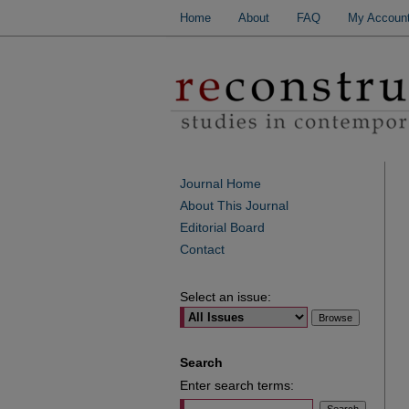
Home
About
FAQ
My Accoun
Journal Home
About This Journal
Editorial Board
Contact
Select an issue:
Search
Enter search terms: