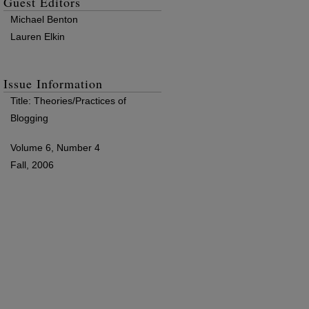
Guest Editors
Michael Benton
Lauren Elkin
Issue Information
Title: Theories/Practices of
Blogging
Volume 6, Number 4
Fall, 2006