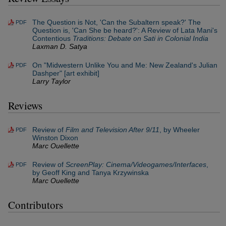
The Question is Not, 'Can the Subaltern speak?' The
PDF
Question is, 'Can She be heard?': A Review of Lata Mani's
Contentious
Traditions: Debate on Sati in Colonial India
Laxman D. Satya
On "Midwestern Unlike You and Me: New Zealand's Julian
PDF
Dashper" [art exhibit]
Larry Taylor
Reviews
Review of
Film and Television After 9/11
, by Wheeler
PDF
Winston Dixon
Marc Ouellette
Review of
ScreenPlay: Cinema/Videogames/Interfaces
,
PDF
by Geoff King and Tanya Krzywinska
Marc Ouellette
Contributors