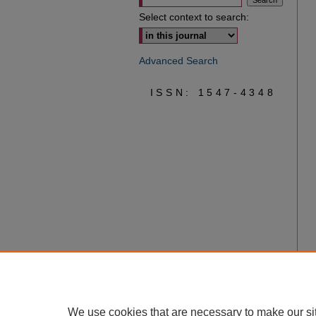
Select context to search:
Advanced Search
ISSN: 1547-4348
We use cookies that are necessary to make our si