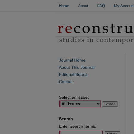
Home
About
FAQ
My Accoun
Journal Home
About This Journal
Editorial Board
Contact
Select an issue:
Search
Enter search terms: