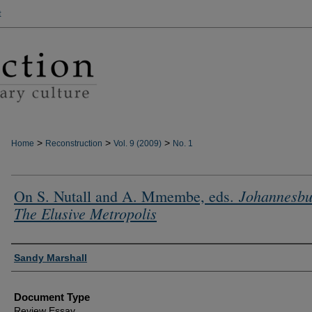
t
>
>
>
Home
Reconstruction
Vol. 9 (2009)
No. 1
Johannesbu
On S. Nutall and A. Mmembe, eds.
The Elusive Metropolis
Authors
Sandy Marshall
Document Type
Review Essay