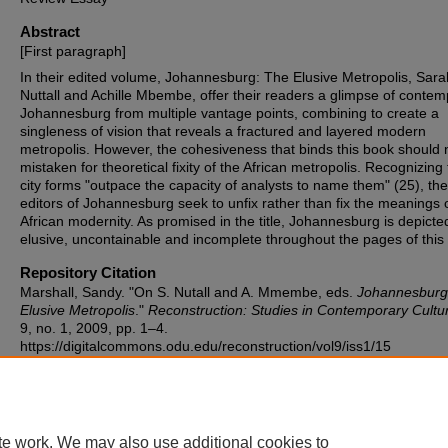
Abstract
[First paragraph]
In their edited volume, Johannesburg: The Elusive Metropolis, Sara
Nuttall and Achille Mbembe, offer their readers a glimpse of conte
Johannesburg from multiple vantage points, combining to create a
singleness of vision that reveals a fractured and layered modern
metropolis. However, the cohesiveness that binds this book should 
mistaken for theoretical fixity of the African metropolis. Recognizing 
city forms "outpace the capacity of analysts to name them" (25), the
editors of Johannesburg seek to unfix rather than fix the meanings 
African modernity. As promised in the title, Johannesburg is depicte
elusive, uncontainable and incomplete throughout the pages of this
Repository Citation
Marshall, Sandy. "On S. Nutall and A. Mmembe, eds.
Johannesburg
Elusive Metropolis
."
Reconstruction: Studies in Contemporary Cultu
9, no. 1, 2009, pp. 1–4.
https://digitalcommons.odu.edu/reconstruction/vol9/iss1/15
te work. We may also use additional cookies to