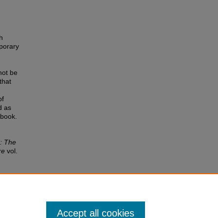
h
mporary
not be
that
of
d as
 book.
: The
re
vol.
Accept all cookies