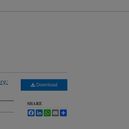
rg:
Download
SHARE
Facebook
LinkedIn
WhatsApp
Email
Share