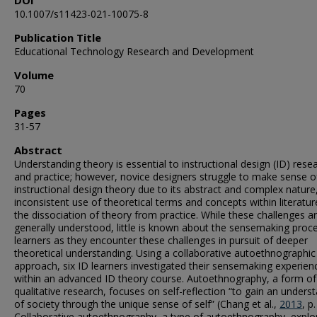
DOI
10.1007/s11423-021-10075-8
Publication Title
Educational Technology Research and Development
Volume
70
Pages
31-57
Abstract
Understanding theory is essential to instructional design (ID) rese
and practice; however, novice designers struggle to make sense o
instructional design theory due to its abstract and complex nature
inconsistent use of theoretical terms and concepts within literatur
the dissociation of theory from practice. While these challenges a
generally understood, little is known about the sensemaking proc
learners as they encounter these challenges in pursuit of deeper
theoretical understanding. Using a collaborative autoethnographic
approach, six ID learners investigated their sensemaking experien
within an advanced ID theory course. Autoethnography, a form of
qualitative research, focuses on self-reflection “to gain an unders
of society through the unique sense of self” (Chang et al.,
2013
, p.
Collaborative autoethnography, a type of autoethnography, explo