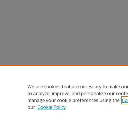
We use cookies that are necessary to make our
to analyze, improve, and personalize our conte
manage your cookie preferences using the
Co
our
Cookie Policy