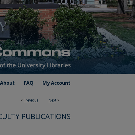
About
FAQ
My Account
<
Previous
Next
>
CULTY PUBLICATIONS