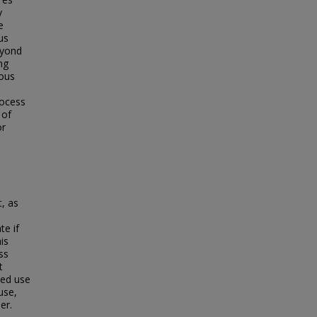
y
e
us
eyond
ng
ious
.
rocess
 of
or
, as
te if
is
ss
t
ded use
use,
er.