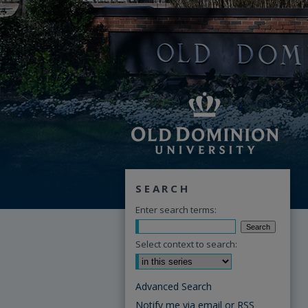
SEARCH
Enter search terms:
Select context to search:
Advanced Search
Notify me via email or
RSS