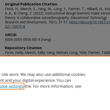
Original Publication Citation
Fiock, H., Meech, S., Yang, M., Long, Y., Farmer, T., Hilliard, N., Ko
A. A., & Cheng, Z. (2022). Instructional design learners make sense
theory: A collaborative autoethnography.
Educational Technology
Research and Development
,
70
(1), 31-57.
https://doi.org/10.1007/s
021-10075-8
ORCID
0000-0003-0856-0814 (Yang)
Repository Citation
Fiock, Holly; Meech, Sally; Yang, Mohan; Long, Yishi; Farmer, Tadd
Hilliard, Nathan; Koehler, Adrie A.; and Cheng, Zui, "Instructional 
Learners Make Sense of Theory: A Collaborative Autoethnograph
(2022).
STEMPS Faculty Publications
. 238.
https://digitalcommons.odu.edu/stemps_fac_pubs/238
 site work. We may also use additional cookies
nt and your digital experience. You can
okie settings
link. For more information, see
Home
|
About
|
FAQ
|
My Account
|
Accessibility Statement
Privacy
Copyright