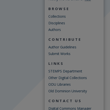
BROWSE
Collections
Disciplines
Authors
CONTRIBUTE
Author Guidelines
Submit Works
LINKS
STEMPS Department
Other Digital Collections
ODU Libraries
Old Dominion University
CONTACT US
Digital Commons Manager