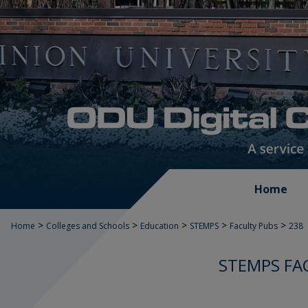
Home
>
>
>
>
>
Home
Colleges and Schools
Education
STEMPS
Faculty Pubs
238
STEMPS FA