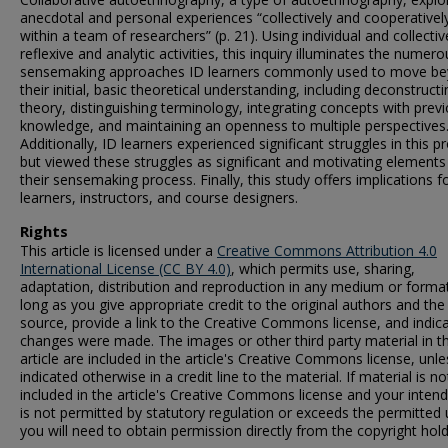
anecdotal and personal experiences “collectively and cooperativel
within a team of researchers” (p. 21). Using individual and collectiv
reflexive and analytic activities, this inquiry illuminates the numero
sensemaking approaches ID learners commonly used to move b
their initial, basic theoretical understanding, including deconstructi
theory, distinguishing terminology, integrating concepts with prev
knowledge, and maintaining an openness to multiple perspectives
Additionally, ID learners experienced significant struggles in this p
but viewed these struggles as significant and motivating elements
their sensemaking process. Finally, this study offers implications f
learners, instructors, and course designers.
Rights
This article is licensed under a
Creative Commons Attribution 4.0
International License (CC BY 4.0)
, which permits use, sharing,
adaptation, distribution and reproduction in any medium or format
long as you give appropriate credit to the original authors and the
source, provide a link to the Creative Commons license, and indica
changes were made. The images or other third party material in th
article are included in the article's Creative Commons license, unle
indicated otherwise in a credit line to the material. If material is no
included in the article's Creative Commons license and your inten
is not permitted by statutory regulation or exceeds the permitted 
you will need to obtain permission directly from the copyright hold