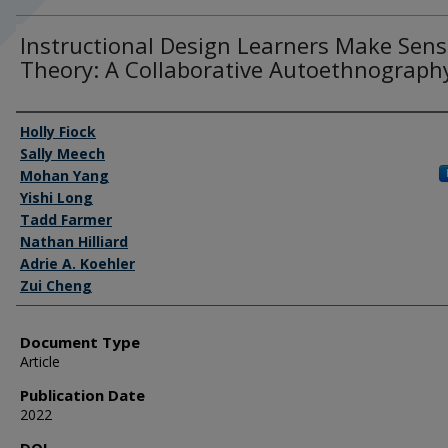
Instructional Design Learners Make Sens
Theory: A Collaborative Autoethnograph
Authors
Holly Fiock
Sally Meech
Mohan Yang
Yishi Long
Tadd Farmer
Nathan Hilliard
Adrie A. Koehler
Zui Cheng
Document Type
Article
Publication Date
2022