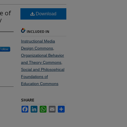
e of
Download
y
INCLUDED IN
Instructional Media
Design Commons
,
Follow
Organizational Behavior
and Theory Commons
,
Social and Philosophical
Foundations of
Education Commons
SHARE
Facebook
LinkedIn
WhatsApp
Email
Share