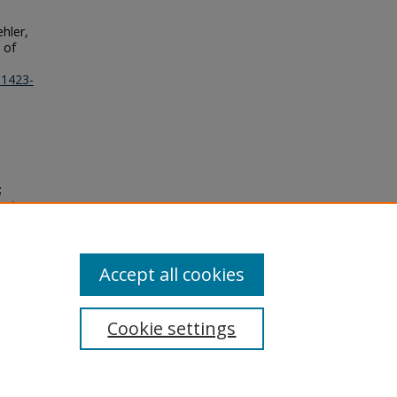
ehler,
 of
11423-
;
Design
y"
Accept all cookies
Cookie settings