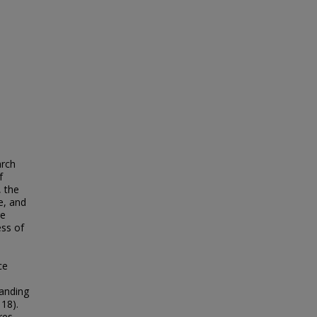
arch
f
, the
e, and
re
ess of
ce
tanding
 18).
res