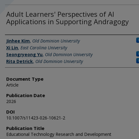
Adult Learners' Perspectives of AI
Applications in Supporting Andragogy
Authors
Jinhee Kim
,
Old Dominion University
Xi Lin
,
East Carolina University
Seongryeong Yu
,
Old Dominion University
Rita Detrick
,
Old Dominion University
Document Type
Article
Publication Date
2026
DOI
10.1007/s11423-026-10621-2
Publication Title
Educational Technology Research and Development