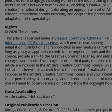
principles for andragogy, including Human-in-the loop (building sh
mental models between humans and AI; enabling human-AI co-
creation), emotional design (calibrating an appropriate level of AI
reliance, empathetic communication), and adaptability (continuou
adaptation, interoperability).
Rights
© 2026 The Authors.
This article is licensed under a
Creative Commons Attribution 4.0
International (CC BY 4.0) License
, which permits use, sharing,
adaptation, distribution and reproduction in any medium or format
long as you give appropriate credit to the original authors and the
source, provide a link to the Creative Commons license, and indica
changes were made. The images or other third party material in th
article are included in the article's Creative Commons license, unle
indicated otherwise in a credit line to the material. If material is no
included in the article's Creative Commons license and your inten
is not permitted by statutory regulation or exceeds the permitted 
you will need to obtain permission directly from the copyright hold
Data Availability
Article states: "Not applicable."
Original Publication Citation
Kim, J., Lin, X., Yu, S., & Detrick, R. (2026). Adult learners’ perspect