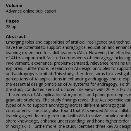
Volume
Advance online publication
Pages
28 pp.
Abstract
Emerging roles and capabilities of artificial intelligence (AI) techno
have the potential to support andragogical education and enhanc
learning experience for adult learners (ALs). However, the effectiv
of AI to support multifaceted components of andragogy including
involvement, experience, problem-centered, relevance remains un
explored. Furthermore, research on AI design principles to suppor
and andragogy is limited. This study, therefore, aims to investigat
perceptions of AI applications in enhancing andragogy and to exp
the essential design principles of AI systems for andragogy. To thi
the study conducted semi-structured interviews with 20 ALs facilit
11 scenarios of AI application storyboards and paper prototypes 
graduate students. The study findings reveal that ALs perceive var
types of AI to support andragogy across different andragogical
components. The study also found that ALs viewed AI as a collabo
learning agent, learning from and with AIs to solve complex probl
share knowledge, enhance understanding, and hone higher order
thinking skills. Furthermore, the study identifies three key AI desig