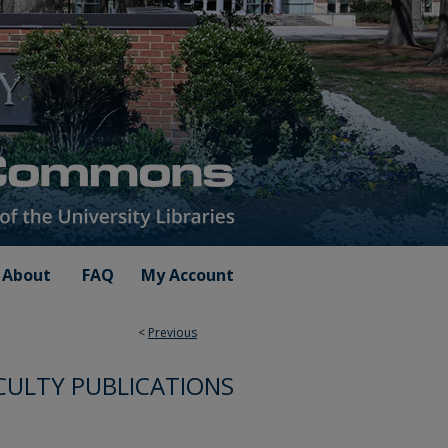
About
FAQ
My Account
<
Previous
CULTY PUBLICATIONS