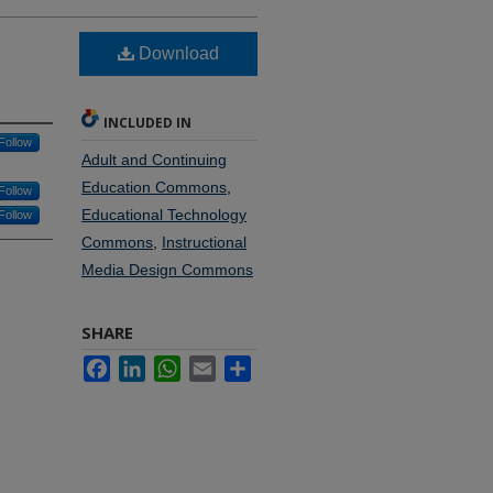
Download
INCLUDED IN
Follow
Adult and Continuing
Education Commons
,
Follow
Educational Technology
Follow
Commons
,
Instructional
Media Design Commons
SHARE
Facebook
LinkedIn
WhatsApp
Email
Share