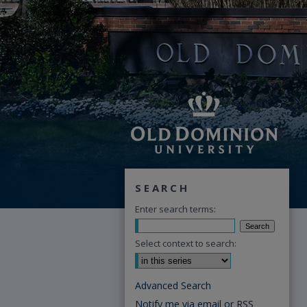
SEARCH
Enter search terms:
Select context to search:
Advanced Search
Notify me via email or
RSS