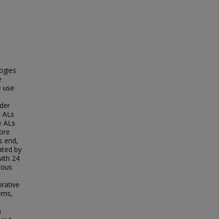
logies
e
e use
der
t ALs
e ALs
lore
s end,
ated by
with 24
ious
rative
ems,
n