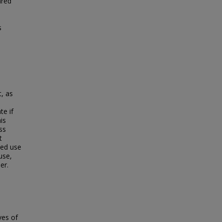
ared
s
, as
te if
is
ss
t
ded use
use,
er.
ives of