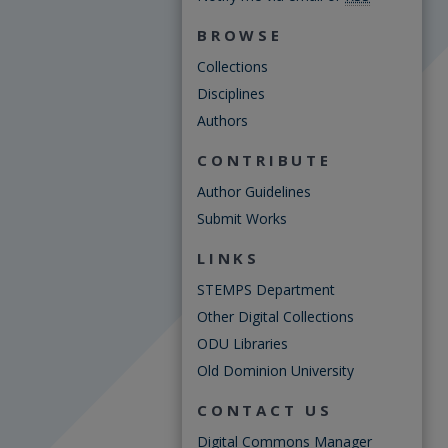
BROWSE
Collections
Disciplines
Authors
CONTRIBUTE
Author Guidelines
Submit Works
LINKS
STEMPS Department
Other Digital Collections
ODU Libraries
Old Dominion University
CONTACT US
Digital Commons Manager