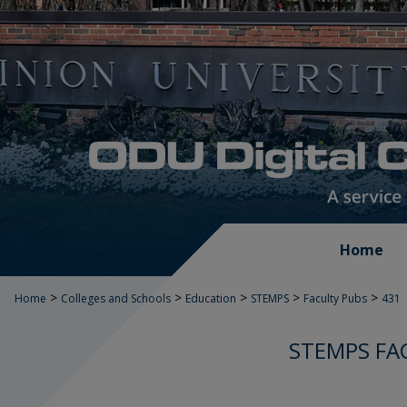
Home
>
>
>
>
>
Home
Colleges and Schools
Education
STEMPS
Faculty Pubs
431
STEMPS FA