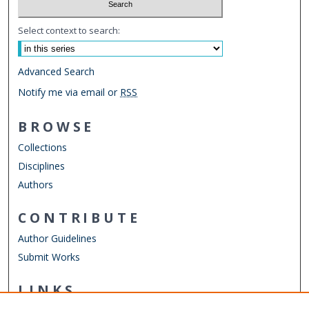
Select context to search:
Advanced Search
Notify me via email or
RSS
BROWSE
Collections
Disciplines
Authors
CONTRIBUTE
Author Guidelines
Submit Works
LINKS