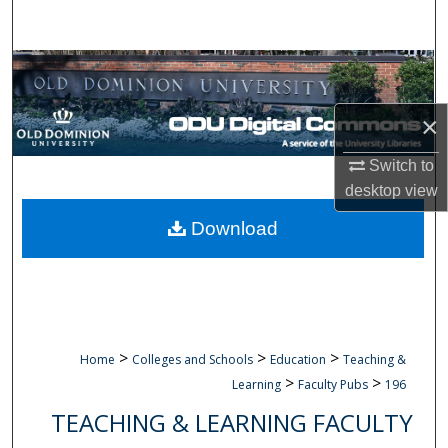
Search
Browse Collections
My Account
×
Switch to
About
desktop
view
Digital Commons Network™
Download
>
>
>
Home
Colleges and Schools
Education
Teaching &
>
>
Learning
Faculty Pubs
196
TEACHING & LEARNING FACULTY