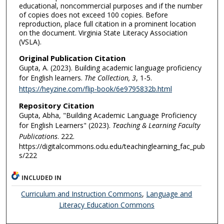
educational, noncommercial purposes and if the number
of copies does not exceed 100 copies. Before
reproduction, place full citation in a prominent location
on the document. Virginia State Literacy Association
(VSLA).
Original Publication Citation
Gupta, A. (2023). Building academic language proficiency
for English learners.
The Collection, 3
, 1-5.
https://heyzine.com/flip-book/6e9795832b.html
Repository Citation
Gupta, Abha, "Building Academic Language Proficiency
for English Learners" (2023).
Teaching & Learning Faculty
Publications
. 222.
https://digitalcommons.odu.edu/teachinglearning_fac_pub
s/222
INCLUDED IN
Curriculum and Instruction Commons
,
Language and
Literacy Education Commons