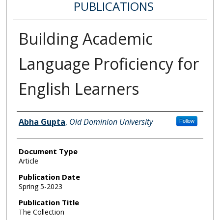
PUBLICATIONS
Building Academic
Language Proficiency for
English Learners
Authors
Abha Gupta
,
Old Dominion University
Follow
Document Type
Article
Publication Date
Spring 5-2023
Publication Title
The Collection