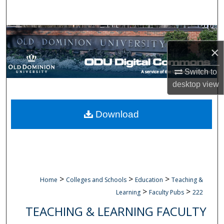
Search
Browse Collections
×
My Account
Switch to
desktop
view
About
Digital Commons Network™
Download
>
>
>
Home
Colleges and Schools
Education
Teaching &
>
>
Learning
Faculty Pubs
222
TEACHING & LEARNING FACULTY