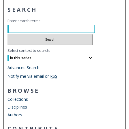
SEARCH
Enter search terms:
Select context to search:
Advanced Search
Notify me via email or
RSS
BROWSE
Collections
Disciplines
Authors
CONTRIBUTE