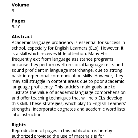
Volume
3
Pages
5-10
Abstract
Academic language proficiency is essential for success in
school, especially for English Learners (ELs). However, it
is a skill which receives little attention. Many ELs
frequently exit from language assistance programs
because they perform well on social language tests and
sound proficient in language interchange, due to strong
basic interpersonal communication skills. However, they
may still struggle in content areas due to poor academic
language proficiency. This article’s main goals are to
illustrate the value of academic language comprehension
and offer teaching techniques that will help ELs develop
this skill. These strategies, which play to English Learners’
strengths, incorporate cognates and academic word lists
into instruction.
Rights
Reproduction of pages in this publication is hereby
authorized provided the use of materials is for