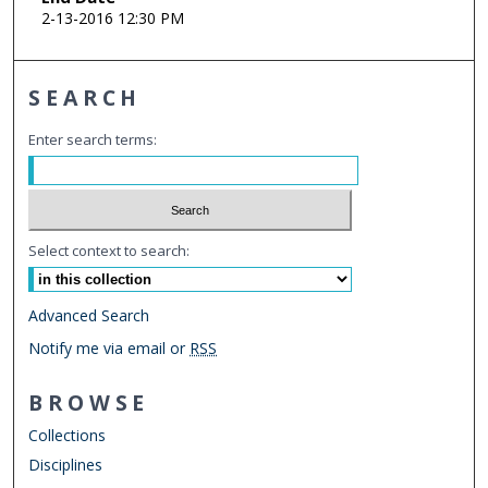
2-13-2016 12:30 PM
SEARCH
Enter search terms:
Select context to search:
Advanced Search
Notify me via email or
RSS
BROWSE
Collections
Disciplines