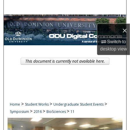
Search
Browse Collections
×
My Account
Switch to
About
desktop
view
This document is currently not available here.
Digital Commons Network™
>
>
>
Home
Student Works
Undergraduate Student Events
>
>
>
Symposium
2016
BioSciences
11