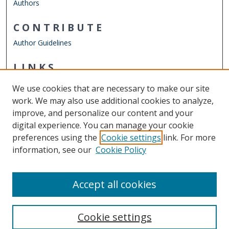
Authors
CONTRIBUTE
Author Guidelines
LINKS
ODU Perry Honors College
We use cookies that are necessary to make our site
Other Digital Collections
work. We may also use additional cookies to analyze,
ODU Libraries
improve, and personalize our content and your
Old Dominion University
digital experience. You can manage your cookie
preferences using the
Cookie settings
link. For more
CONTACT US
information, see our
Cookie Policy
Digital Commons Manager
Accept all cookies
Cookie settings