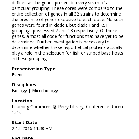
defined as the genes present in every strain of a
particular grouping. These cores were compared to the
entire collection of genes in all 32 strains to determine
the presence of genes exclusive to each clade. No such
genes were found in clade I, but clade I and KST
groupings possessed 7 and 13 respectively. Of these
genes, almost all code for functions that have yet to be
determined. Further investigation is necessary to
determine whether these hypothetical proteins actually
play a role in the selection for fish or striped bass hosts
in these groupings.
Presentation Type
Event
Disciplines
Biology | Microbiology
Location
Learning Commons @ Perry Library, Conference Room
1310
Start Date
2-13-2016 11:30 AM
End Date