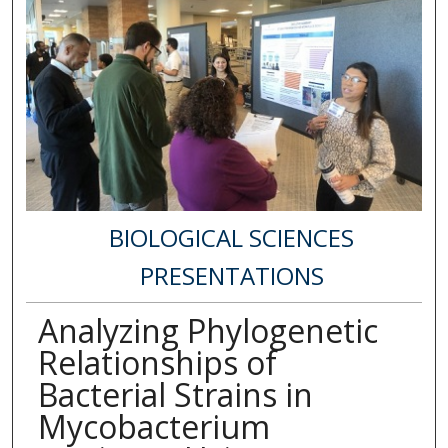
BIOLOGICAL SCIENCES
PRESENTATIONS
Analyzing Phylogenetic
Relationships of
Bacterial Strains in
Mycobacterium