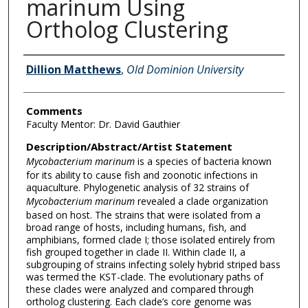
marinum Using
Ortholog Clustering
Author Information
Dillion Matthews
,
Old Dominion University
Comments
Faculty Mentor: Dr. David Gauthier
Description/Abstract/Artist Statement
Mycobacterium marinum
is a species of bacteria known
for its ability to cause fish and zoonotic infections in
aquaculture. Phylogenetic analysis of 32 strains of
Mycobacterium marinum
revealed a clade organization
based on host. The strains that were isolated from a
broad range of hosts, including humans, fish, and
amphibians, formed clade I; those isolated entirely from
fish grouped together in clade II. Within clade II, a
subgrouping of strains infecting solely hybrid striped bass
was termed the KST-clade. The evolutionary paths of
these clades were analyzed and compared through
ortholog clustering. Each clade’s core genome was