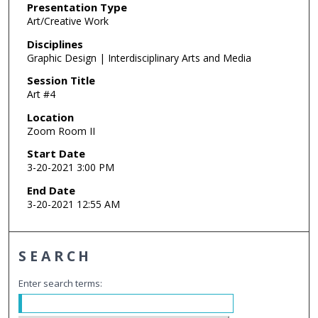
Presentation Type
Art/Creative Work
Disciplines
Graphic Design | Interdisciplinary Arts and Media
Session Title
Art #4
Location
Zoom Room II
Start Date
3-20-2021 3:00 PM
End Date
3-20-2021 12:55 AM
SEARCH
Enter search terms: