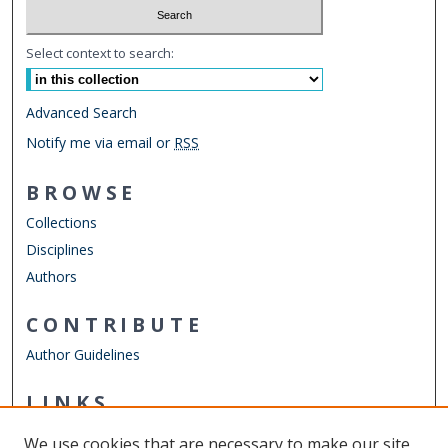
Select context to search:
Advanced Search
Notify me via email or
RSS
BROWSE
Collections
Disciplines
Authors
CONTRIBUTE
Author Guidelines
LINKS
ODU Perry Honors College
We use cookies that are necessary to make our site