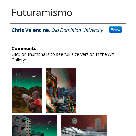
Futuramismo
Author Information
Chris Valentine
,
Old Dominion University
Follow
Comments
Click on thumbnails to see full-size version in the Art
Gallery:
...
...