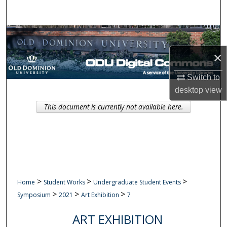
Search
Browse Collections
×
My Account
Switch to
About
desktop
view
This document is currently not available here.
Digital Commons Network™
>
>
>
Home
Student Works
Undergraduate Student Events
>
>
>
Symposium
2021
Art Exhibition
7
ART EXHIBITION