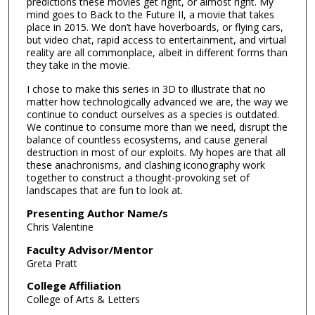
predictions these movies get right, or almost right. My
mind goes to Back to the Future II, a movie that takes
place in 2015. We don’t have hoverboards, or flying cars,
but video chat, rapid access to entertainment, and virtual
reality are all commonplace, albeit in different forms than
they take in the movie.
I chose to make this series in 3D to illustrate that no
matter how technologically advanced we are, the way we
continue to conduct ourselves as a species is outdated.
We continue to consume more than we need, disrupt the
balance of countless ecosystems, and cause general
destruction in most of our exploits. My hopes are that all
these anachronisms, and clashing iconography work
together to construct a thought-provoking set of
landscapes that are fun to look at.
Presenting Author Name/s
Chris Valentine
Faculty Advisor/Mentor
Greta Pratt
College Affiliation
College of Arts & Letters