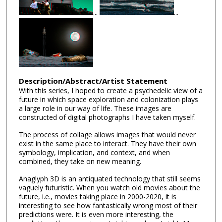
...
...
Description/Abstract/Artist Statement
With this series, I hoped to create a psychedelic view of a
future in which space exploration and colonization plays
a large role in our way of life. These images are
constructed of digital photographs I have taken myself.
The process of collage allows images that would never
exist in the same place to interact. They have their own
symbology, implication, and context, and when
combined, they take on new meaning.
Anaglyph 3D is an antiquated technology that still seems
vaguely futuristic. When you watch old movies about the
future, i.e., movies taking place in 2000-2020, it is
interesting to see how fantastically wrong most of their
predictions were. It is even more interesting, the