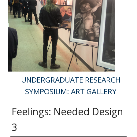
UNDERGRADUATE RESEARCH
SYMPOSIUM: ART GALLERY
Feelings: Needed Design
3