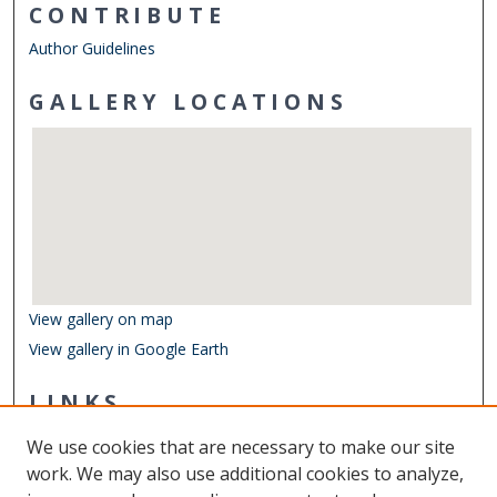
CONTRIBUTE
Author Guidelines
GALLERY LOCATIONS
View gallery on map
View gallery in Google Earth
LINKS
Undergraduate Research Symposium
We use cookies that are necessary to make our site
Other Digital Collections
work. We may also use additional cookies to analyze,
ODU Libraries