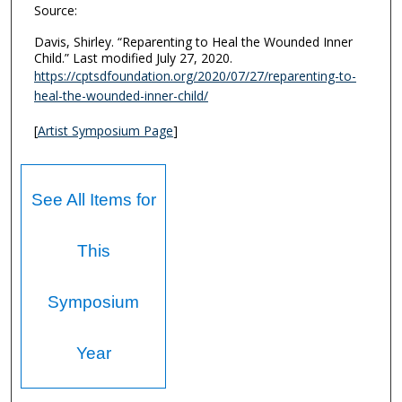
Source:
Davis, Shirley. “Reparenting to Heal the Wounded Inner
Child.” Last modified July 27, 2020.
https://cptsdfoundation.org/2020/07/27/reparenting-to-
heal-the-wounded-inner-child/
[
Artist Symposium Page
]
See All Items for
This
Symposium
Year