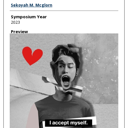
Creator
Sekoyah M. Mcglorn
Symposium Year
2023
Preview