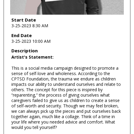
Start Date
3-25-2023 8:30 AM
End Date
3-25-2023 10:00 AM
Description
Artist's Statement:
This is a social media campaign designed to promote a
sense of self-love and wholeness. According to the
CPTSD Foundation, the trauma we endure as children
impacts our ability to understand ourselves and relate to
others. The concept for this piece is inspired by
“reparenting,” the process of giving ourselves what
caregivers failed to give us as children to create a sense
of self-worth and security. Though we may feel broken,
we can always pick up the pieces and put ourselves back
together again, much like a collage. Think of a time in
your life where you needed advice and comfort. What
would you tell yourself?