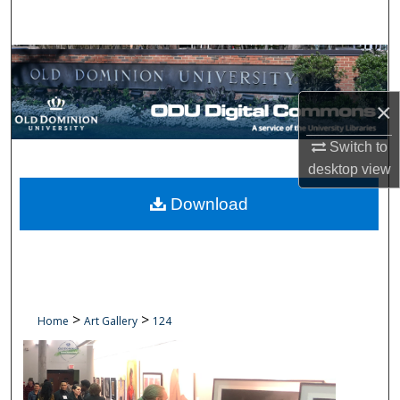
Search
Browse Collections
My Account
×
Switch to
About
desktop
view
Digital Commons Network™
Download
>
>
Home
Art Gallery
124