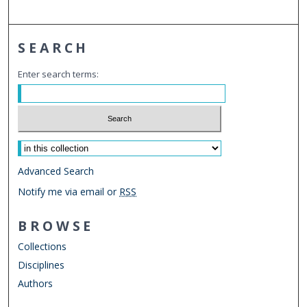
SEARCH
Enter search terms:
Select context to search:
Advanced Search
Notify me via email or
RSS
BROWSE
Collections
Disciplines
Authors