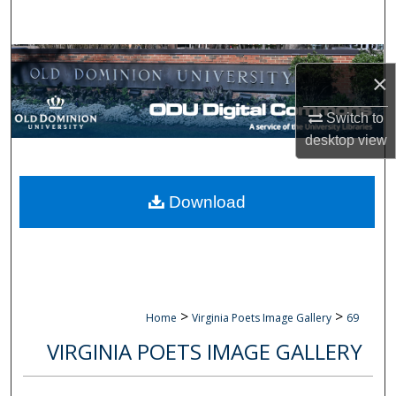
Search
Browse Collections
×
My Account
Switch to
desktop
view
About
Digital Commons Network™
Download
>
>
Home
Virginia Poets Image Gallery
69
VIRGINIA POETS IMAGE GALLERY