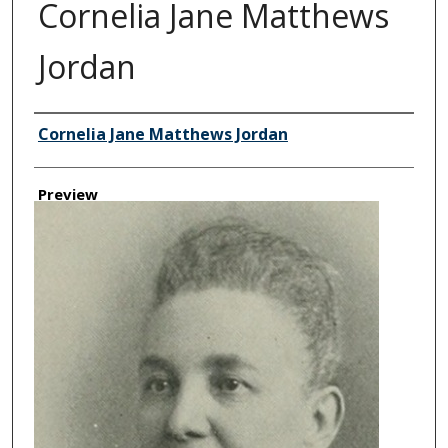
Cornelia Jane Matthews
Jordan
Creator
Cornelia Jane Matthews Jordan
Preview