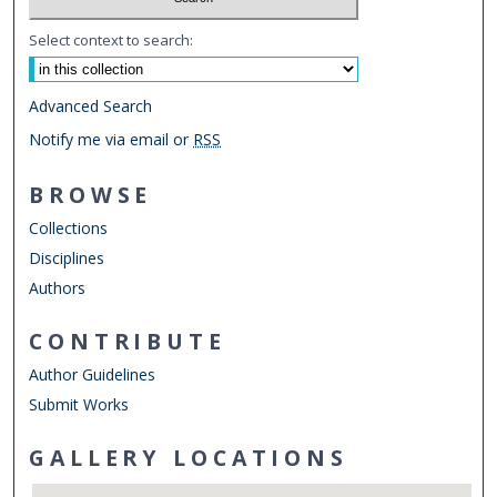
Select context to search:
Advanced Search
Notify me via email or
RSS
BROWSE
Collections
Disciplines
Authors
CONTRIBUTE
Author Guidelines
Submit Works
GALLERY LOCATIONS