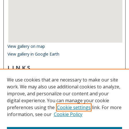
View gallery on map
View gallery in Google Earth
LINKS
Virginia Poets Database
We use cookies that are necessary to make our site
Other Digital Collections
work. We may also use additional cookies to analyze,
ODU Libraries
improve, and personalize our content and your
Old Dominion University
digital experience. You can manage your cookie
preferences using the
Cookie settings
link. For more
CONTACT US
information, see our
Cookie Policy
Digital Commons Manager