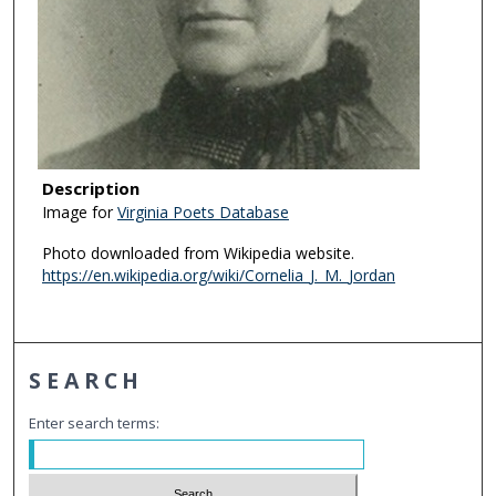
Description
Image for
Virginia Poets Database
Photo downloaded from Wikipedia website.
https://en.wikipedia.org/wiki/Cornelia_J._M._Jordan
SEARCH
Enter search terms: