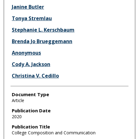
Janine Butler
Tonya Stremlau
Stephanie L. Kerschbaum
Brenda Jo Brueggemann
Anonymous
Cody A. Jackson
Christina V. Cedillo
Document Type
Article
Publication Date
2020
Publication Title
College Composition and Communication