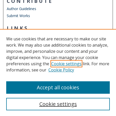
CONTRIBUTE
Author Guidelines
Submit Works
LINKS
Department of Women's Studies
We use cookies that are necessary to make our site
Other Digital Collections
work. We may also use additional cookies to analyze,
ODU Libraries
improve, and personalize our content and your
Old Dominion University
digital experience. You can manage your cookie
preferences using the
Cookie settings
link. For more
CONTACT US
information, see our
Cookie Policy
Digital Commons Manager
Accept all cookies
Cookie settings