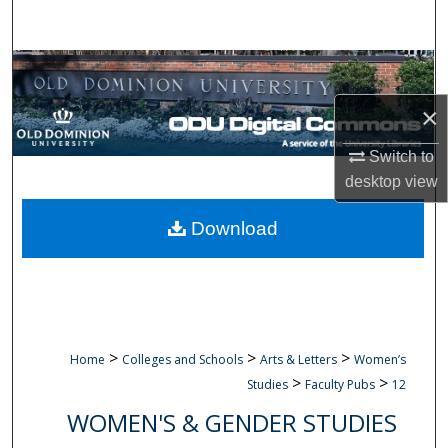
Search
Browse Collections
×
My Account
Switch to
About
desktop
view
Digital Commons Network™
Download
>
>
>
Home
Colleges and Schools
Arts & Letters
Women’s
>
>
Studies
Faculty Pubs
12
WOMEN'S & GENDER STUDIES