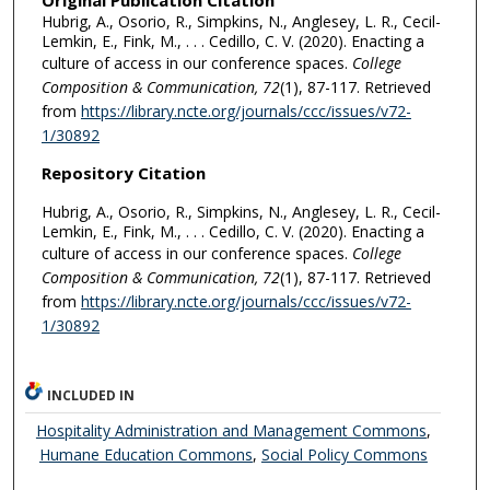
Original Publication Citation
Hubrig, A., Osorio, R., Simpkins, N., Anglesey, L. R., Cecil-
Lemkin, E., Fink, M., . . . Cedillo, C. V. (2020). Enacting a
culture of access in our conference spaces.
College
Composition & Communication, 72
(1), 87-117. Retrieved
from
https://library.ncte.org/journals/ccc/issues/v72-
1/30892
Repository Citation
Hubrig, A., Osorio, R., Simpkins, N., Anglesey, L. R., Cecil-
Lemkin, E., Fink, M., . . . Cedillo, C. V. (2020). Enacting a
culture of access in our conference spaces.
College
Composition & Communication, 72
(1), 87-117. Retrieved
from
https://library.ncte.org/journals/ccc/issues/v72-
1/30892
INCLUDED IN
Hospitality Administration and Management Commons
,
Humane Education Commons
,
Social Policy Commons