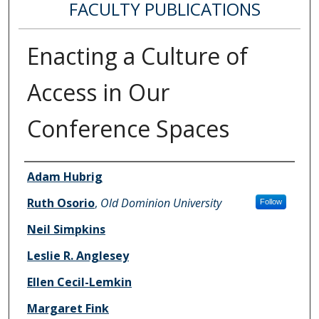
FACULTY PUBLICATIONS
Enacting a Culture of
Access in Our
Conference Spaces
Authors
Adam Hubrig
Ruth Osorio
,
Old Dominion University
Follow
Neil Simpkins
Leslie R. Anglesey
Ellen Cecil-Lemkin
Margaret Fink