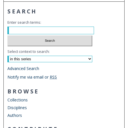
SEARCH
Enter search terms:
Select context to search:
Advanced Search
Notify me via email or
RSS
BROWSE
Collections
Disciplines
Authors