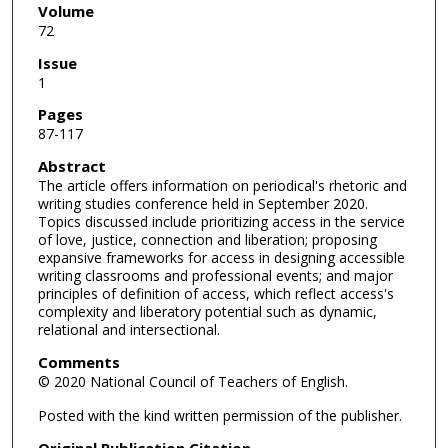
Volume
72
Issue
1
Pages
87-117
Abstract
The article offers information on periodical's rhetoric and
writing studies conference held in September 2020.
Topics discussed include prioritizing access in the service
of love, justice, connection and liberation; proposing
expansive frameworks for access in designing accessible
writing classrooms and professional events; and major
principles of definition of access, which reflect access's
complexity and liberatory potential such as dynamic,
relational and intersectional.
Comments
© 2020 National Council of Teachers of English.
Posted with the kind written permission of the publisher.