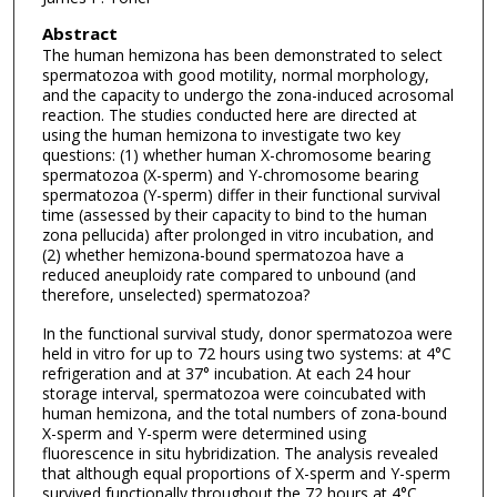
Abstract
The human hemizona has been demonstrated to select
spermatozoa with good motility, normal morphology,
and the capacity to undergo the zona-induced acrosomal
reaction. The studies conducted here are directed at
using the human hemizona to investigate two key
questions: (1) whether human X-chromosome bearing
spermatozoa (X-sperm) and Y-chromosome bearing
spermatozoa (Y-sperm) differ in their functional survival
time (assessed by their capacity to bind to the human
zona pellucida) after prolonged in vitro incubation, and
(2) whether hemizona-bound spermatozoa have a
reduced aneuploidy rate compared to unbound (and
therefore, unselected) spermatozoa?
In the functional survival study, donor spermatozoa were
held in vitro for up to 72 hours using two systems: at 4°C
refrigeration and at 37° incubation. At each 24 hour
storage interval, spermatozoa were coincubated with
human hemizona, and the total numbers of zona-bound
X-sperm and Y-sperm were determined using
fluorescence in situ hybridization. The analysis revealed
that although equal proportions of X-sperm and Y-sperm
survived functionally throughout the 72 hours at 4°C