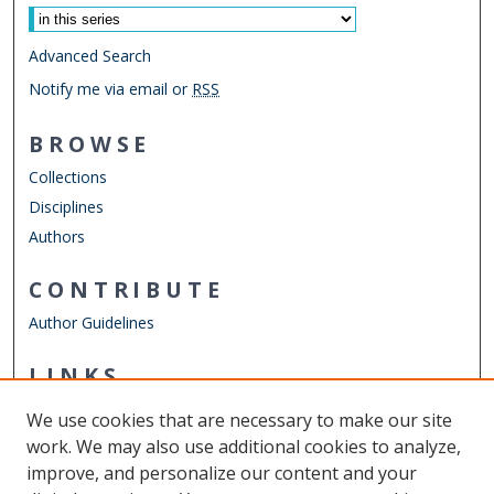
Advanced Search
Notify me via email or
RSS
BROWSE
Collections
Disciplines
Authors
CONTRIBUTE
Author Guidelines
LINKS
College of Sciences
We use cookies that are necessary to make our site
Other Digital Collections
work. We may also use additional cookies to analyze,
ODU Libraries
improve, and personalize our content and your