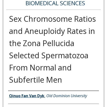
BIOMEDICAL SCIENCES
Sex Chromosome Ratios
and Aneuploidy Rates in
the Zona Pellucida
Selected Spermatozoa
From Normal and
Subfertile Men
Author
Qinuo Fan Van Dyk
,
Old Dominion University