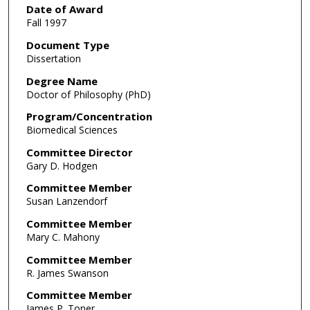
Date of Award
Fall 1997
Document Type
Dissertation
Degree Name
Doctor of Philosophy (PhD)
Program/Concentration
Biomedical Sciences
Committee Director
Gary D. Hodgen
Committee Member
Susan Lanzendorf
Committee Member
Mary C. Mahony
Committee Member
R. James Swanson
Committee Member
James P. Toner