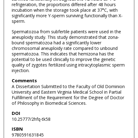
refrigeration, the proportions differed after 48 hours
incubation when the storage took place at 37°C, with
significantly more Y-sperm surviving functionally than X-
sperm.
Spermatozoa from subfertile patients were used in the
aneuploidy study. This study demonstrated that zona-
bound spermatozoa had a significantly lower
chromosomal aneuploidy rate compared to unbound
spermatozoa. This indicates that hemizona has the
potential to be used clinically to improve the genetic
quality of zygotes fertilized using intracytoplasmic sperm
injection.
Comments
A Dissertation Submitted to the Faculty of Old Dominion
University and Eastern Virginia Medical School in Partial
Fulfillment of the Requirement for the Degree of Doctor
of Philosophy in Biomedical Sciences.
DOI
10.25777/2hfq-tk58
ISBN
9780591631845