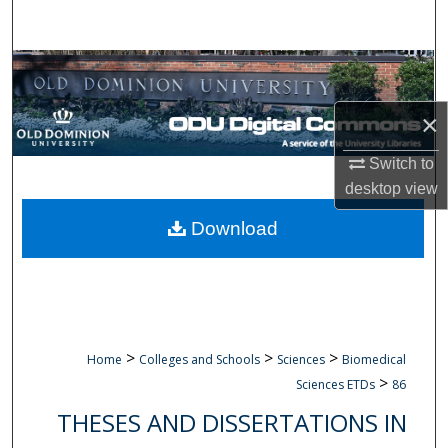
Search
Browse Collections
×
My Account
Switch to
About
desktop
view
Digital Commons Network™
Download
>
>
>
Home
Colleges and Schools
Sciences
Biomedical
>
Sciences ETDs
86
THESES AND DISSERTATIONS IN