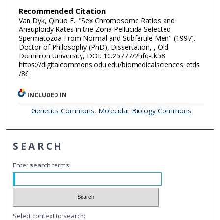
Recommended Citation
Van Dyk, Qinuo F.. "Sex Chromosome Ratios and
Aneuploidy Rates in the Zona Pellucida Selected
Spermatozoa From Normal and Subfertile Men" (1997).
Doctor of Philosophy (PhD), Dissertation, , Old
Dominion University, DOI: 10.25777/2hfq-tk58
https://digitalcommons.odu.edu/biomedicalsciences_etds
/86
INCLUDED IN
Genetics Commons
,
Molecular Biology Commons
SEARCH
Enter search terms:
Select context to search: