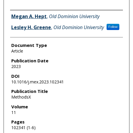
Authors
Megan A. Hept
,
Old Dominion University
Lesley H. Greene
,
Old Dominion University
Follow
Document Type
Article
Publication Date
2023
DOI
10.1016/j.mex.2023.102341
Publication Title
MethodsX
Volume
11
Pages
102341 (1-6)