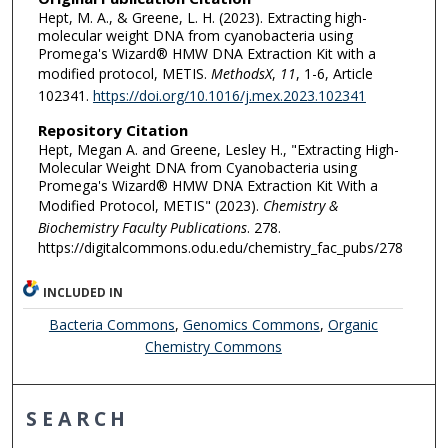
Hept, M. A., & Greene, L. H. (2023). Extracting high-
molecular weight DNA from cyanobacteria using
Promega's Wizard® HMW DNA Extraction Kit with a
modified protocol, METIS.
MethodsX
,
11
, 1-6, Article
102341.
https://doi.org/10.1016/j.mex.2023.102341
Repository Citation
Hept, Megan A. and Greene, Lesley H., "Extracting High-
Molecular Weight DNA from Cyanobacteria using
Promega's Wizard® HMW DNA Extraction Kit With a
Modified Protocol, METIS" (2023).
Chemistry &
Biochemistry Faculty Publications
. 278.
https://digitalcommons.odu.edu/chemistry_fac_pubs/278
INCLUDED IN
Bacteria Commons
,
Genomics Commons
,
Organic
Chemistry Commons
SEARCH