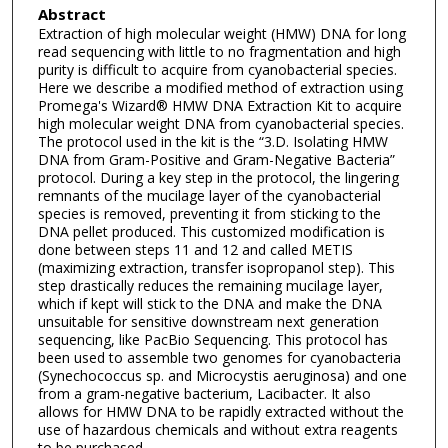
Abstract
Extraction of high molecular weight (HMW) DNA for long
read sequencing with little to no fragmentation and high
purity is difficult to acquire from cyanobacterial species.
Here we describe a modified method of extraction using
Promega's Wizard® HMW DNA Extraction Kit to acquire
high molecular weight DNA from cyanobacterial species.
The protocol used in the kit is the “3.D. Isolating HMW
DNA from Gram-Positive and Gram-Negative Bacteria”
protocol. During a key step in the protocol, the lingering
remnants of the mucilage layer of the cyanobacterial
species is removed, preventing it from sticking to the
DNA pellet produced. This customized modification is
done between steps 11 and 12 and called METIS
(maximizing extraction, transfer isopropanol step). This
step drastically reduces the remaining mucilage layer,
which if kept will stick to the DNA and make the DNA
unsuitable for sensitive downstream next generation
sequencing, like PacBio Sequencing. This protocol has
been used to assemble two genomes for cyanobacteria
(Synechococcus sp. and Microcystis aeruginosa) and one
from a gram-negative bacterium, Lacibacter. It also
allows for HMW DNA to be rapidly extracted without the
use of hazardous chemicals and without extra reagents
to be purchased.