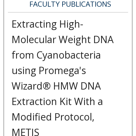
FACULTY PUBLICATIONS
Extracting High-
Molecular Weight DNA
from Cyanobacteria
using Promega's
Wizard® HMW DNA
Extraction Kit With a
Modified Protocol,
METIS