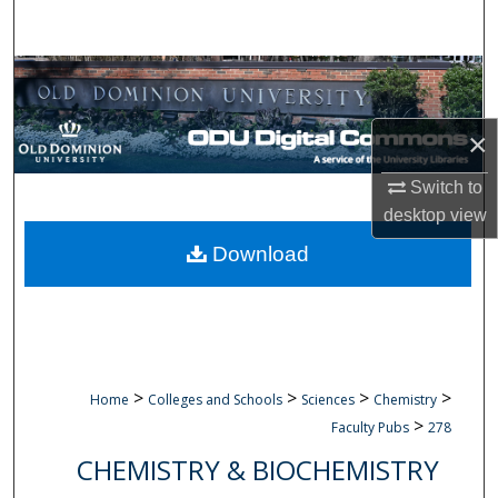
Search
Browse Collections
My Account
×
Switch to
About
desktop
view
Digital Commons Network™
Download
>
>
>
>
Home
Colleges and Schools
Sciences
Chemistry
>
Faculty Pubs
278
CHEMISTRY & BIOCHEMISTRY