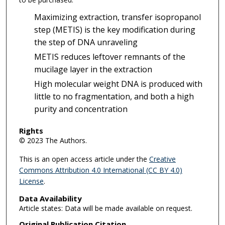
Maximizing extraction, transfer isopropanol
step (METIS) is the key modification during
the step of DNA unraveling
METIS reduces leftover remnants of the
mucilage layer in the extraction
High molecular weight DNA is produced with
little to no fragmentation, and both a high
purity and concentration
Rights
© 2023 The Authors.
This is an open access article under the
Creative
Commons Attribution 4.0 International (CC BY 4.0)
License
.
Data Availability
Article states: Data will be made available on request.
Original Publication Citation