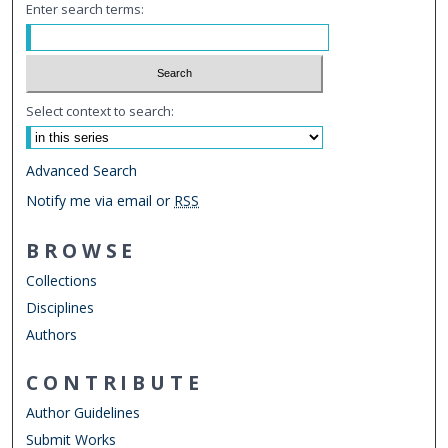
Enter search terms:
Select context to search:
Advanced Search
Notify me via email or
RSS
BROWSE
Collections
Disciplines
Authors
CONTRIBUTE
Author Guidelines
Submit Works