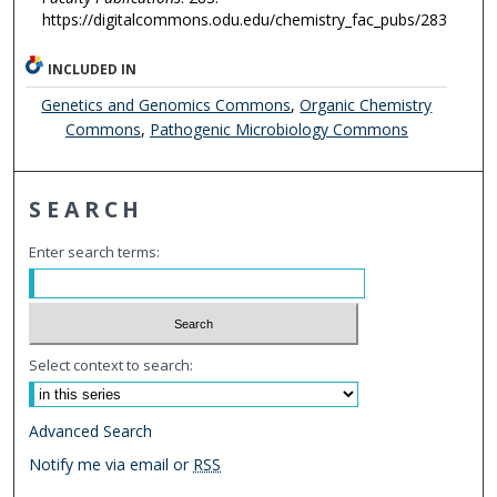
https://digitalcommons.odu.edu/chemistry_fac_pubs/283
INCLUDED IN
Genetics and Genomics Commons
,
Organic Chemistry
Commons
,
Pathogenic Microbiology Commons
SEARCH
Enter search terms:
Select context to search:
Advanced Search
Notify me via email or
RSS