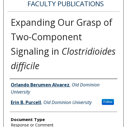
FACULTY PUBLICATIONS
Expanding Our Grasp of
Two-Component
Signaling in
Clostridioides
difficile
Authors
Orlando Berumen Alvarez
,
Old Dominion
University
Erin B. Purcell
,
Old Dominion University
Follow
Document Type
Response or Comment