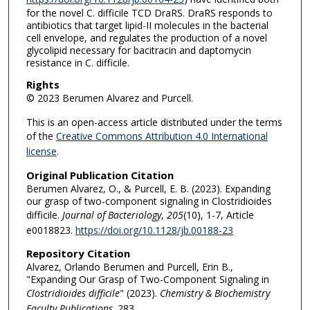
for the novel C. difficile TCD DraRS. DraRS responds to
antibiotics that target lipid-II molecules in the bacterial
cell envelope, and regulates the production of a novel
glycolipid necessary for bacitracin and daptomycin
resistance in C. difficile.
Rights
© 2023 Berumen Alvarez and Purcell.
This is an open-access article distributed under the terms
of the
Creative Commons Attribution 4.0 International
license
.
Original Publication Citation
Berumen Alvarez, O., & Purcell, E. B. (2023). Expanding
our grasp of two-component signaling in Clostridioides
difficile.
Journal of Bacteriology
,
205
(10), 1-7, Article
e0018823.
https://doi.org/10.1128/jb.00188-23
Repository Citation
Alvarez, Orlando Berumen and Purcell, Erin B.,
"Expanding Our Grasp of Two-Component Signaling in
Clostridioides difficile
" (2023).
Chemistry & Biochemistry
Faculty Publications
. 283.