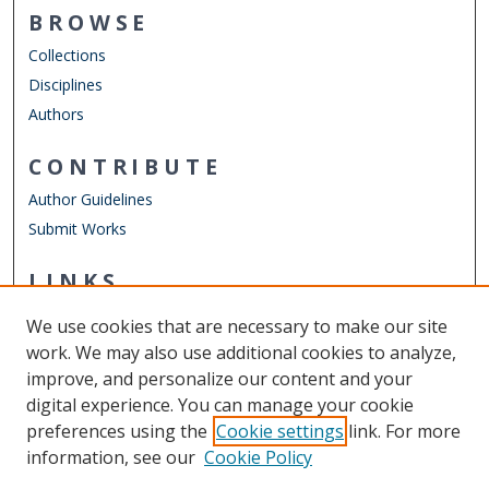
BROWSE
Collections
Disciplines
Authors
CONTRIBUTE
Author Guidelines
Submit Works
LINKS
Chemistry Website
We use cookies that are necessary to make our site
Other Digital Collections
work. We may also use additional cookies to analyze,
ODU Libraries
improve, and personalize our content and your
Old Dominion University
digital experience. You can manage your cookie
preferences using the
Cookie settings
link. For more
CONTACT US
information, see our
Cookie Policy
Digital Commons Manager