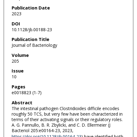
Publication Date
2023
DOI
10.1128/jb.00188-23
Publication Title
Journal of Bacteriology
Volume
205
Issue
10
Pages
e0018823 (1-7)
Abstract
The intestinal pathogen Clostridioides difficile encodes
roughly 50 TCS, but very few have been characterized in
terms of their activating signals or their regulatory roles.
A. G. Pannullo, B. R. Zbylicki, and C. D. Ellermeier (J
Bacteriol 205:e00164-23, 2023,
https://doi.org/10.1128/jb.00164-23
) have identified both