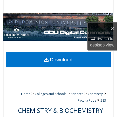
Search
Browse Collections
×
My Account
Switch to
About
desktop
view
Digital Commons Network™
Download
>
>
>
>
Home
Colleges and Schools
Sciences
Chemistry
>
Faculty Pubs
283
CHEMISTRY & BIOCHEMISTRY