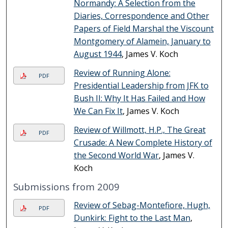
Normandy: A Selection from the
Diaries, Correspondence and Other
Papers of Field Marshal the Viscount
Montgomery of Alamein, January to
August 1944
, James V. Koch
Review of Running Alone:
PDF
Presidential Leadership from JFK to
Bush II: Why It Has Failed and How
We Can Fix It
, James V. Koch
Review of Willmott, H.P., The Great
PDF
Crusade: A New Complete History of
the Second World War
, James V.
Koch
Submissions from 2009
Review of Sebag-Montefiore, Hugh,
PDF
Dunkirk: Fight to the Last Man
,