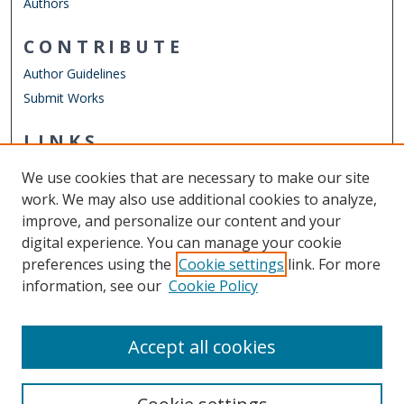
Authors
CONTRIBUTE
Author Guidelines
Submit Works
LINKS
Department of Economics
We use cookies that are necessary to make our site
Other Digital Collections
work. We may also use additional cookies to analyze,
ODU Libraries
improve, and personalize our content and your
Old Dominion University
digital experience. You can manage your cookie
preferences using the
Cookie settings
link. For more
CONTACT US
information, see our
Cookie Policy
Digital Commons Manager
Accept all cookies