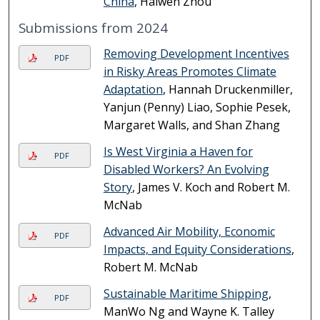
China
, Haiwen Zhou
Submissions from 2024
Removing Development Incentives
PDF
in Risky Areas Promotes Climate
Adaptation
, Hannah Druckenmiller,
Yanjun (Penny) Liao, Sophie Pesek,
Margaret Walls, and Shan Zhang
Is West Virginia a Haven for
PDF
Disabled Workers? An Evolving
Story
, James V. Koch and Robert M.
McNab
Advanced Air Mobility, Economic
PDF
Impacts, and Equity Considerations
,
Robert M. McNab
Sustainable Maritime Shipping
,
PDF
ManWo Ng and Wayne K. Talley