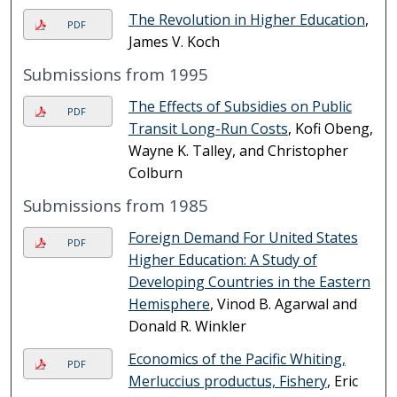
The Revolution in Higher Education
,
PDF
James V. Koch
Submissions from 1995
The Effects of Subsidies on Public
PDF
Transit Long-Run Costs
, Kofi Obeng,
Wayne K. Talley, and Christopher
Colburn
Submissions from 1985
Foreign Demand For United States
PDF
Higher Education: A Study of
Developing Countries in the Eastern
Hemisphere
, Vinod B. Agarwal and
Donald R. Winkler
Economics of the Pacific Whiting,
PDF
Merluccius productus, Fishery
, Eric