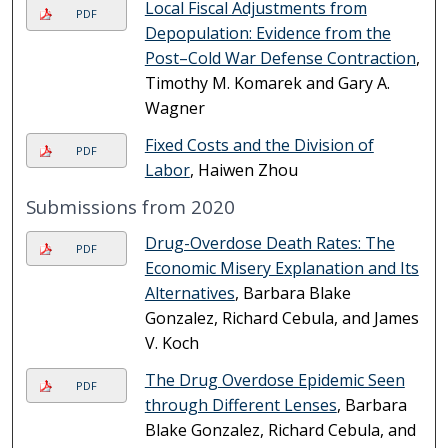
Local Fiscal Adjustments from
PDF
Depopulation: Evidence from the
Post–Cold War Defense Contraction
,
Timothy M. Komarek and Gary A.
Wagner
Fixed Costs and the Division of
PDF
Labor
, Haiwen Zhou
Submissions from 2020
Drug-Overdose Death Rates: The
PDF
Economic Misery Explanation and Its
Alternatives
, Barbara Blake
Gonzalez, Richard Cebula, and James
V. Koch
The Drug Overdose Epidemic Seen
PDF
through Different Lenses
, Barbara
Blake Gonzalez, Richard Cebula, and