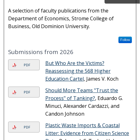
A selection of faculty publications from the
Department of Economics, Strome College of
Business, Old Dominion University.
Follow
Submissions from 2026
But Who Are the Victims?
PDF
Reassessing the 568 Higher
Education Cartel
, James V. Koch
Should More Teams "Trust the
PDF
Process" of Tanking?
, Eduardo G.
Minuci, Alexander Cardazzi, and
Candon Johnson
Plastic Waste Imports & Coastal
PDF
Litter: Evidence from Citizen Science