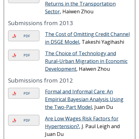
Returns in the Transportation
Sector
, Haiwen Zhou
Submissions from 2013
The Cost of Omitting Credit Channel
PDF
in DSGE Model
, Takeshi Yagihashi
The Choice of Technology and
PDF
Rural-Urban Migration in Economic
Development
, Haiwen Zhou
Submissions from 2012
Formal and Informal Care: An
PDF
Empirical Bayesian Analysis Using
the Two-Part Model
, Juan Du
Are Low Wages Risk Factors for
PDF
Hypertension?
, J. Paul Leigh and
Juan Du