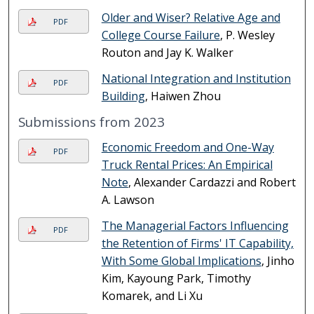
Older and Wiser? Relative Age and
PDF
College Course Failure
, P. Wesley
Routon and Jay K. Walker
National Integration and Institution
PDF
Building
, Haiwen Zhou
Submissions from 2023
Economic Freedom and One-Way
PDF
Truck Rental Prices: An Empirical
Note
, Alexander Cardazzi and Robert
A. Lawson
The Managerial Factors Influencing
PDF
the Retention of Firms' IT Capability,
With Some Global Implications
, Jinho
Kim, Kayoung Park, Timothy
Komarek, and Li Xu