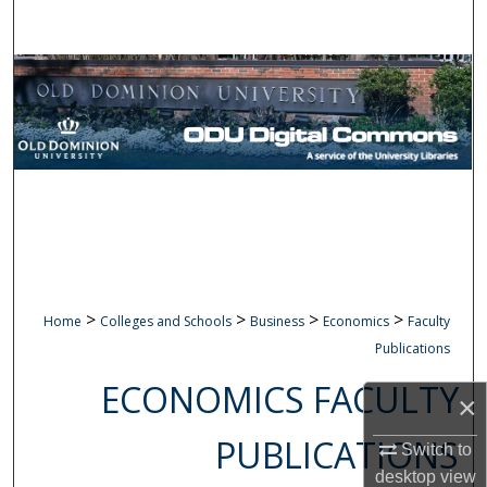
Search
Browse Collections
My Account
About
Digital Commons Network™
>
>
>
>
Home
Colleges and Schools
Business
Economics
Faculty
Publications
ECONOMICS FACULTY
×
PUBLICATIONS
Switch to
desktop
view