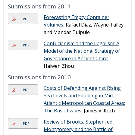
Submissions from 2011
Forecasting Empty Container
PDF
Volumes
, Rafael Diaz, Wayne Talley,
and Mandar Tulpule
Confucianism and the Legalism: A
PDF
Model of the National Strategy of
Governance in Ancient China
,
Haiwen Zhou
Submissions from 2010
Costs of Defending Against Rising
PDF
Sea Levels and Flooding in Mid-
Atlantic Metropolitan Coastal Areas:
The Basic Issues
, James V. Koch
Review of Brooks, Stephen, ed.,
PDF
Montgomery and the Battle of