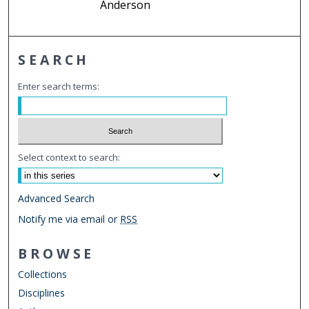
Anderson
SEARCH
Enter search terms:
Select context to search:
Advanced Search
Notify me via email or
RSS
BROWSE
Collections
Disciplines