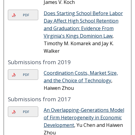
James V. Koch
Does Starting School Before Labor
PDF
Day Affect High School Retention
and Graduation: Evidence From
Virginia's Kings Dominion Law
,
Timothy M. Komarek and Jay K.
Walker
Submissions from 2019
Coordination Costs, Market Size,
PDF
and the Choice of Technology
,
Haiwen Zhou
Submissions from 2017
An Overlapping-Generations Model
PDF
of Firm Heterogeneity in Economic
Development
, Yu Chen and Haiwen
Zhou