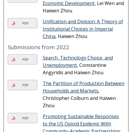
Economic Development
, Lei Wen and
Haiwen Zhou
Unification and Division: A Theory of
PDF
Institutional Choices in Imperial
China
, Haiwen Zhou
Submissions from 2022
Search, Technology Choice, and
PDF
Unemployment
, Constantine
Angyridis and Haiwen Zhou
The Partition of Production Between
PDF
Households and Markets
,
Christopher Colburn and Haiwen
Zhou
Promoting Sustainable Responses
PDF
to the US Opioid Epidemic With
Community-Academic Partnerships: