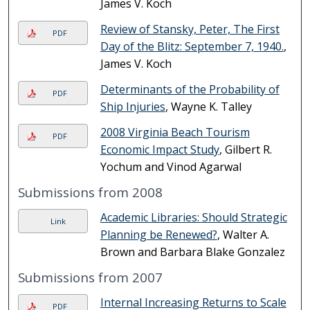
James V. Koch
Review of Stansky, Peter, The First
PDF
Day of the Blitz: September 7, 1940.
,
James V. Koch
Determinants of the Probability of
PDF
Ship Injuries
, Wayne K. Talley
2008 Virginia Beach Tourism
PDF
Economic Impact Study
, Gilbert R.
Yochum and Vinod Agarwal
Submissions from 2008
Academic Libraries: Should Strategic
Link
Planning be Renewed?
, Walter A.
Brown and Barbara Blake Gonzalez
Submissions from 2007
Internal Increasing Returns to Scale
PDF