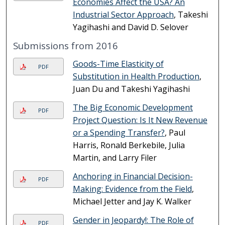
Economies Affect the USA? An
Industrial Sector Approach
, Takeshi
Yagihashi and David D. Selover
Submissions from 2016
Goods-Time Elasticity of
PDF
Substitution in Health Production
,
Juan Du and Takeshi Yagihashi
The Big Economic Development
PDF
Project Question: Is It New Revenue
or a Spending Transfer?
, Paul
Harris, Ronald Berkebile, Julia
Martin, and Larry Filer
Anchoring in Financial Decision-
PDF
Making: Evidence from the Field
,
Michael Jetter and Jay K. Walker
Gender in Jeopardy!: The Role of
PDF