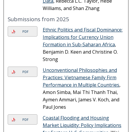
Data
, Rebecca L.C. Taylor, Hebe
Williams, and Shan Zhang
Submissions from 2025
Ethnic Politics and Fiscal Dominance:
PDF
Implications for Currency Union
Formation in Sub-Saharan Africa
,
Benjamin D. Keen and Christine O.
Strong
Unconventional Philosophies and
PDF
Practices: Vietnamese Family Firm
Performance in Multiple Countries
,
Amon Simba, Mai Thi Thanh Thai,
Aymen Ammari, James V. Koch, and
Paul Jones
Coastal Flooding and Housing
PDF
Market Liquidity: Policy Implications