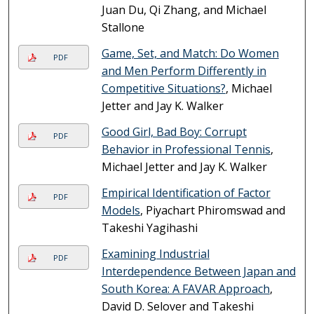
Juan Du, Qi Zhang, and Michael
Stallone
Game, Set, and Match: Do Women
PDF
and Men Perform Differently in
Competitive Situations?
, Michael
Jetter and Jay K. Walker
Good Girl, Bad Boy: Corrupt
PDF
Behavior in Professional Tennis
,
Michael Jetter and Jay K. Walker
Empirical Identification of Factor
PDF
Models
, Piyachart Phiromswad and
Takeshi Yagihashi
Examining Industrial
PDF
Interdependence Between Japan and
South Korea: A FAVAR Approach
,
David D. Selover and Takeshi