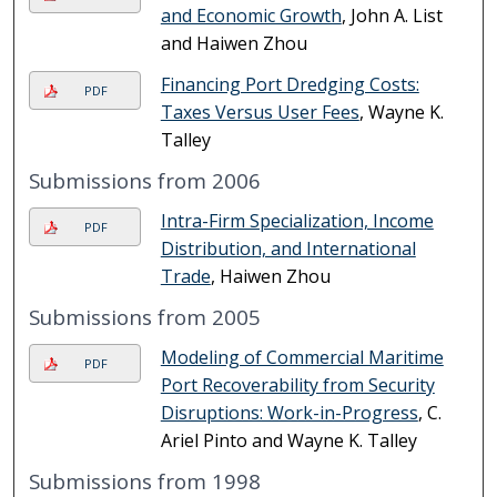
and Economic Growth
, John A. List
and Haiwen Zhou
Financing Port Dredging Costs:
PDF
Taxes Versus User Fees
, Wayne K.
Talley
Submissions from 2006
Intra-Firm Specialization, Income
PDF
Distribution, and International
Trade
, Haiwen Zhou
Submissions from 2005
Modeling of Commercial Maritime
PDF
Port Recoverability from Security
Disruptions: Work-in-Progress
, C.
Ariel Pinto and Wayne K. Talley
Submissions from 1998