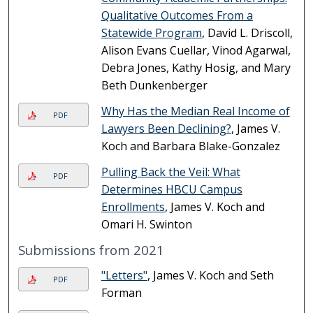
Qualitative Outcomes From a
Statewide Program
, David L. Driscoll,
Alison Evans Cuellar, Vinod Agarwal,
Debra Jones, Kathy Hosig, and Mary
Beth Dunkenberger
Why Has the Median Real Income of
PDF
Lawyers Been Declining?
, James V.
Koch and Barbara Blake-Gonzalez
Pulling Back the Veil: What
PDF
Determines HBCU Campus
Enrollments
, James V. Koch and
Omari H. Swinton
Submissions from 2021
"Letters"
, James V. Koch and Seth
PDF
Forman