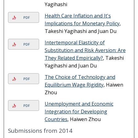
Yagihashi
Health Care Inflation and It's
PDF
Implications for Monetary Policy
,
Takeshi Yagihashi and Juan Du
Intertemporal Elasticity of
PDF
Substitution and Risk Aversion: Are
They Related Empirically?
, Takeshi
Yagihashi and Juan Du
The Choice of Technology and
PDF
Equilibrium Wage Rigidity
, Haiwen
Zhou
Unemployment and Economic
PDF
Integration for Developing
Countries
, Haiwen Zhou
Submissions from 2014