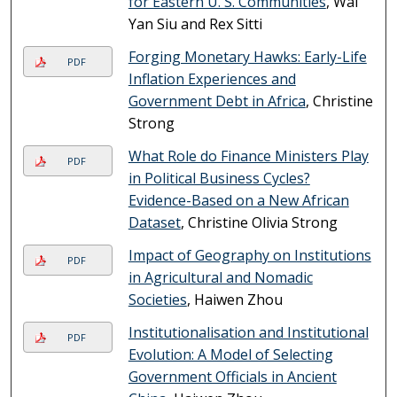
for Eastern U. S. Communities
, Wai
Yan Siu and Rex Sitti
Forging Monetary Hawks: Early-Life
PDF
Inflation Experiences and
Government Debt in Africa
, Christine
Strong
What Role do Finance Ministers Play
PDF
in Political Business Cycles?
Evidence-Based on a New African
Dataset
, Christine Olivia Strong
Impact of Geography on Institutions
PDF
in Agricultural and Nomadic
Societies
, Haiwen Zhou
Institutionalisation and Institutional
PDF
Evolution: A Model of Selecting
Government Officials in Ancient