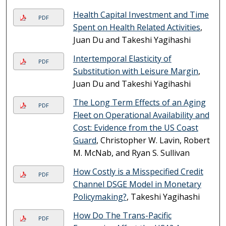
Health Capital Investment and Time
PDF
Spent on Health Related Activities
,
Juan Du and Takeshi Yagihashi
Intertemporal Elasticity of
PDF
Substitution with Leisure Margin
,
Juan Du and Takeshi Yagihashi
The Long Term Effects of an Aging
PDF
Fleet on Operational Availability and
Cost: Evidence from the US Coast
Guard
, Christopher W. Lavin, Robert
M. McNab, and Ryan S. Sullivan
How Costly is a Misspecified Credit
PDF
Channel DSGE Model in Monetary
Policymaking?
, Takeshi Yagihashi
How Do The Trans-Pacific
PDF