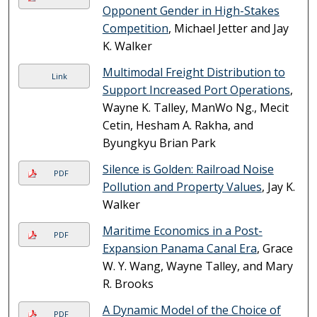
Opponent Gender in High-Stakes
Competition
, Michael Jetter and Jay
K. Walker
Multimodal Freight Distribution to
Link
Support Increased Port Operations
,
Wayne K. Talley, ManWo Ng., Mecit
Cetin, Hesham A. Rakha, and
Byungkyu Brian Park
Silence is Golden: Railroad Noise
PDF
Pollution and Property Values
, Jay K.
Walker
Maritime Economics in a Post-
PDF
Expansion Panama Canal Era
, Grace
W. Y. Wang, Wayne Talley, and Mary
R. Brooks
A Dynamic Model of the Choice of
PDF