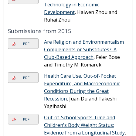
Technology in Economic
Development
, Haiwen Zhou and
Ruhai Zhou
Submissions from 2015
Are Religion and Environmentalism
PDF
Complements or Substitutes?: A
Club-Based Approach
, Feler Bose
and Timothy M. Komarek
Health Care Use, Out-of-Pocket
PDF
Expenditure, and Macroeconomic
Conditions During the Great
Recession
, Juan Du and Takeshi
Yagihashi
Out-of-School Sports Time and
PDF
Children's Body Weight Status:
Evidence From a Longitudinal Study
,