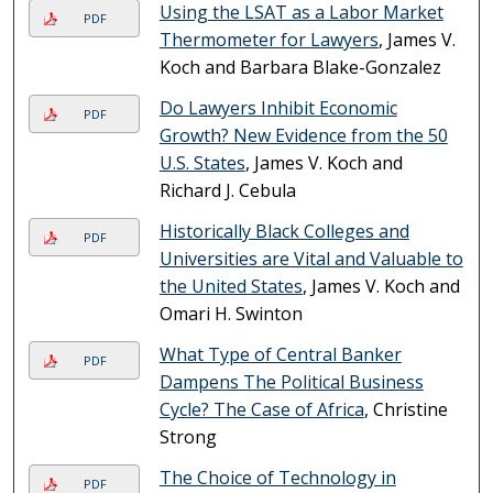
Using the LSAT as a Labor Market
PDF
Thermometer for Lawyers
, James V.
Koch and Barbara Blake-Gonzalez
Do Lawyers Inhibit Economic
PDF
Growth? New Evidence from the 50
U.S. States
, James V. Koch and
Richard J. Cebula
Historically Black Colleges and
PDF
Universities are Vital and Valuable to
the United States
, James V. Koch and
Omari H. Swinton
What Type of Central Banker
PDF
Dampens The Political Business
Cycle? The Case of Africa
, Christine
Strong
The Choice of Technology in
PDF