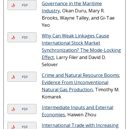
Governance in the Maritime
PDF
Industry
, Okan Duru, Mary R.
Brooks, Wayne Talley, and Gi-Tae
Yeo
Why Can Weak Linkages Cause
PDF
International Stock Market
Synchronization? The Mode-Locking
Effect
, Larry Filer and David D.
Selover
Crime and Natural Resource Booms:
PDF
Evidence From Unconventional
Natural Gas Production
, Timothy M.
Komarek
Intermediate Inputs and External
PDF
Economies
, Haiwen Zhou
International Trade with Increasing
PDF