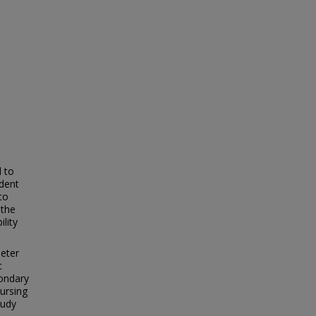
l to
dent
to
 the
lity
meter
c
condary
ursing
tudy