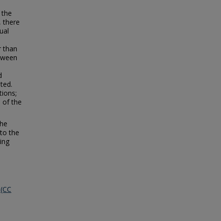
 the
, there
ual
r than
etween
d
ted.
tions;
 of the
the
 to the
ing
 (CC