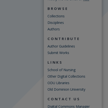
BROWSE
Collections
Disciplines
Authors
CONTRIBUTE
Author Guidelines
Submit Works
LINKS
School of Nursing
Other Digital Collections
ODU Libraries
Old Dominion University
CONTACT US
Digital Commons Manager