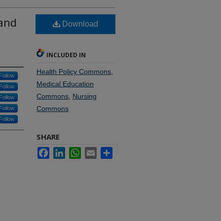
 and
Download
INCLUDED IN
Health Policy Commons
,
Follow
Medical Education
Follow
Commons
,
Nursing
Follow
Commons
Follow
Follow
SHARE
Facebook
LinkedIn
WhatsApp
Email
Share