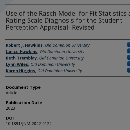
Use of the Rasch Model for Fit Statistics
Rating Scale Diagnosis for the Student
Perception Appraisal- Revised
Authors
Robert J. Hawkins
,
Old Dominion University
Janice Hawkins
,
Old Dominion University
Beth Tremblay
,
Old Dominion University
Lynn Wiles
,
Old Dominion University
Karen Higgins
,
Old Dominion University
Document Type
Article
Publication Date
2023
DOI
10.1891/JNM-2022-0122