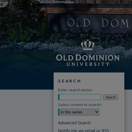
SEARCH
Enter search terms:
Select context to search:
Advanced Search
Notify me via email or
RSS