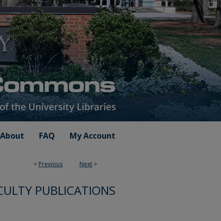
About
FAQ
My Account
<
Previous
Next
>
CULTY PUBLICATIONS