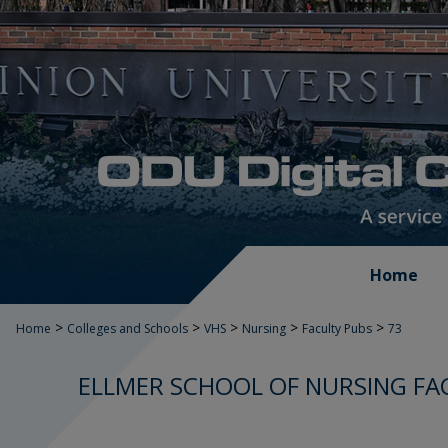
Home
>
>
>
>
>
Home
Colleges and Schools
VHS
Nursing
Faculty Pubs
73
ELLMER SCHOOL OF NURSING FA