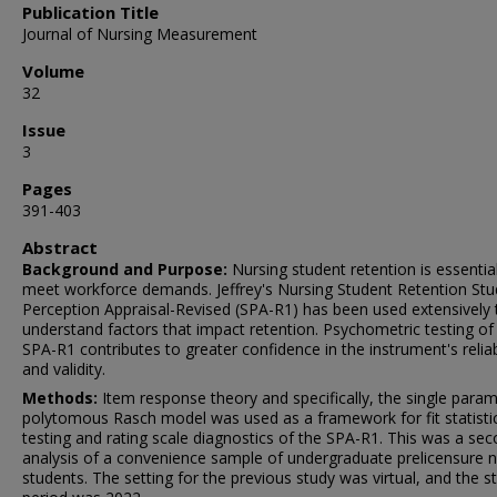
Publication Title
Journal of Nursing Measurement
Volume
32
Issue
3
Pages
391-403
Abstract
Background and Purpose:
Nursing student retention is essentia
meet workforce demands. Jeffrey's Nursing Student Retention Stu
Perception Appraisal-Revised (SPA-R1) has been used extensively 
understand factors that impact retention. Psychometric testing of
SPA-R1 contributes to greater confidence in the instrument's reliabi
and validity.
Methods:
Item response theory and specifically, the single para
polytomous Rasch model was used as a framework for fit statisti
testing and rating scale diagnostics of the SPA-R1. This was a se
analysis of a convenience sample of undergraduate prelicensure n
students. The setting for the previous study was virtual, and the s