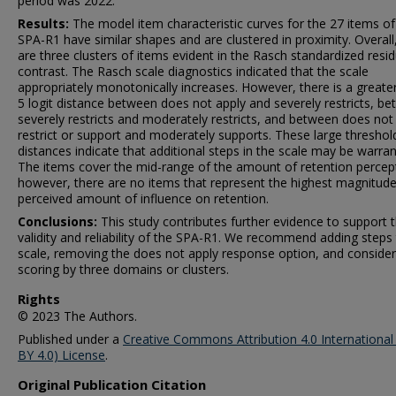
period was 2022.
Results:
The model item characteristic curves for the 27 items of
SPA-R1 have similar shapes and are clustered in proximity. Overall
are three clusters of items evident in the Rasch standardized resid
contrast. The Rasch scale diagnostics indicated that the scale
appropriately monotonically increases. However, there is a greate
5 logit distance between does not apply and severely restricts, b
severely restricts and moderately restricts, and between does not
restrict or support and moderately supports. These large threshol
distances indicate that additional steps in the scale may be warran
The items cover the mid-range of the amount of retention percep
however, there are no items that represent the highest magnitude
perceived amount of influence on retention.
Conclusions:
This study contributes further evidence to support 
validity and reliability of the SPA-R1. We recommend adding steps
scale, removing the does not apply response option, and consider
scoring by three domains or clusters.
Rights
© 2023 The Authors.
Published under a
Creative Commons Attribution 4.0 International
BY 4.0) License
.
Original Publication Citation