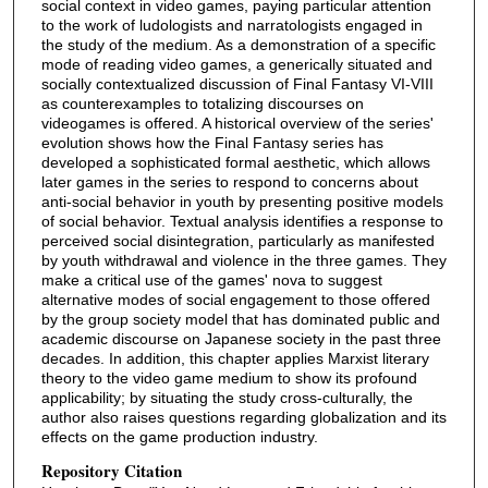
social context in video games, paying particular attention
to the work of ludologists and narratologists engaged in
the study of the medium. As a demonstration of a specific
mode of reading video games, a generically situated and
socially contextualized discussion of Final Fantasy VI-VIII
as counterexamples to totalizing discourses on
videogames is offered. A historical overview of the series'
evolution shows how the Final Fantasy series has
developed a sophisticated formal aesthetic, which allows
later games in the series to respond to concerns about
anti-social behavior in youth by presenting positive models
of social behavior. Textual analysis identifies a response to
perceived social disintegration, particularly as manifested
by youth withdrawal and violence in the three games. They
make a critical use of the games' nova to suggest
alternative modes of social engagement to those offered
by the group society model that has dominated public and
academic discourse on Japanese society in the past three
decades. In addition, this chapter applies Marxist literary
theory to the video game medium to show its profound
applicability; by situating the study cross-culturally, the
author also raises questions regarding globalization and its
effects on the game production industry.
Repository Citation