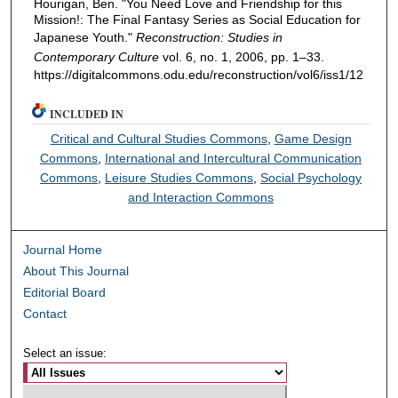
Hourigan, Ben. "You Need Love and Friendship for this
Mission!: The Final Fantasy Series as Social Education for
Japanese Youth."
Reconstruction: Studies in
Contemporary Culture
vol. 6, no. 1, 2006, pp. 1–33.
https://digitalcommons.odu.edu/reconstruction/vol6/iss1/12
INCLUDED IN
Critical and Cultural Studies Commons
,
Game Design
Commons
,
International and Intercultural Communication
Commons
,
Leisure Studies Commons
,
Social Psychology
and Interaction Commons
Journal Home
About This Journal
Editorial Board
Contact
Select an issue: