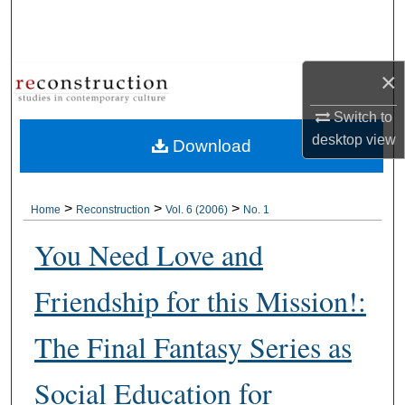
Search
Browse Collections
×
My Account
Switch to
desktop
view
Download
About
Digital Commons Network™
>
>
>
Home
Reconstruction
Vol. 6 (2006)
No. 1
You Need Love and
Friendship for this Mission!:
The Final Fantasy Series as
Social Education for