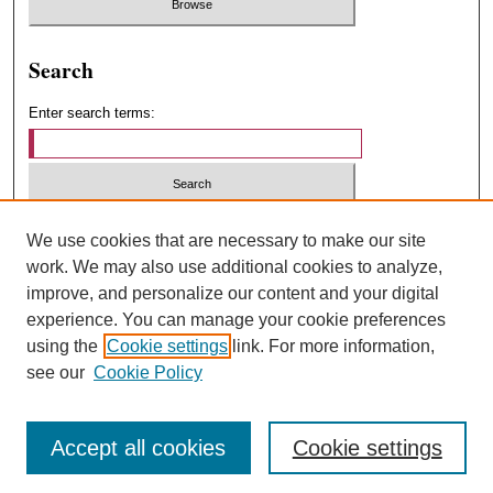
Search
Enter search terms:
Select context to search:
We use cookies that are necessary to make our site
work. We may also use additional cookies to analyze,
improve, and personalize our content and your digital
Advanced Search
experience. You can manage your cookie preferences
using the
Cookie settings
link. For more information,
ISSN: 1547-4348
see our
Cookie Policy
Accept all cookies
Cookie settings