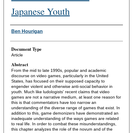
Japanese Youth
Authors
Ben Hourigan
Document Type
Article
Abstract
From the mid to late 1990s, popular and academic
discourse on video games, particularly in the United
States, has focused on their supposed capacity to
engender violent and otherwise anti-social behavior in
youth. Much like ludologists' recent claims that video
games are not a narrative medium, at least one reason for
this is that commentators have too narrow an
understanding of the diverse range of games that exist. In
addition to this, game demonizers have demonstrated an
inadequate understanding of the ways games are related
to real life. In order to combat these misunderstandings,
this chapter analyzes the role of the novum and of the