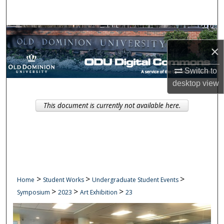
Search
Browse Collections
×
My Account
Switch to
desktop
view
About
This document is currently not available here.
Digital Commons Network™
>
>
>
Home
Student Works
Undergraduate Student Events
>
>
>
Symposium
2023
Art Exhibition
23