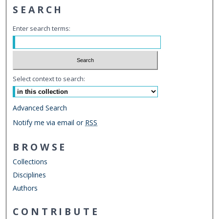
SEARCH
Enter search terms:
Select context to search:
Advanced Search
Notify me via email or
RSS
BROWSE
Collections
Disciplines
Authors
CONTRIBUTE