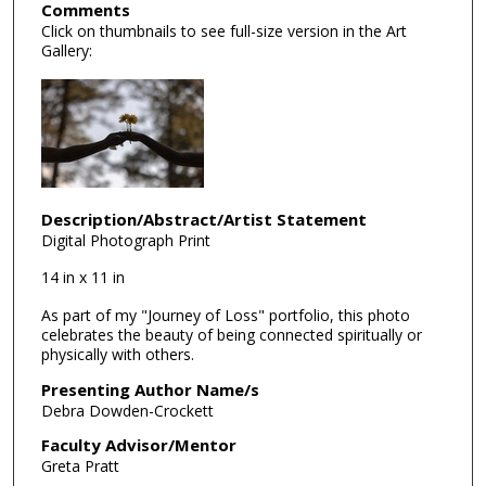
Comments
Click on thumbnails to see full-size version in the Art
Gallery:
Description/Abstract/Artist Statement
Digital Photograph Print
14 in x 11 in
As part of my "Journey of Loss" portfolio, this photo
celebrates the beauty of being connected spiritually or
physically with others.
Presenting Author Name/s
Debra Dowden-Crockett
Faculty Advisor/Mentor
Greta Pratt