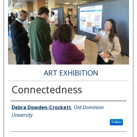
ART EXHIBITION
Connectedness
Author Information
Debra Dowden-Crockett
,
Old Dominion
University
Follow