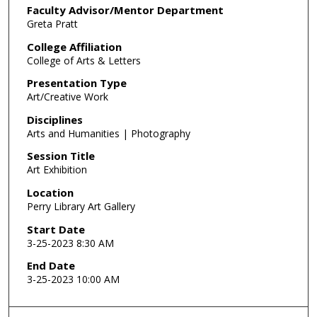
Faculty Advisor/Mentor Department
Greta Pratt
College Affiliation
College of Arts & Letters
Presentation Type
Art/Creative Work
Disciplines
Arts and Humanities | Photography
Session Title
Art Exhibition
Location
Perry Library Art Gallery
Start Date
3-25-2023 8:30 AM
End Date
3-25-2023 10:00 AM