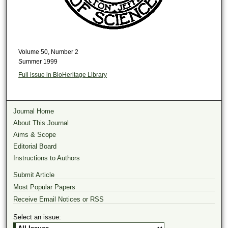
Volume 50, Number 2
Summer 1999
Full issue in BioHeritage Library
Journal Home
About This Journal
Aims & Scope
Editorial Board
Instructions to Authors
Submit Article
Most Popular Papers
Receive Email Notices or RSS
Select an issue: