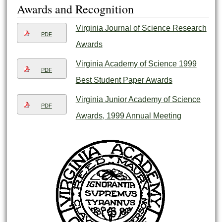
Awards and Recognition
Virginia Journal of Science Research
PDF
Awards
Virginia Academy of Science 1999
PDF
Best Student Paper Awards
Virginia Junior Academy of Science
PDF
Awards, 1999 Annual Meeting