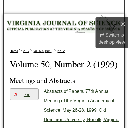
Search
Browse Collections
×
My Account
Switch to
desktop
view
About
>
>
>
Home
VJS
Vol. 50 (1999)
No. 2
Volume 50, Number 2 (1999)
Digital Commons Network™
Meetings and Abstracts
Abstracts of Papers, 77th Annual
PDF
Meeting of the Virginia Academy of
Science, May 26-28, 1999, Old
Dominion University, Norfolk, Virginia