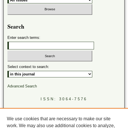
Search
Enter search terms:
Select context to search:
Advanced Search
ISSN: 3064-7576
LINKS
Virginia Academy of Science
We use cookies that are necessary to make our site
Virginia Scientists Newsletter
work. We may also use additional cookies to analyze,