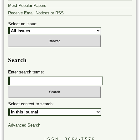
Most Popular Papers
Receive Email Notices or RSS
Select an issue:
Search
Enter search terms:
Select context to search:
Advanced Search
ISSN: 3064-7576