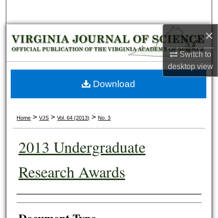
Search
×
Browse Collections
Switch to
My Account
desktop
view
About
Download
Digital Commons Network™
>
>
>
Home
VJS
Vol. 64 (2013)
No. 3
2013 Undergraduate
Research Awards
Authors
Document Type