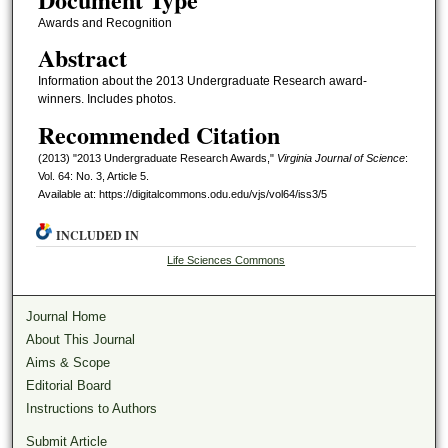
Awards and Recognition
Abstract
Information about the 2013 Undergraduate Research award-
winners. Includes photos.
Recommended Citation
(2013) "2013 Undergraduate Research Awards,"
Virginia Journal of Science
:
Vol. 64: No. 3, Article 5.
Available at: https://digitalcommons.odu.edu/vjs/vol64/iss3/5
INCLUDED IN
Life Sciences Commons
Journal Home
About This Journal
Aims & Scope
Editorial Board
Instructions to Authors
Submit Article