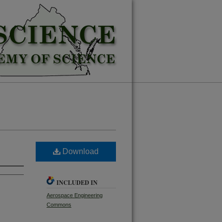
Download
INCLUDED IN
Aerospace Engineering
Commons