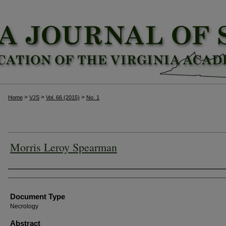
>
>
>
Home
VJS
Vol. 66 (2015)
No. 1
Morris Leroy Spearman
Authors
Document Type
Necrology
Abstract