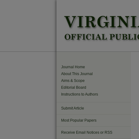
Journal Home
About This Journal
Aims & Scope
Editorial Board
Instructions to Authors
Submit Article
Most Popular Papers
Receive Email Notices or RSS