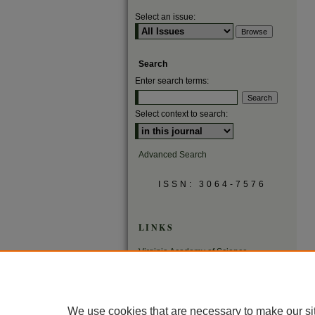
Select an issue:
Search
Enter search terms:
Select context to search:
Advanced Search
ISSN: 3064-7576
LINKS
Virginia Academy of Science
Virginia Scientists Newsletter
We use cookies that are necessary to make our si