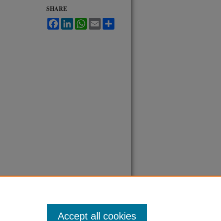
SHARE
Facebook
LinkedIn
WhatsApp
Email
Share
Accept all cookies