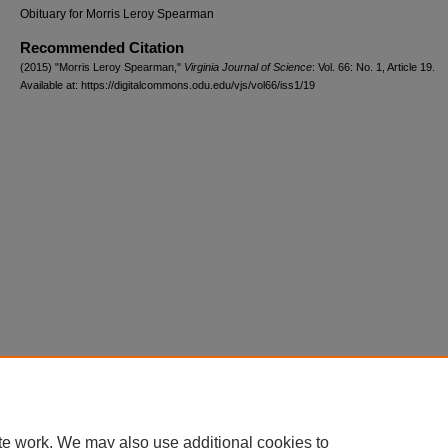
Obituary for Morris Leroy Spearman
Recommended Citation
(2015) "Morris Leroy Spearman,"
Virginia Journal of Science
: Vol. 66: No. 1, Article 19.
Available at: https://digitalcommons.odu.edu/vjs/vol66/iss1/19
te work. We may also use additional cookies to