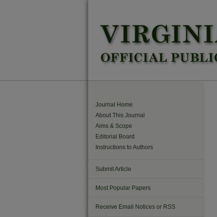
Journal Home
About This Journal
Aims & Scope
Editorial Board
Instructions to Authors
Submit Article
Most Popular Papers
Receive Email Notices or RSS