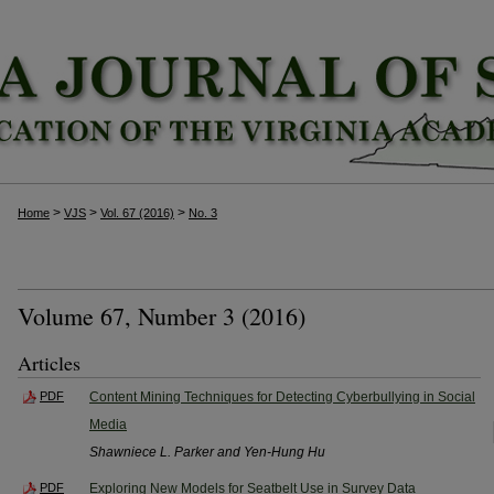
>
>
>
Home
VJS
Vol. 67 (2016)
No. 3
Volume 67, Number 3 (2016)
Articles
PDF
Content Mining Techniques for Detecting Cyberbullying in Social
Media
Shawniece L. Parker and Yen-Hung Hu
PDF
Exploring New Models for Seatbelt Use in Survey Data