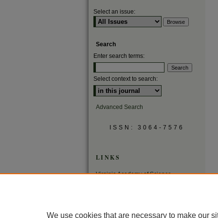
Select an issue:
Search
Enter search terms:
Select context to search:
Advanced Search
ISSN: 3064-7576
LINKS
Virginia Academy of Science
Virginia Scientists Newsletter
We use cookies that are necessary to make our si