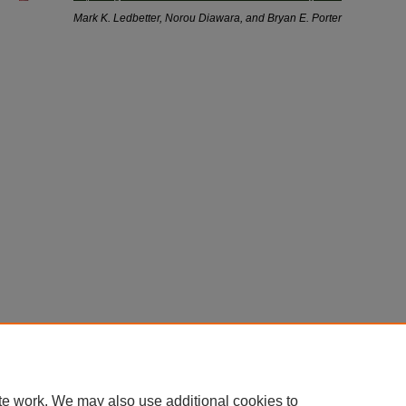
Mark K. Ledbetter, Norou Diawara, and Bryan E. Porter
te work. We may also use additional cookies to