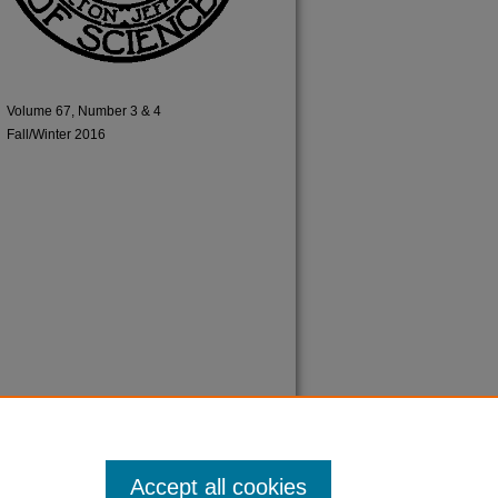
Volume 67, Number 3 & 4
Fall/Winter 2016
Accept all cookies