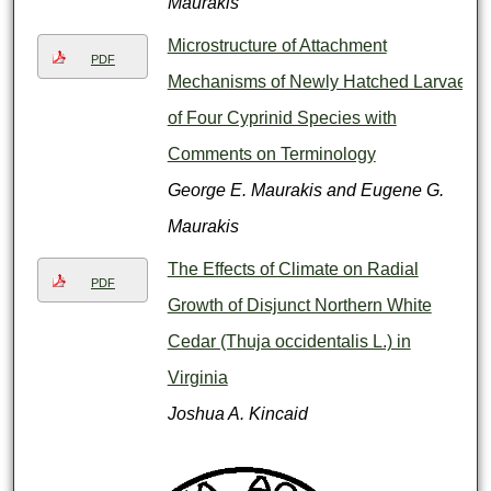
Maurakis
Microstructure of Attachment
PDF
Mechanisms of Newly Hatched Larvae
of Four Cyprinid Species with
Comments on Terminology
George E. Maurakis and Eugene G.
Maurakis
The Effects of Climate on Radial
PDF
Growth of Disjunct Northern White
Cedar (Thuja occidentalis L.) in
Virginia
Joshua A. Kincaid