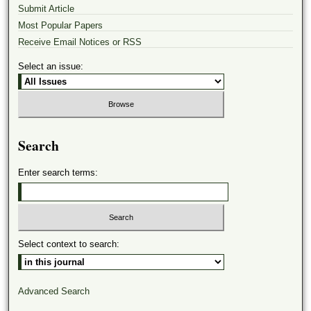
Submit Article
Most Popular Papers
Receive Email Notices or RSS
Select an issue:
Search
Enter search terms:
Select context to search:
Advanced Search