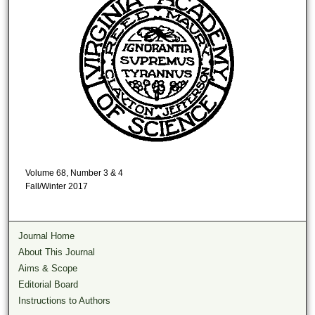
Volume 68, Number 3 & 4
Fall/Winter 2017
Journal Home
About This Journal
Aims & Scope
Editorial Board
Instructions to Authors