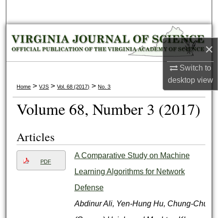
Search
Browse Collections
×
My Account
Switch to
desktop
view
About
>
>
>
Home
VJS
Vol. 68 (2017)
No. 3
Volume 68, Number 3 (2017)
Digital Commons Network™
Articles
A Comparative Study on Machine
PDF
Learning Algorithms for Network
Defense
Abdinur Ali, Yen-Hung Hu, Chung-Chu