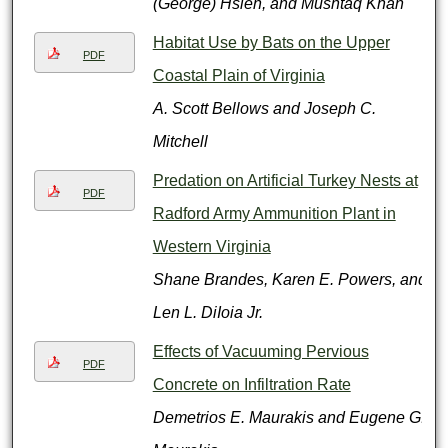
(George) Hsieh, and Mushtaq Khan
Habitat Use by Bats on the Upper
PDF
Coastal Plain of Virginia
A. Scott Bellows and Joseph C.
Mitchell
Predation on Artificial Turkey Nests at
PDF
Radford Army Ammunition Plant in
Western Virginia
Shane Brandes, Karen E. Powers, and
Len L. DiIoia Jr.
Effects of Vacuuming Pervious
PDF
Concrete on Infiltration Rate
Demetrios E. Maurakis and Eugene G.