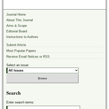
Journal Home
About This Journal
Aims & Scope
Editorial Board
Instructions to Authors
Submit Article
Most Popular Papers
Receive Email Notices or RSS
Select an issue:
Search
Enter search terms: