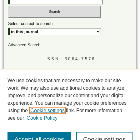
Select context to search:
Advanced Search
ISSN: 3064-7576
LINKS
Virginia Academy of Science
We use cookies that are necessary to make our site
Virginia Scientists Newsletter
work. We may also use additional cookies to analyze,
improve, and personalize our content and your digital
experience. You can manage your cookie preferences
using the
Cookie settings
link. For more information,
see our
Cookie Policy
Accept all cookies
Cookie settings