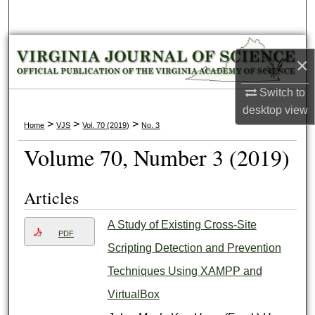
Search
Browse Collections
×
My Account
Switch to
desktop
view
About
>
>
>
Home
VJS
Vol. 70 (2019)
No. 3
Volume 70, Number 3 (2019)
Digital Commons Network™
Articles
A Study of Existing Cross-Site
PDF
Scripting Detection and Prevention
Techniques Using XAMPP and
VirtualBox