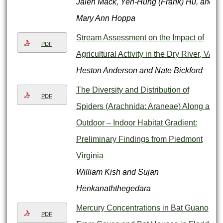
Jalen Mack, Yen-Hung (Frank) Hu, and
Mary Ann Hoppa
Stream Assessment on the Impact of
PDF
Agricultural Activity in the Dry River, VA
Heston Anderson and Nate Bickford
The Diversity and Distribution of
PDF
Spiders (Arachnida: Araneae) Along an
Outdoor – Indoor Habitat Gradient:
Preliminary Findings from Piedmont
Virginia
William Kish and Sujan
Henkanaththegedara
Mercury Concentrations in Bat Guano
PDF