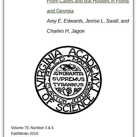
From Caves and Bat Houses in Florida
and Georgia
Amy E. Edwards, Jenise L. Swall, and
Charles H. Jagoe
Volume 70, Number 3 & 4
Fall/Winter 2019