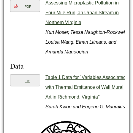
Assessing Microplastic Pollution in
PDF
Four Mile Run, an Urban Stream in
Northern Virginia
Kurt Moser, Tessa Naughton-Rockwell,
Louisa Wang, Ethan Litmans, and
Amanda Manoogian
Data
Table 1 Data for "Variables Associated
File
with Thermal Emittance of Wall Mural
Art in Richmond, Virginia"
Sarah Kwon and Eugene G. Maurakis