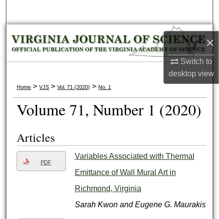
Search
Browse Collections
×
My Account
Switch to
desktop
view
About
>
>
>
Home
VJS
Vol. 71 (2020)
No. 1
Volume 71, Number 1 (2020)
Digital Commons Network™
Articles
Variables Associated with Thermal
PDF
Emittance of Wall Mural Art in
Richmond, Virginia
Sarah Kwon and Eugene G. Maurakis