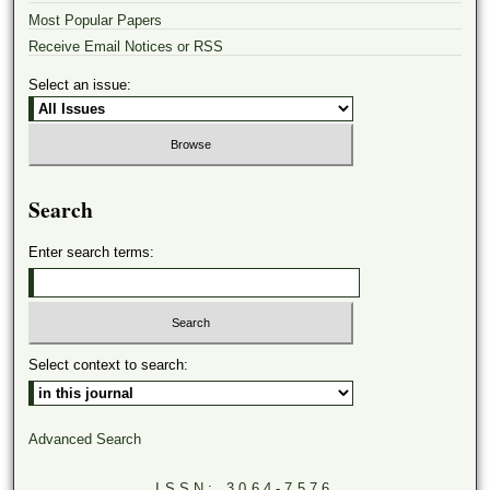
Most Popular Papers
Receive Email Notices or RSS
Select an issue:
Search
Enter search terms:
Select context to search:
Advanced Search
ISSN: 3064-7576