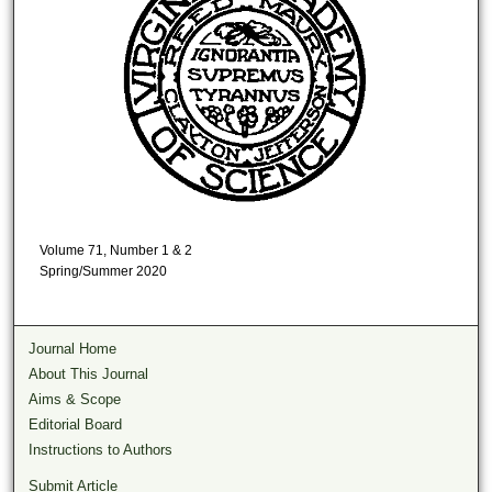
Volume 71, Number 1 & 2
Spring/Summer 2020
Journal Home
About This Journal
Aims & Scope
Editorial Board
Instructions to Authors
Submit Article