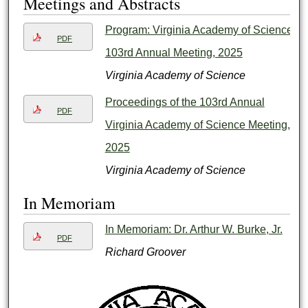
Meetings and Abstracts
Program: Virginia Academy of Science
PDF
103rd Annual Meeting, 2025
Virginia Academy of Science
Proceedings of the 103rd Annual
PDF
Virginia Academy of Science Meeting,
2025
Virginia Academy of Science
In Memoriam
In Memoriam: Dr. Arthur W. Burke, Jr.
PDF
Richard Groover