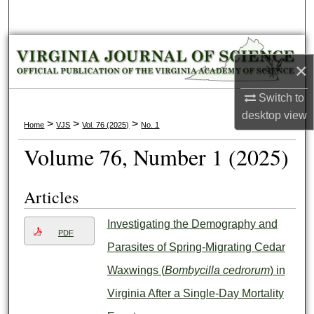
Search
Browse Collections
×
My Account
Switch to
desktop
view
About
>
>
>
Home
VJS
Vol. 76 (2025)
No. 1
Volume 76, Number 1 (2025)
Digital Commons Network™
Articles
Investigating the Demography and
PDF
Parasites of Spring-Migrating Cedar
Waxwings (
Bombycilla cedrorum
) in
Virginia After a Single-Day Mortality