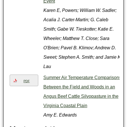
Event
Karen E, Powers; William W. Sadler;
Acalia J. Carter-Martin; G. Caleb
Smith; Gabe W. Tieskotter; Katie E.
Wheeler; Matthew T. Close; Sara
O'Brien; Pavel B. Klimov; Andrew D.
Sweet; Stephen A. Smith; and Jamie K.
Lau
Summer Air Temperature Comparisons
PDF
Between the Field and Woods in an
Angus Beef Cattle Silvopasture in the
Virginia Coastal Plain
Amy E. Edwards