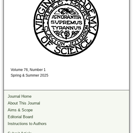
Volume 76, Number 1
Spring & Summer 2025
Journal Home
About This Journal
Aims & Scope
Editorial Board
Instructions to Authors