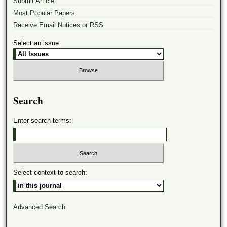
Submit Article
Most Popular Papers
Receive Email Notices or RSS
Select an issue:
Search
Enter search terms:
Select context to search:
Advanced Search