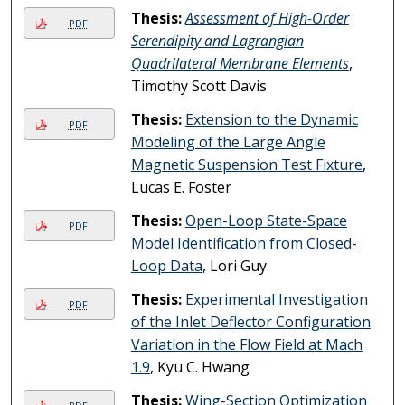
Thesis:
Assessment of High-Order
PDF
Serendipity and Lagrangian
Quadrilateral Membrane Elements
,
Timothy Scott Davis
Thesis:
Extension to the Dynamic
PDF
Modeling of the Large Angle
Magnetic Suspension Test Fixture
,
Lucas E. Foster
Thesis:
Open-Loop State-Space
PDF
Model Identification from Closed-
Loop Data
, Lori Guy
Thesis:
Experimental Investigation
PDF
of the Inlet Deflector Configuration
Variation in the Flow Field at Mach
1.9
, Kyu C. Hwang
Thesis:
Wing-Section Optimization