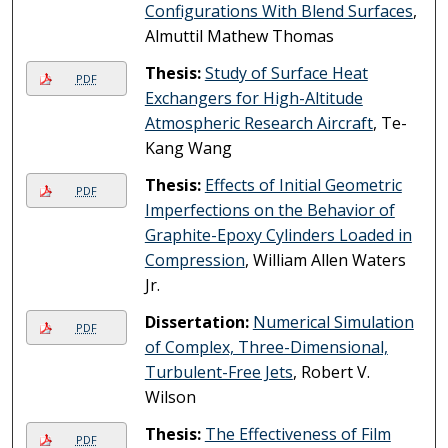
Configurations With Blend Surfaces
,
Almuttil Mathew Thomas
Thesis:
Study of Surface Heat
PDF
Exchangers for High-Altitude
Atmospheric Research Aircraft
, Te-
Kang Wang
Thesis:
Effects of Initial Geometric
PDF
Imperfections on the Behavior of
Graphite-Epoxy Cylinders Loaded in
Compression
, William Allen Waters
Jr.
Dissertation:
Numerical Simulation
PDF
of Complex, Three-Dimensional,
Turbulent-Free Jets
, Robert V.
Wilson
Thesis:
The Effectiveness of Film
PDF