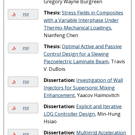
Gregory Wayne Burgreen
Thesis:
Stress Fields in Composites
PDF
with a Variable Interphase Under
Thermo-Mechanical Loadings
,
Nianfeng Chen
Thesis:
Optimal Active and Passive
PDF
Control Design for a Slewing
Piezoelectric Laminate Beam
, Travis
V. DuBois
Dissertation:
Investigation of Wall
PDF
Injectors for Supersonic Mixing
Enhancement
, Yaacov Haimovitch
Dissertation:
Explicit and Iterative
PDF
LQG Controller Design
, Min-Hung
Hsiao
Dissertation:
Multigrid Acceleration
PDF