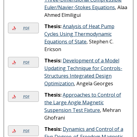
Euler/Navier-Stokes Equations
, Alaa
Ahmed Elmiligui
Thesis:
Analysis of Heat Pump
PDF
Cycles Using Thermodynamic
Equations of State
, Stephen C.
Ericson
Thesis:
Development of a Model
PDF
Updating Technique for Controls-
Structures Integrated Design
Optimization
, Angela Georges
Thesis:
Approaches to Control of
PDF
the Large Angle Magnetic
Suspension Test Fixture
, Mehran
Ghofrani
Thesis:
Dynamics and Control of a
PDF
Five Degree-of-Freedom Magnetic