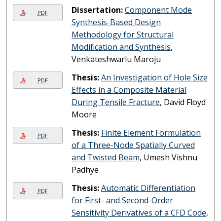
Dissertation:
Component Mode
PDF
Synthesis-Based Design
Methodology for Structural
Modification and Synthesis
,
Venkateshwarlu Maroju
Thesis:
An Investigation of Hole Size
PDF
Effects in a Composite Material
During Tensile Fracture
, David Floyd
Moore
Thesis:
Finite Element Formulation
PDF
of a Three-Node Spatially Curved
and Twisted Beam
, Umesh Vishnu
Padhye
Thesis:
Automatic Differentiation
PDF
for First- and Second-Order
Sensitivity Derivatives of a CFD Code
,