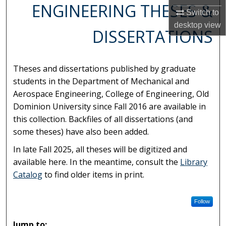
ENGINEERING THESES &
Switch to
desktop
view
DISSERTATIONS
Theses and dissertations published by graduate
students in the Department of Mechanical and
Aerospace Engineering, College of Engineering, Old
Dominion University since Fall 2016 are available in
this collection. Backfiles of all dissertations (and
some theses) have also been added.
In late Fall 2025, all theses will be digitized and
available here. In the meantime, consult the
Library
Catalog
to find older items in print.
Follow
Jump to: