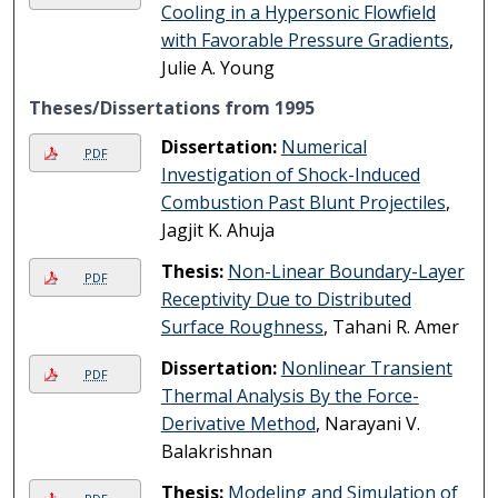
Cooling in a Hypersonic Flowfield
with Favorable Pressure Gradients
,
Julie A. Young
Theses/Dissertations from 1995
Dissertation:
Numerical
PDF
Investigation of Shock-Induced
Combustion Past Blunt Projectiles
,
Jagjit K. Ahuja
Thesis:
Non-Linear Boundary-Layer
PDF
Receptivity Due to Distributed
Surface Roughness
, Tahani R. Amer
Dissertation:
Nonlinear Transient
PDF
Thermal Analysis By the Force-
Derivative Method
, Narayani V.
Balakrishnan
Thesis:
Modeling and Simulation of