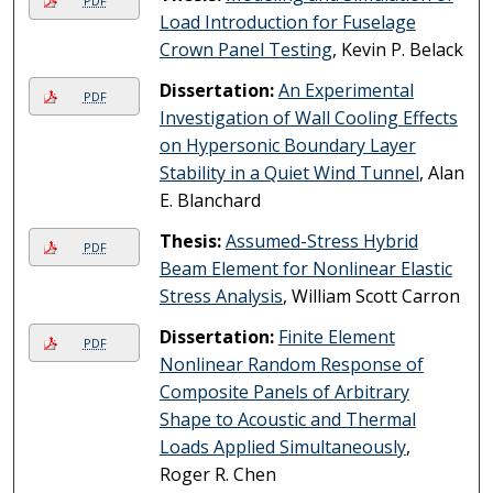
PDF
Load Introduction for Fuselage
Crown Panel Testing
, Kevin P. Belack
Dissertation:
An Experimental
PDF
Investigation of Wall Cooling Effects
on Hypersonic Boundary Layer
Stability in a Quiet Wind Tunnel
, Alan
E. Blanchard
Thesis:
Assumed-Stress Hybrid
PDF
Beam Element for Nonlinear Elastic
Stress Analysis
, William Scott Carron
Dissertation:
Finite Element
PDF
Nonlinear Random Response of
Composite Panels of Arbitrary
Shape to Acoustic and Thermal
Loads Applied Simultaneously
,
Roger R. Chen