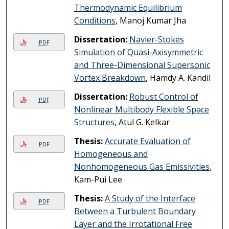
Thermodynamic Equilibrium
Conditions
, Manoj Kumar Jha
Dissertation:
Navier-Stokes
PDF
Simulation of Quasi-Axisymmetric
and Three-Dimensional Supersonic
Vortex Breakdown
, Hamdy A. Kandil
Dissertation:
Robust Control of
PDF
Nonlinear Multibody Flexible Space
Structures
, Atul G. Kelkar
Thesis:
Accurate Evaluation of
PDF
Homogeneous and
Nonhomogeneous Gas Emissivities
,
Kam-Pui Lee
Thesis:
A Study of the Interface
PDF
Between a Turbulent Boundary
Layer and the Irrotational Free