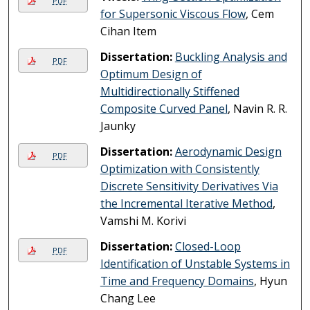
PDF
for Supersonic Viscous Flow
, Cem
Cihan Item
Dissertation:
Buckling Analysis and
PDF
Optimum Design of
Multidirectionally Stiffened
Composite Curved Panel
, Navin R. R.
Jaunky
Dissertation:
Aerodynamic Design
PDF
Optimization with Consistently
Discrete Sensitivity Derivatives Via
the Incremental Iterative Method
,
Vamshi M. Korivi
Dissertation:
Closed-Loop
PDF
Identification of Unstable Systems in
Time and Frequency Domains
, Hyun
Chang Lee