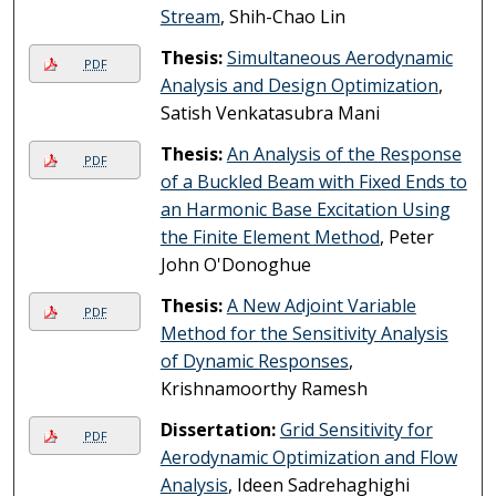
Stream
, Shih-Chao Lin
Thesis:
Simultaneous Aerodynamic
PDF
Analysis and Design Optimization
,
Satish Venkatasubra Mani
Thesis:
An Analysis of the Response
PDF
of a Buckled Beam with Fixed Ends to
an Harmonic Base Excitation Using
the Finite Element Method
, Peter
John O'Donoghue
Thesis:
A New Adjoint Variable
PDF
Method for the Sensitivity Analysis
of Dynamic Responses
,
Krishnamoorthy Ramesh
Dissertation:
Grid Sensitivity for
PDF
Aerodynamic Optimization and Flow
Analysis
, Ideen Sadrehaghighi