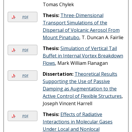
Tomas Chylek
Thesis:
Three-Dimensional
PDF
Transport Simulations of the
Dispersal of Volcanic Aerosol From
Mount Pinatubo
, T. Duncan A. Fairlie
Thesis:
Simulation of Vertical Tail
PDF
Buffet in Internal Vortex Breakdown
Flows
, Mark William Flanagan
Dissertation:
Theoretical Results
PDF
Supporting the Use of Passive
Damping as Augmentation to the
Active Control of Flexible Structures
,
Joseph Vincent Harrell
Thesis:
Effects of Radiative
PDF
Interactions in Molecular Gases
Under Local and Nonlocal