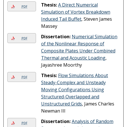
Thesis:
A Direct Numerical
PDF
Simulation of Vortex Breakdown
Induced Tail Buffet
, Steven James
Massey
Dissertation:
Numerical Simulation
PDF
of the Nonlinear Response of
Composite Plates Under Combined
Thermal and Acoustic Loading
,
Jayashree Moorthy
Thesis:
Flow Simulations About
PDF
Steady-Complex and Unsteady
Moving Configurations Using
Structured-Overlapped and
Unstructured Grids
, James Charles
Newman III
Dissertation:
Analysis of Random
PDF