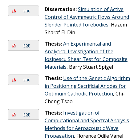
Dissertation:
Simulation of Active
PDF
Control of Asymmetric Flows Around
Slender Pointed Forebodies
, Hazem
Sharaf El-Din
Thesis:
An Experimental and
PDF
Analytical Investigation of the
Iosipescu Shear Test for Composite
Materials
, Barry Stuart Spigel
Thesis:
Use of the Genetic Algorithm
PDF
in Positioning Sacrificial Anodes for
Optimum Cathodic Protection
, Chi-
Cheng Tsao
Thesis:
Investigation of
PDF
Computational and Spectral Analysis
Methods for Aeroacoustic Wave
Propagation
, Florence Odile Vanel