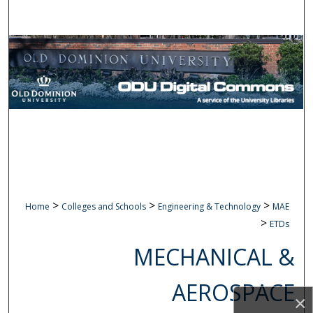
Search
Browse Collections
My Account
About
Digital Commons Network™
>
>
>
Home
Colleges and Schools
Engineering & Technology
MAE
>
ETDs
MECHANICAL &
AEROSPACE
×