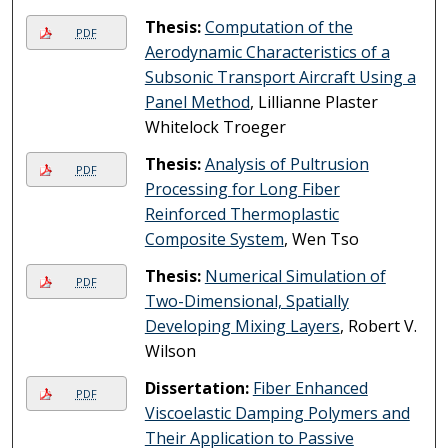
Thesis:
Computation of the
PDF
Aerodynamic Characteristics of a
Subsonic Transport Aircraft Using a
Panel Method
, Lillianne Plaster
Whitelock Troeger
Thesis:
Analysis of Pultrusion
PDF
Processing for Long Fiber
Reinforced Thermoplastic
Composite System
, Wen Tso
Thesis:
Numerical Simulation of
PDF
Two-Dimensional, Spatially
Developing Mixing Layers
, Robert V.
Wilson
Dissertation:
Fiber Enhanced
PDF
Viscoelastic Damping Polymers and
Their Application to Passive