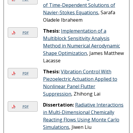
of Time-Dependent Solutions of
Navier-Stokes Equations
, Sarafa
Oladele Ibraheem
Thesis:
Implementation of a
PDF
Multiblock Sensitivity Analysis
Method in Numerical Aerodynamic
Shape Optimization
, James Matthew
Lacasse
Thesis:
Vibration Control With
PDF
Piezoelectric Actuation Applied to
Nonlinear Panel Flutter
Suppression
, Zhihong Lai
Dissertation:
Radiative Interactions
PDF
in Multi-Dimensional Chemically
Reacting Flows Using Monte Carlo
Simulations
, Jiwen Liu