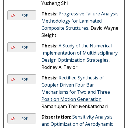
Yucheng Shi
Thesis:
Progressive Failure Analysis
PDF
Methodology for Laminated
Composite Structures
, David Wayne
Sleight
Thesis:
A Study of the Numerical
PDF
Implementation of Multidisciplinary
Design Optimization Strategies
,
Rodney A. Taylor
Thesis:
Rectified Synthesis of
PDF
Coupler Driven Four Bar
Mechanisms for Two and Three
Position Motion Generation
,
Ramanujam Thiruvenkatachari
Dissertation:
Sensitivity Analysis
PDF
and Optimization of Aerodynamic