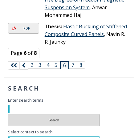
Suspension System
, Anwar
Mohammed Haj
Thesis:
Elastic Buckling of Stiffened
PDF
Composite Curved Panels
, Navin R.
R. Jaunky
Page
6
of
8
2
3
4
5
7
8
6
SEARCH
Enter search terms:
Select context to search: