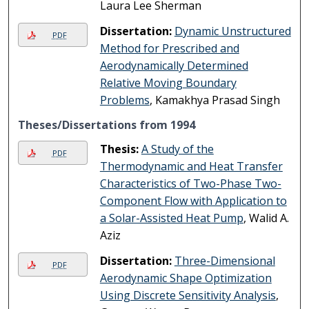
Laura Lee Sherman
Dissertation:
Dynamic Unstructured
PDF
Method for Prescribed and
Aerodynamically Determined
Relative Moving Boundary
Problems
, Kamakhya Prasad Singh
Theses/Dissertations from 1994
Thesis:
A Study of the
PDF
Thermodynamic and Heat Transfer
Characteristics of Two-Phase Two-
Component Flow with Application to
a Solar-Assisted Heat Pump
, Walid A.
Aziz
Dissertation:
Three-Dimensional
PDF
Aerodynamic Shape Optimization
Using Discrete Sensitivity Analysis
,