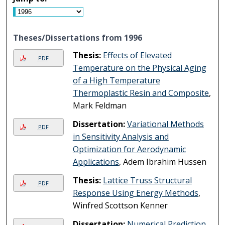
Theses/Dissertations from 1996
Thesis:
Effects of Elevated
PDF
Temperature on the Physical Aging
of a High Temperature
Thermoplastic Resin and Composite
,
Mark Feldman
Dissertation:
Variational Methods
PDF
in Sensitivity Analysis and
Optimization for Aerodynamic
Applications
, Adem Ibrahim Hussen
Thesis:
Lattice Truss Structural
PDF
Response Using Energy Methods
,
Winfred Scottson Kenner
Dissertation:
Numerical Prediction