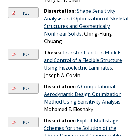
Dissertation:
Shape Sensitivity
PDF
Analysis and Optimization of Skeletal
Structures and Geometrically
Nonlinear Solids
, Ching-Hung
Chuang
Thesis:
Transfer Function Models
PDF
and Control of a Flexible Structure
Using Piezoelectric Laminates
,
Joseph A. Colvin
Dissertation:
A Computational
PDF
Aerodynamic Design Optimization
Method Using Sensitivity Analysis
,
Mohamed E. Eleshaky
Dissertation:
Explicit Multistage
PDF
Schemes for the Solution of the
Three-Dimensional Compressible