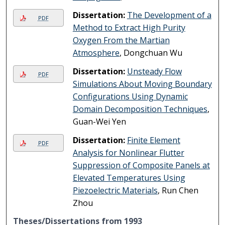
Dissertation:
The Development of a
PDF
Method to Extract High Purity
Oxygen From the Martian
Atmosphere
, Dongchuan Wu
Dissertation:
Unsteady Flow
PDF
Simulations About Moving Boundary
Configurations Using Dynamic
Domain Decomposition Techniques
,
Guan-Wei Yen
Dissertation:
Finite Element
PDF
Analysis for Nonlinear Flutter
Suppression of Composite Panels at
Elevated Temperatures Using
Piezoelectric Materials
, Run Chen
Zhou
Theses/Dissertations from 1993