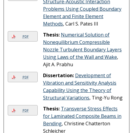
Structure-Acoustic Interaction
Problems Using Coupled Boundary
Element and Finite Element
Methods
, Carl S. Pates III
Thesis:
Numerical Solution of
PDF
Nonequilibrium Compressible
Nozzle Turbulent Boundary Layers
Using Laws of the Wall and Wake
,
Ajit A. Prabhu
Dissertation:
Development of
PDF
Vibration and Sensitivity Analysis
Capability Using the Theory of
Structural Variations
, Ting-Yu Rong
Thesis:
Transverse Stress Effects
PDF
for Laminated Composite Beams in
Bending
, Christine Chatterton
Schleicher