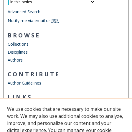
Advanced Search
Notify me via email or
RSS
BROWSE
Collections
Disciplines
Authors
CONTRIBUTE
Author Guidelines
LINKS
Mechanical & Aerospace Engineering
We use cookies that are necessary to make our site
Other Digital Collections
work. We may also use additional cookies to analyze,
ODU Libraries
improve, and personalize our content and your
Old Dominion University
digital experience. You can manage your cookie