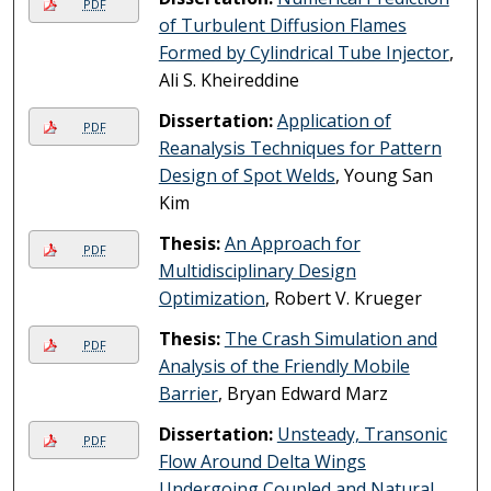
PDF
of Turbulent Diffusion Flames
Formed by Cylindrical Tube Injector
,
Ali S. Kheireddine
Dissertation:
Application of
PDF
Reanalysis Techniques for Pattern
Design of Spot Welds
, Young San
Kim
Thesis:
An Approach for
PDF
Multidisciplinary Design
Optimization
, Robert V. Krueger
Thesis:
The Crash Simulation and
PDF
Analysis of the Friendly Mobile
Barrier
, Bryan Edward Marz
Dissertation:
Unsteady, Transonic
PDF
Flow Around Delta Wings
Undergoing Coupled and Natural