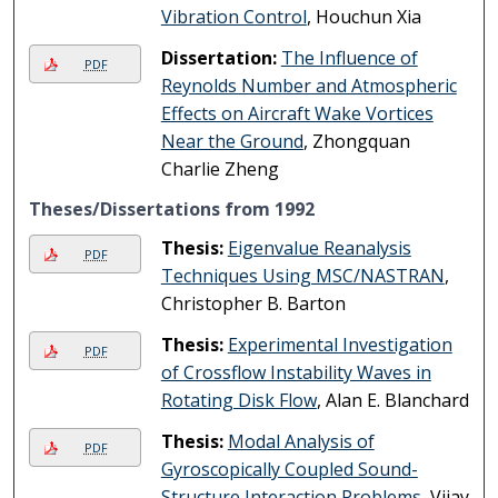
Vibration Control
, Houchun Xia
Dissertation:
The Influence of
PDF
Reynolds Number and Atmospheric
Effects on Aircraft Wake Vortices
Near the Ground
, Zhongquan
Charlie Zheng
Theses/Dissertations from 1992
Thesis:
Eigenvalue Reanalysis
PDF
Techniques Using MSC/NASTRAN
,
Christopher B. Barton
Thesis:
Experimental Investigation
PDF
of Crossflow Instability Waves in
Rotating Disk Flow
, Alan E. Blanchard
Thesis:
Modal Analysis of
PDF
Gyroscopically Coupled Sound-
Structure Interaction Problems
, Vijay