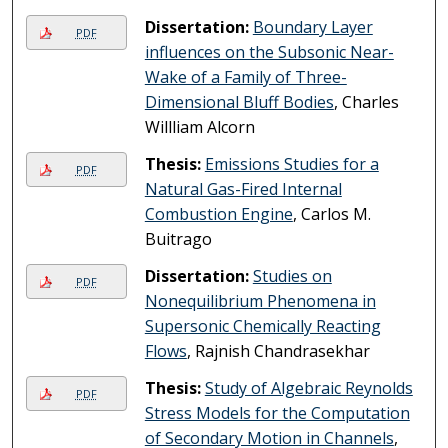
Dissertation:
Boundary Layer
PDF
influences on the Subsonic Near-
Wake of a Family of Three-
Dimensional Bluff Bodies
, Charles
Willliam Alcorn
Thesis:
Emissions Studies for a
PDF
Natural Gas-Fired Internal
Combustion Engine
, Carlos M.
Buitrago
Dissertation:
Studies on
PDF
Nonequilibrium Phenomena in
Supersonic Chemically Reacting
Flows
, Rajnish Chandrasekhar
Thesis:
Study of Algebraic Reynolds
PDF
Stress Models for the Computation
of Secondary Motion in Channels
,