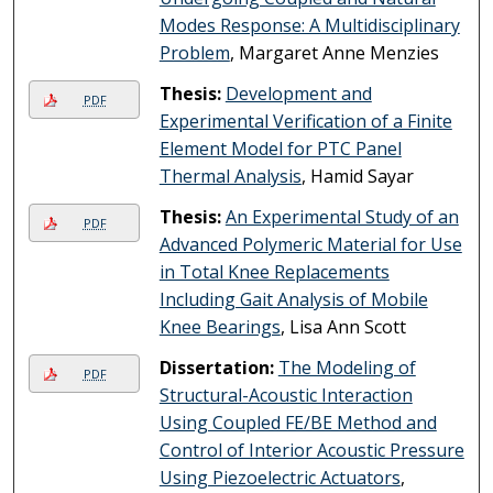
Modes Response: A Multidisciplinary
Problem
, Margaret Anne Menzies
Thesis:
Development and
PDF
Experimental Verification of a Finite
Element Model for PTC Panel
Thermal Analysis
, Hamid Sayar
Thesis:
An Experimental Study of an
PDF
Advanced Polymeric Material for Use
in Total Knee Replacements
Including Gait Analysis of Mobile
Knee Bearings
, Lisa Ann Scott
Dissertation:
The Modeling of
PDF
Structural-Acoustic Interaction
Using Coupled FE/BE Method and
Control of Interior Acoustic Pressure
Using Piezoelectric Actuators
,