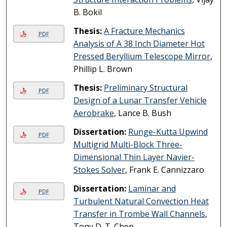
B. Bokil
Thesis:
A Fracture Mechanics
PDF
Analysis of A 38 Inch Diameter Hot
Pressed Beryllium Telescope Mirror
,
Phillip L. Brown
Thesis:
Preliminary Structural
PDF
Design of a Lunar Transfer Vehicle
Aerobrake
, Lance B. Bush
Dissertation:
Runge-Kutta Upwind
PDF
Multigrid Multi-Block Three-
Dimensional Thin Layer Navier-
Stokes Solver
, Frank E. Cannizzaro
Dissertation:
Laminar and
PDF
Turbulent Natural Convection Heat
Transfer in Trombe Wall Channels
,
Tony D. T. Chen