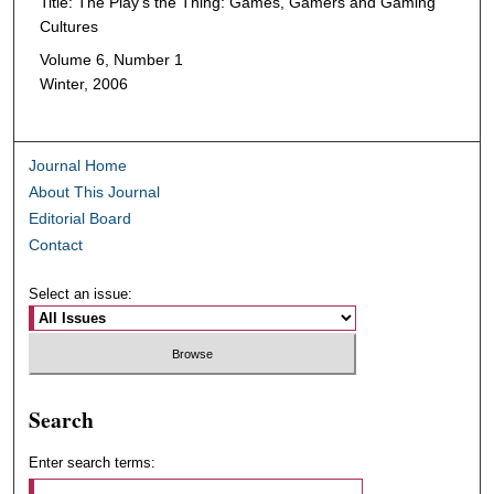
Title: The Play's the Thing: Games, Gamers and Gaming
Cultures
Volume 6, Number 1
Winter, 2006
Journal Home
About This Journal
Editorial Board
Contact
Select an issue:
Search
Enter search terms: