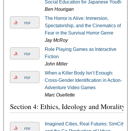
Social Education for Japanese Youth
Ben Hourigan
The Horror is Alive: Immersion,
PDF
Spectatorship, and the Cinematics of
Fear in the Survival Horror Genre
Jay McRoy
Role Playing Games as Interactive
PDF
Fiction
John Miller
When a Killer Body Isn’t Enough:
PDF
Cross-Gender Identification in Action-
Adventure Video Games
Marc Ouellette
Section 4: Ethics, Ideology and Morality
Imagined Cities, Real Futures: SimCity
PDF