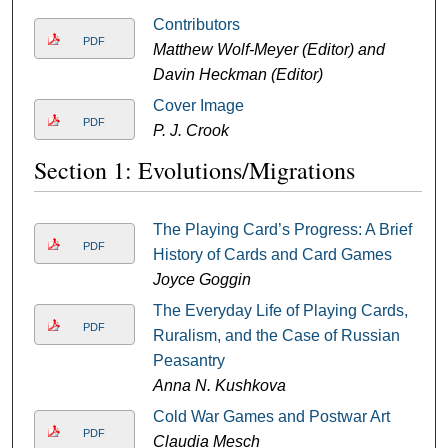
Contributors
PDF
Matthew Wolf-Meyer (Editor) and
Davin Heckman (Editor)
Cover Image
PDF
P. J. Crook
Section 1: Evolutions/Migrations
The Playing Card’s Progress: A Brief
PDF
History of Cards and Card Games
Joyce Goggin
The Everyday Life of Playing Cards,
PDF
Ruralism, and the Case of Russian
Peasantry
Anna N. Kushkova
Cold War Games and Postwar Art
PDF
Claudia Mesch