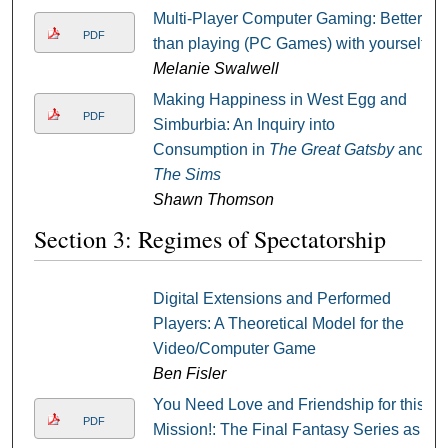
Multi-Player Computer Gaming: Better
PDF
than playing (PC Games) with yourself
Melanie Swalwell
Making Happiness in West Egg and
PDF
Simburbia: An Inquiry into
Consumption in
The Great Gatsby
and
The Sims
Shawn Thomson
Section 3: Regimes of Spectatorship
Digital Extensions and Performed
Players: A Theoretical Model for the
Video/Computer Game
Ben Fisler
You Need Love and Friendship for this
PDF
Mission!: The Final Fantasy Series as