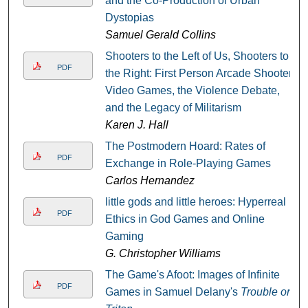
and the Co-Production of Urban
Dystopias
Samuel Gerald Collins
Shooters to the Left of Us, Shooters to
PDF
the Right: First Person Arcade Shooter
Video Games, the Violence Debate,
and the Legacy of Militarism
Karen J. Hall
The Postmodern Hoard: Rates of
PDF
Exchange in Role-Playing Games
Carlos Hernandez
little gods and little heroes: Hyperreal
PDF
Ethics in God Games and Online
Gaming
G. Christopher Williams
The Game's Afoot: Images of Infinite
PDF
Games in Samuel Delany's
Trouble on