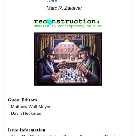
Triton
Marc R. Zaldivar
Guest Editors
Matthew Wolf-Meyer
Davin Heckman
Issue Information