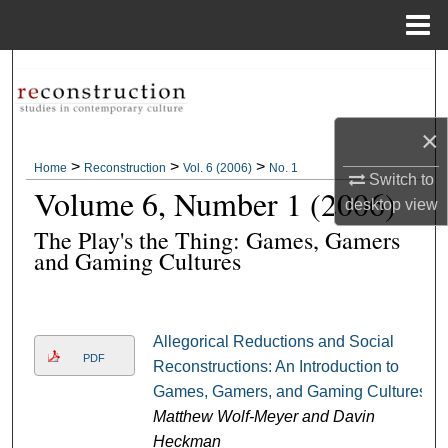
Menu
Home
Search
Browse Collections
×
>
>
>
Home
Reconstruction
Vol. 6 (2006)
No. 1
My Account
Switch to
Volume 6, Number 1 (2006)
desktop
view
About
The Play's the Thing: Games, Gamers
and Gaming Cultures
Digital Commons Network™
Allegorical Reductions and Social
PDF
Reconstructions: An Introduction to
Games, Gamers, and Gaming Cultures
Matthew Wolf-Meyer and Davin
Heckman