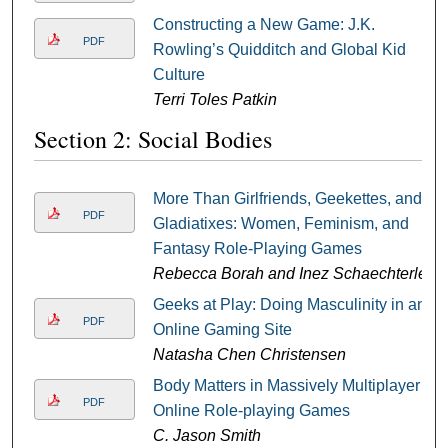
Constructing a New Game: J.K.
PDF
Rowling’s Quidditch and Global Kid
Culture
Terri Toles Patkin
Section 2: Social Bodies
More Than Girlfriends, Geekettes, and
PDF
Gladiatixes: Women, Feminism, and
Fantasy Role-Playing Games
Rebecca Borah and Inez Schaechterle
Geeks at Play: Doing Masculinity in an
PDF
Online Gaming Site
Natasha Chen Christensen
Body Matters in Massively Multiplayer
PDF
Online Role-playing Games
C. Jason Smith