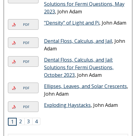
Solutions for Fermi Questions, May
2023
, John Adam
"Density" of Light and Pi
, John Adam
PDF
Dental Floss, Calculus, and Jail
, John
PDF
Adam
Dental Floss, Calculus, and Jail:
PDF
Solutions for Fermi Questions,
October 2023
, John Adam
Ellipses, Leaves, and Solar Crescents
,
PDF
John Adam
Exploding Haystacks
, John Adam
PDF
2
3
4
1