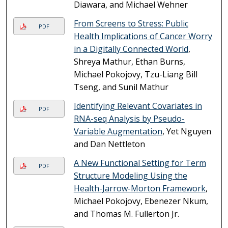
Diawara, and Michael Wehner
From Screens to Stress: Public
PDF
Health Implications of Cancer Worry
in a Digitally Connected World
,
Shreya Mathur, Ethan Burns,
Michael Pokojovy, Tzu-Liang Bill
Tseng, and Sunil Mathur
Identifying Relevant Covariates in
PDF
RNA-seq Analysis by Pseudo-
Variable Augmentation
, Yet Nguyen
and Dan Nettleton
A New Functional Setting for Term
PDF
Structure Modeling Using the
Health-Jarrow-Morton Framework
,
Michael Pokojovy, Ebenezer Nkum,
and Thomas M. Fullerton Jr.