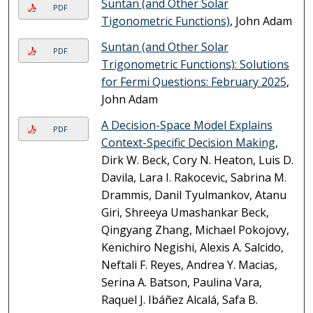
Suntan (and Other Solar
PDF
Tigonometric Functions)
, John Adam
Suntan (and Other Solar
PDF
Trigonometric Functions): Solutions
for Fermi Questions: February 2025
,
John Adam
A Decision-Space Model Explains
PDF
Context-Specific Decision Making
,
Dirk W. Beck, Cory N. Heaton, Luis D.
Davila, Lara I. Rakocevic, Sabrina M.
Drammis, Danil Tyulmankov, Atanu
Giri, Shreeya Umashankar Beck,
Qingyang Zhang, Michael Pokojovy,
Kenichiro Negishi, Alexis A. Salcido,
Neftali F. Reyes, Andrea Y. Macias,
Serina A. Batson, Paulina Vara,
Raquel J. Ibáñez Alcalá, Safa B.