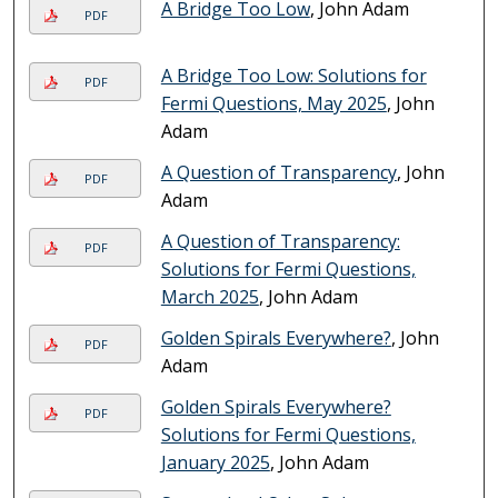
A Bridge Too Low
, John Adam
PDF
A Bridge Too Low: Solutions for
PDF
Fermi Questions, May 2025
, John
Adam
A Question of Transparency
, John
PDF
Adam
A Question of Transparency:
PDF
Solutions for Fermi Questions,
March 2025
, John Adam
Golden Spirals Everywhere?
, John
PDF
Adam
Golden Spirals Everywhere?
PDF
Solutions for Fermi Questions,
January 2025
, John Adam