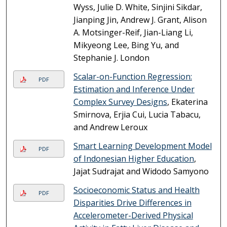
Wyss, Julie D. White, Sinjini Sikdar,
Jianping Jin, Andrew J. Grant, Alison
A. Motsinger-Reif, Jian-Liang Li,
Mikyeong Lee, Bing Yu, and
Stephanie J. London
Scalar-on-Function Regression:
PDF
Estimation and Inference Under
Complex Survey Designs
, Ekaterina
Smirnova, Erjia Cui, Lucia Tabacu,
and Andrew Leroux
Smart Learning Development Model
PDF
of Indonesian Higher Education
,
Jajat Sudrajat and Widodo Samyono
Socioeconomic Status and Health
PDF
Disparities Drive Differences in
Accelerometer-Derived Physical