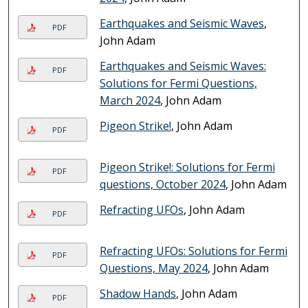
Earthquakes and Seismic Waves
,
PDF
John Adam
Earthquakes and Seismic Waves:
PDF
Solutions for Fermi Questions,
March 2024
, John Adam
Pigeon Strike!
, John Adam
PDF
Pigeon Strike!: Solutions for Fermi
PDF
questions, October 2024
, John Adam
Refracting UFOs
, John Adam
PDF
Refracting UFOs: Solutions for Fermi
PDF
Questions, May 2024
, John Adam
Shadow Hands
, John Adam
PDF