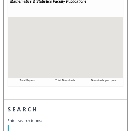
SEARCH
Enter search terms: