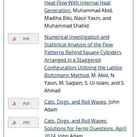
Heat Flow With Internal Heat
Generation
, Muhammad Abid,
Madiha Bibi, Nasir Yasin, and
Muhammad Shahid
Numerical Investigation and
PDF
Statistical Analysis of the Flow
Patterns Behind Square Cylinders
Arranged in a Staggered
Configuration Utilizing the Lattice
Boltzmann Method
, M. Abid, N.
Yasin, M. Saqlain, S. Ul-Islam, and S.
Ahmad
Cats, Dogs, and Roll Waves
, John
PDF
Adam
Cats, Dogs, and Roll Waves:
PDF
Solutions for Fermi Questions, April
2024
, John Adam