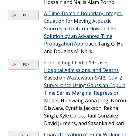
Hossain and Najila Alam Porno
A Time-Domain Boundary Integral
PDF
Equation for Moving Acoustic
Sources in Uniform Flow and Its
Solution by an Advanced Time
Propagation Approach
, Fang Q. Hu
and Douglas M. Nark
Forecasting COVID-19 Cases,
PDF
Hospital Admissions, and Deaths
Based on Wastewater SARS-CoV-2
Surveillance Using Gaussian Copula
Time Series Marginal Regression
Model
, Hueiwang Anna Jeng, Norou
Diawara, Cynthia Jackson, Rekha
Singh, Kyle Curtis, Raul Gonzalez,
David Jurgens, and Sasanka Adikari
Characterization of Hemi-Wicking in