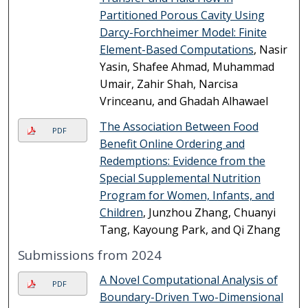
Partitioned Porous Cavity Using
Darcy-Forchheimer Model: Finite
Element-Based Computations
, Nasir
Yasin, Shafee Ahmad, Muhammad
Umair, Zahir Shah, Narcisa
Vrinceanu, and Ghadah Alhawael
The Association Between Food
PDF
Benefit Online Ordering and
Redemptions: Evidence from the
Special Supplemental Nutrition
Program for Women, Infants, and
Children
, Junzhou Zhang, Chuanyi
Tang, Kayoung Park, and Qi Zhang
Submissions from 2024
A Novel Computational Analysis of
PDF
Boundary-Driven Two-Dimensional