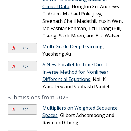
Clinical Data
, Honglun Xu, Andrews
T. Anum, Michael Pokojovy,
Sreenath Chalil Madathil, Yuxin Wen,
Md Fashiar Rahman, Tzu-Liang (Bill)
Tseng, Scott Moen, and Eric Walser
Multi-Grade Deep Learning
,
PDF
Yuesheng Xu
A New Parallel-In-Time Direct
PDF
Inverse Method for Nonlinear
Differential Equations
, Nail K.
Yamaleev and Subhash Paudel
Submissions from 2025
Multipliers on Weighted Sequence
PDF
Spaces
, Gilbert Acheampong and
Raymond Cheng