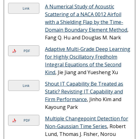
A Numerical Study of Acoustic
Link
Scattering of a NACA 0012 Airfoil
with a Shielding Flap by the Time-
Domain Boundary Element Method
,
Fang Q. Hu and Douglas M. Nark
Adaptive Multi-Grade Deep Learning
PDF
for Highly Oscillatory Fredholm
Integral Equations of the Second
Kind
, Jie Jiang and Yuesheng Xu
Shout IT Capability Be Treated as
Link
Static? Revisting IT Capability and
Firm Performance
, Jinho Kim and
Kayoung Park
Multiple Changepoint Detection for
PDF
Non-Gaussian Time Series
, Robert
Lund, Thomas J. Fisher, Norou