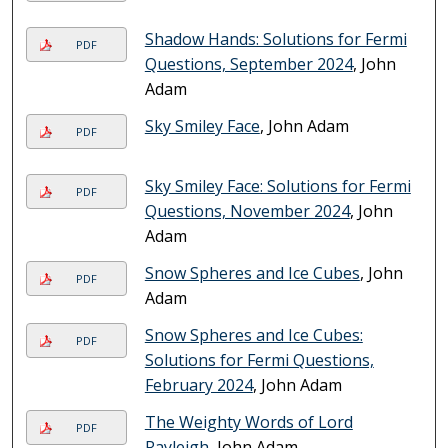
Shadow Hands: Solutions for Fermi
PDF
Questions, September 2024
, John
Adam
Sky Smiley Face
, John Adam
PDF
Sky Smiley Face: Solutions for Fermi
PDF
Questions, November 2024
, John
Adam
Snow Spheres and Ice Cubes
, John
PDF
Adam
Snow Spheres and Ice Cubes:
PDF
Solutions for Fermi Questions,
February 2024
, John Adam
The Weighty Words of Lord
PDF
Rayleigh
, John Adam