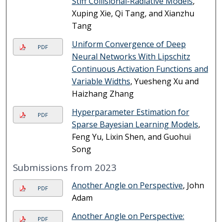
Stiff Collisional-Radiative Models
,
Xuping Xie, Qi Tang, and Xianzhu
Tang
Uniform Convergence of Deep
PDF
Neural Networks With Lipschitz
Continuous Activation Functions and
Variable Widths
, Yuesheng Xu and
Haizhang Zhang
Hyperparameter Estimation for
PDF
Sparse Bayesian Learning Models
,
Feng Yu, Lixin Shen, and Guohui
Song
Submissions from 2023
Another Angle on Perspective
, John
PDF
Adam
Another Angle on Perspective:
PDF