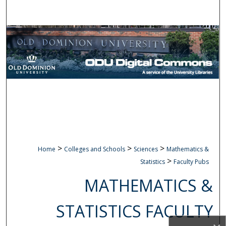
Search
Browse Collections
My Account
About
Digital Commons Network™
>
>
>
Home
Colleges and Schools
Sciences
Mathematics &
>
Statistics
Faculty Pubs
MATHEMATICS &
STATISTICS FACULTY