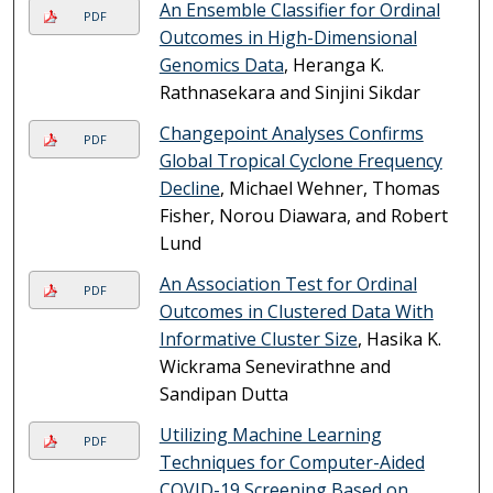
An Ensemble Classifier for Ordinal
PDF
Outcomes in High-Dimensional
Genomics Data
, Heranga K.
Rathnasekara and Sinjini Sikdar
Changepoint Analyses Confirms
PDF
Global Tropical Cyclone Frequency
Decline
, Michael Wehner, Thomas
Fisher, Norou Diawara, and Robert
Lund
An Association Test for Ordinal
PDF
Outcomes in Clustered Data With
Informative Cluster Size
, Hasika K.
Wickrama Senevirathne and
Sandipan Dutta
Utilizing Machine Learning
PDF
Techniques for Computer-Aided
COVID-19 Screening Based on