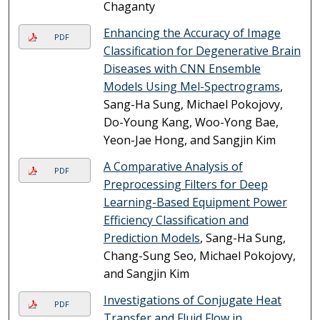
Chaganty
Enhancing the Accuracy of Image
PDF
Classification for Degenerative Brain
Diseases with CNN Ensemble
Models Using Mel-Spectrograms
,
Sang-Ha Sung, Michael Pokojovy,
Do-Young Kang, Woo-Yong Bae,
Yeon-Jae Hong, and Sangjin Kim
A Comparative Analysis of
PDF
Preprocessing Filters for Deep
Learning-Based Equipment Power
Efficiency Classification and
Prediction Models
, Sang-Ha Sung,
Chang-Sung Seo, Michael Pokojovy,
and Sangjin Kim
Investigations of Conjugate Heat
PDF
Transfer and Fluid Flow in