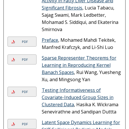
Activity in Fatty Liver Disease and
Significant Fibrosis
, Lucia Tabacu,
Sajag Swami, Mark Ledbetter,
Mohamad S. Siddiqui, and Ekaterina
Smirnova
Preface
, Mohamed Mahdi Tekitek,
PDF
Manfred Krafczyk, and Li-Shi Luo
Sparse Representer Theorems for
PDF
Learning in Reproducing Kernel
Banach Spaces
, Rui Wang, Yuesheng
Xu, and Mingsong Yan
Testing Informativeness of
PDF
Covariate-Induced Group Sizes in
Clustered Data
, Hasika K. Wickrama
Senevirathne and Sandipan Duttta
Latent Space Dynamics Learning for
PDF