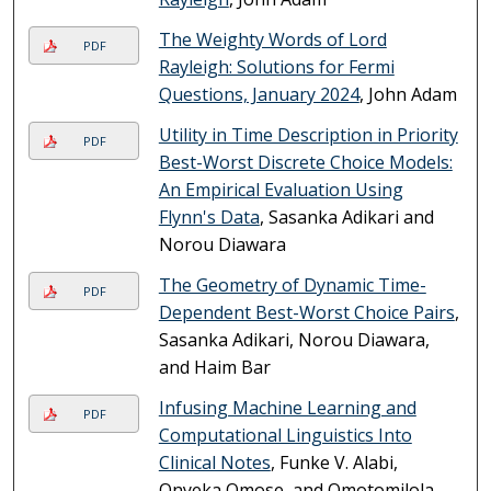
The Weighty Words of Lord
PDF
Rayleigh: Solutions for Fermi
Questions, January 2024
, John Adam
Utility in Time Description in Priority
PDF
Best-Worst Discrete Choice Models:
An Empirical Evaluation Using
Flynn's Data
, Sasanka Adikari and
Norou Diawara
The Geometry of Dynamic Time-
PDF
Dependent Best-Worst Choice Pairs
,
Sasanka Adikari, Norou Diawara,
and Haim Bar
Infusing Machine Learning and
PDF
Computational Linguistics Into
Clinical Notes
, Funke V. Alabi,
Onyeka Omose, and Omotomilola