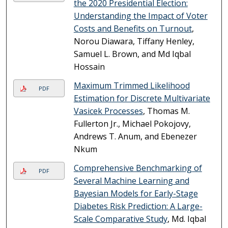
the 2020 Presidential Election:
Understanding the Impact of Voter
Costs and Benefits on Turnout
,
Norou Diawara, Tiffany Henley,
Samuel L. Brown, and Md Iqbal
Hossain
Maximum Trimmed Likelihood
PDF
Estimation for Discrete Multivariate
Vasicek Processes
, Thomas M.
Fullerton Jr., Michael Pokojovy,
Andrews T. Anum, and Ebenezer
Nkum
Comprehensive Benchmarking of
PDF
Several Machine Learning and
Bayesian Models for Early-Stage
Diabetes Risk Prediction: A Large-
Scale Comparative Study
, Md. Iqbal