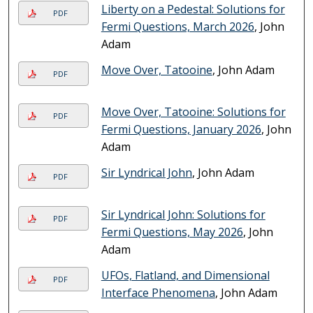
Liberty on a Pedestal: Solutions for
PDF
Fermi Questions, March 2026
, John
Adam
Move Over, Tatooine
, John Adam
PDF
Move Over, Tatooine: Solutions for
PDF
Fermi Questions, January 2026
, John
Adam
Sir Lyndrical John
, John Adam
PDF
Sir Lyndrical John: Solutions for
PDF
Fermi Questions, May 2026
, John
Adam
UFOs, Flatland, and Dimensional
PDF
Interface Phenomena
, John Adam