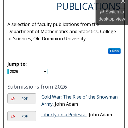
×
PUBLICATIONS
Switch to
desktop
view
A selection of faculty publications from the
Department of Mathematics and Statistics, College
of Sciences, Old Dominion University.
Follow
Jump to:
Submissions from 2026
Cold War: The Rise of the Snowman
PDF
Army
, John Adam
Liberty on a Pedestal
, John Adam
PDF