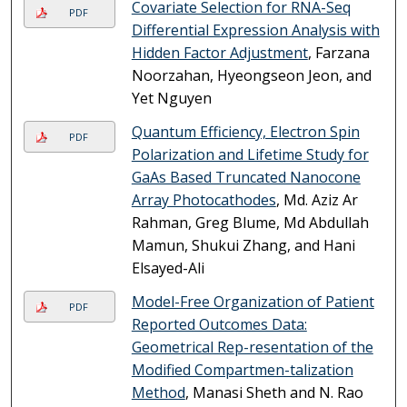
Covariate Selection for RNA-Seq
PDF
Differential Expression Analysis with
Hidden Factor Adjustment
, Farzana
Noorzahan, Hyeongseon Jeon, and
Yet Nguyen
Quantum Efficiency, Electron Spin
PDF
Polarization and Lifetime Study for
GaAs Based Truncated Nanocone
Array Photocathodes
, Md. Aziz Ar
Rahman, Greg Blume, Md Abdullah
Mamun, Shukui Zhang, and Hani
Elsayed-Ali
Model-Free Organization of Patient
PDF
Reported Outcomes Data:
Geometrical Rep-resentation of the
Modified Compartmen-talization
Method
, Manasi Sheth and N. Rao