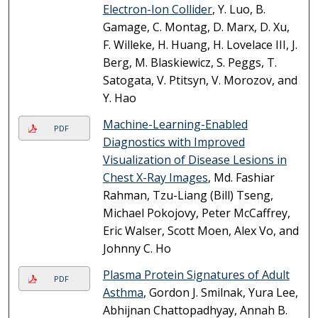
Electron-Ion Collider
, Y. Luo, B.
Gamage, C. Montag, D. Marx, D. Xu,
F. Willeke, H. Huang, H. Lovelace III, J.
Berg, M. Blaskiewicz, S. Peggs, T.
Satogata, V. Ptitsyn, V. Morozov, and
Y. Hao
Machine-Learning-Enabled
PDF
Diagnostics with Improved
Visualization of Disease Lesions in
Chest X-Ray Images
, Md. Fashiar
Rahman, Tzu-Liang (Bill) Tseng,
Michael Pokojovy, Peter McCaffrey,
Eric Walser, Scott Moen, Alex Vo, and
Johnny C. Ho
Plasma Protein Signatures of Adult
PDF
Asthma
, Gordon J. Smilnak, Yura Lee,
Abhijnan Chattopadhyay, Annah B.