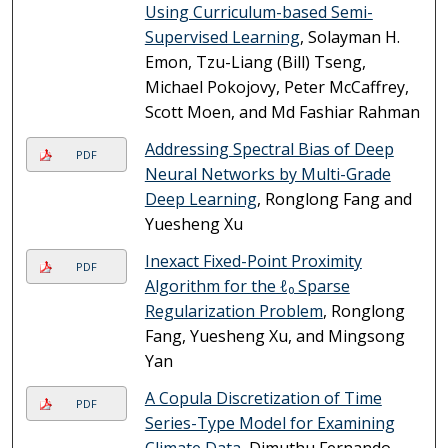
Using Curriculum-based Semi-
Supervised Learning
, Solayman H.
Emon, Tzu-Liang (Bill) Tseng,
Michael Pokojovy, Peter McCaffrey,
Scott Moen, and Md Fashiar Rahman
Addressing Spectral Bias of Deep
PDF
Neural Networks by Multi-Grade
Deep Learning
, Ronglong Fang and
Yuesheng Xu
Inexact Fixed-Point Proximity
PDF
Algorithm for the ℓ₀ Sparse
Regularization Problem
, Ronglong
Fang, Yuesheng Xu, and Mingsong
Yan
A Copula Discretization of Time
PDF
Series-Type Model for Examining