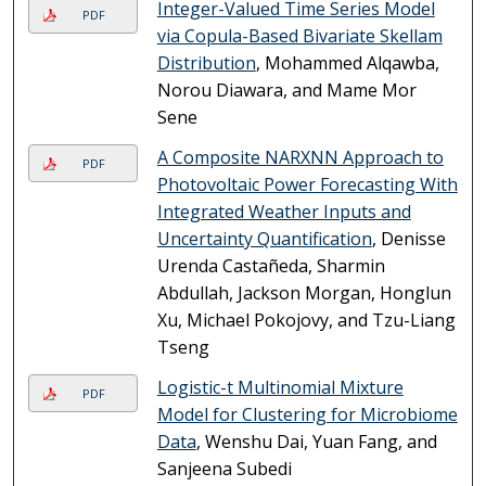
Integer-Valued Time Series Model
PDF
via Copula-Based Bivariate Skellam
Distribution
, Mohammed Alqawba,
Norou Diawara, and Mame Mor
Sene
A Composite NARXNN Approach to
PDF
Photovoltaic Power Forecasting With
Integrated Weather Inputs and
Uncertainty Quantification
, Denisse
Urenda Castañeda, Sharmin
Abdullah, Jackson Morgan, Honglun
Xu, Michael Pokojovy, and Tzu-Liang
Tseng
Logistic-t Multinomial Mixture
PDF
Model for Clustering for Microbiome
Data
, Wenshu Dai, Yuan Fang, and
Sanjeena Subedi