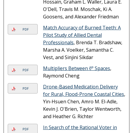
Hossain, Graham L. Waller, Laura E.
O'Dell, Travis M. Moschak, Ki A.
Goosens, and Alexander Friedman
Match Accuracy of Burned Teeth: A
PDF
Pilot Study of Allied Dental
Professionals
, Brenda T. Bradshaw,
Marsha A. Voelker, Samantha C.
Vest, and Sinjini Sikdar
Multipliers Between ℓᴾ Spaces
,
PDF
Raymond Cheng
Drone-Based Medication Delivery
PDF
for Rural, Flood-Prone Coastal Cities
,
Yin-Hsuen Chen, Amro M. El-Adle,
Kevin J. O'Brien, Taylor Wentworth,
and Heather G. Richter
In Search of the Rational Voter in
PDF