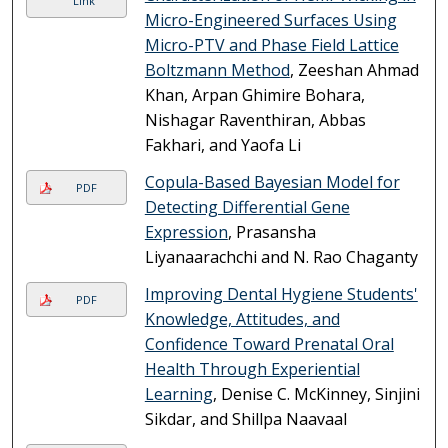
Link
Micro-Engineered Surfaces Using
Micro-PTV and Phase Field Lattice
Boltzmann Method
, Zeeshan Ahmad
Khan, Arpan Ghimire Bohara,
Nishagar Raventhiran, Abbas
Fakhari, and Yaofa Li
Copula-Based Bayesian Model for
PDF
Detecting Differential Gene
Expression
, Prasansha
Liyanaarachchi and N. Rao Chaganty
Improving Dental Hygiene Students'
PDF
Knowledge, Attitudes, and
Confidence Toward Prenatal Oral
Health Through Experiential
Learning
, Denise C. McKinney, Sinjini
Sikdar, and Shillpa Naavaal