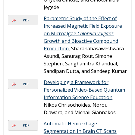
Jegede
Parametric Study of the Effect of
PDF
Increased Magnetic Field Exposure
on Microalgae
Chlorella vulgaris
Growth and Bioactive Compound
Production
, Sharanabasaweshwara
Asundi, Sanurag Rout, Simone
Stephen, Sanghamitra Khandual,
Sandipan Dutta, and Sandeep Kumar
Developing a Framework for
PDF
Personalized Video-Based Quantum
Information Science Education
,
Nikos Chrisochoides, Norou
Diawara, and Michail Giannakos
Automatic Hemorrhage
PDF
Segmentation In Brain CT Scans