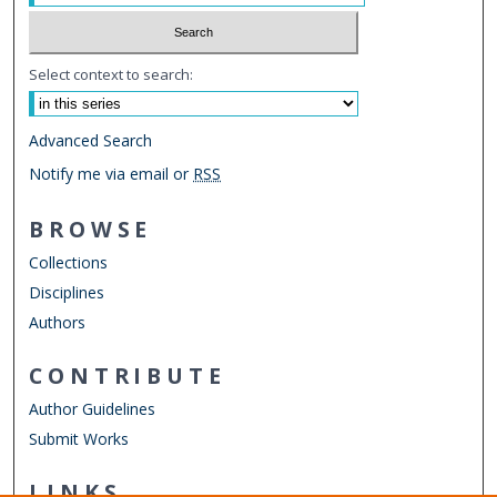
Select context to search:
Advanced Search
Notify me via email or
RSS
BROWSE
Collections
Disciplines
Authors
CONTRIBUTE
Author Guidelines
Submit Works
LINKS