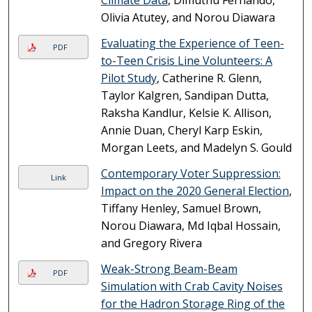
Climate Data
, Dimuthu Fernando,
Olivia Atutey, and Norou Diawara
Evaluating the Experience of Teen-
PDF
to-Teen Crisis Line Volunteers: A
Pilot Study
, Catherine R. Glenn,
Taylor Kalgren, Sandipan Dutta,
Raksha Kandlur, Kelsie K. Allison,
Annie Duan, Cheryl Karp Eskin,
Morgan Leets, and Madelyn S. Gould
Contemporary Voter Suppression:
Link
Impact on the 2020 General Election
,
Tiffany Henley, Samuel Brown,
Norou Diawara, Md Iqbal Hossain,
and Gregory Rivera
Weak-Strong Beam-Beam
PDF
Simulation with Crab Cavity Noises
for the Hadron Storage Ring of the