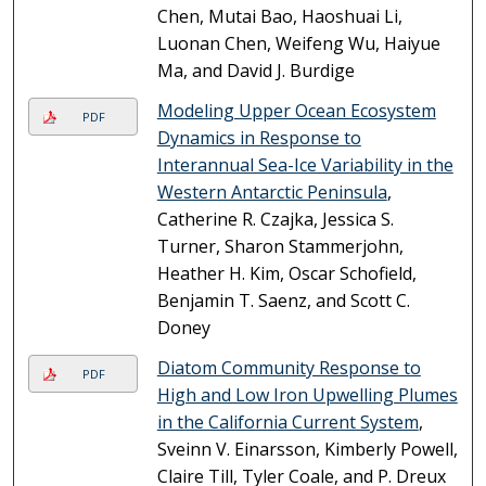
Chen, Mutai Bao, Haoshuai Li,
Luonan Chen, Weifeng Wu, Haiyue
Ma, and David J. Burdige
Modeling Upper Ocean Ecosystem
PDF
Dynamics in Response to
Interannual Sea-Ice Variability in the
Western Antarctic Peninsula
,
Catherine R. Czajka, Jessica S.
Turner, Sharon Stammerjohn,
Heather H. Kim, Oscar Schofield,
Benjamin T. Saenz, and Scott C.
Doney
Diatom Community Response to
PDF
High and Low Iron Upwelling Plumes
in the California Current System
,
Sveinn V. Einarsson, Kimberly Powell,
Claire Till, Tyler Coale, and P. Dreux