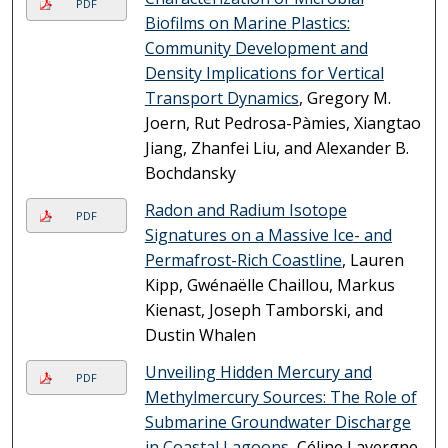
PDF
Biofilms on Marine Plastics:
Community Development and
Density Implications for Vertical
Transport Dynamics
, Gregory M.
Joern, Rut Pedrosa-Pàmies, Xiangtao
Jiang, Zhanfei Liu, and Alexander B.
Bochdansky
Radon and Radium Isotope
PDF
Signatures on a Massive Ice- and
Permafrost-Rich Coastline
, Lauren
Kipp, Gwénaëlle Chaillou, Markus
Kienast, Joseph Tamborski, and
Dustin Whalen
Unveiling Hidden Mercury and
PDF
Methylmercury Sources: The Role of
Submarine Groundwater Discharge
in Coastal Lagoons
, Céline Lavergne,