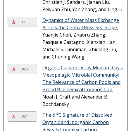
Christian J. Sanders, Jianan Liu,
Peiyuan Zhu, Yan Zhang, and Ling Li
Dynamics of Water Mass Exchange
PDF
Across the Central Ross Sea Slope
,
Yuanjie Chen, Zhaoru Zhang,
Pasquale Castagno, Xianxian Han,
Michael S. Dinniman, Zhiqiang Liu,
and Chuning Wang
Organic Carbon Decay Mediated by a
PDF
Mesopelagic Microbial Community:
The Relevance of Carbon Pools and
Broad Biochemical Composition
,
Noah J. Craft and Alexander B.
Bochdansky
The δ¹³C Signature of Dissolved
PDF
Organic and Inorganic Carbon
Reveals Complex Carbon