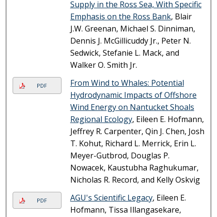
Supply in the Ross Sea, With Specific
Emphasis on the Ross Bank
, Blair
J.W. Greenan, Michael S. Dinniman,
Dennis J. McGillicuddy Jr., Peter N.
Sedwick, Stefanie L. Mack, and
Walker O. Smith Jr.
From Wind to Whales: Potential
PDF
Hydrodynamic Impacts of Offshore
Wind Energy on Nantucket Shoals
Regional Ecology
, Eileen E. Hofmann,
Jeffrey R. Carpenter, Qin J. Chen, Josh
T. Kohut, Richard L. Merrick, Erin L.
Meyer-Gutbrod, Douglas P.
Nowacek, Kaustubha Raghukumar,
Nicholas R. Record, and Kelly Oskvig
AGU's Scientific Legacy
, Eileen E.
PDF
Hofmann, Tissa Illangasekare,