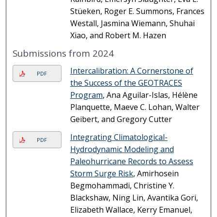
Stüeken, Roger E. Summons, Frances
Westall, Jasmina Wiemann, Shuhai
Xiao, and Robert M. Hazen
Submissions from 2024
Intercalibration: A Cornerstone of
PDF
the Success of the GEOTRACES
Program
, Ana Aguilar-Islas, Hélène
Planquette, Maeve C. Lohan, Walter
Geibert, and Gregory Cutter
Integrating Climatological-
PDF
Hydrodynamic Modeling and
Paleohurricane Records to Assess
Storm Surge Risk
, Amirhosein
Begmohammadi, Christine Y.
Blackshaw, Ning Lin, Avantika Gori,
Elizabeth Wallace, Kerry Emanuel,