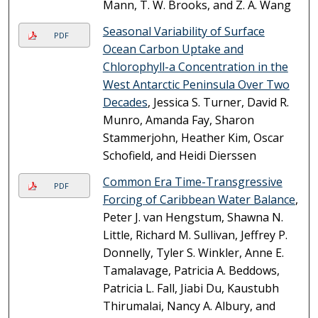
Mann, T. W. Brooks, and Z. A. Wang
Seasonal Variability of Surface
PDF
Ocean Carbon Uptake and
Chlorophyll-a Concentration in the
West Antarctic Peninsula Over Two
Decades
, Jessica S. Turner, David R.
Munro, Amanda Fay, Sharon
Stammerjohn, Heather Kim, Oscar
Schofield, and Heidi Dierssen
Common Era Time-Transgressive
PDF
Forcing of Caribbean Water Balance
,
Peter J. van Hengstum, Shawna N.
Little, Richard M. Sullivan, Jeffrey P.
Donnelly, Tyler S. Winkler, Anne E.
Tamalavage, Patricia A. Beddows,
Patricia L. Fall, Jiabi Du, Kaustubh
Thirumalai, Nancy A. Albury, and