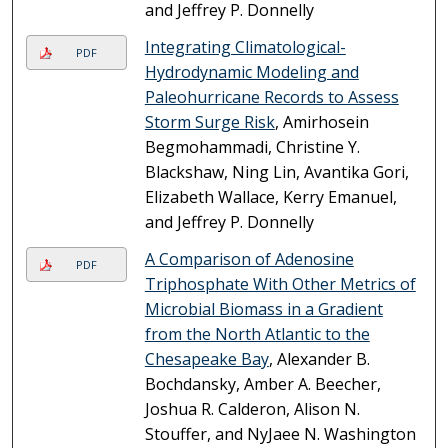
and Jeffrey P. Donnelly
Integrating Climatological-
PDF
Hydrodynamic Modeling and
Paleohurricane Records to Assess
Storm Surge Risk
, Amirhosein
Begmohammadi, Christine Y.
Blackshaw, Ning Lin, Avantika Gori,
Elizabeth Wallace, Kerry Emanuel,
and Jeffrey P. Donnelly
A Comparison of Adenosine
PDF
Triphosphate With Other Metrics of
Microbial Biomass in a Gradient
from the North Atlantic to the
Chesapeake Bay
, Alexander B.
Bochdansky, Amber A. Beecher,
Joshua R. Calderon, Alison N.
Stouffer, and NyJaee N. Washington