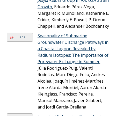
polykrikoides
Group III VA, USA Strain
Growth
, Eduardo Pérez-Vega,
Margaret R. Mulholland, Katherine E.
Crider, Kimberly E. Powell, P. Dreux
Chappell, and Alexander Bochdansky
Seasonality of Submarine
PDF
Groundwater Discharge Pathways in
a Coastal Lagoon Revealed by
Radium Isotopes: The Importance of
Porewater Exchange in Summer
,
Júlia Rodriguez-Puig, Valentí
Rodellas, Marc Diego-Feliu, Andres
Alcolea, Joaquín Jiménez-Martínez,
Irene Alorda-Montiel, Aaron Alorda-
Kleinglass, Francisco Pereira,
Marisol Manzano, Javier Gilabert,
and Jordi Garcia-Orellana