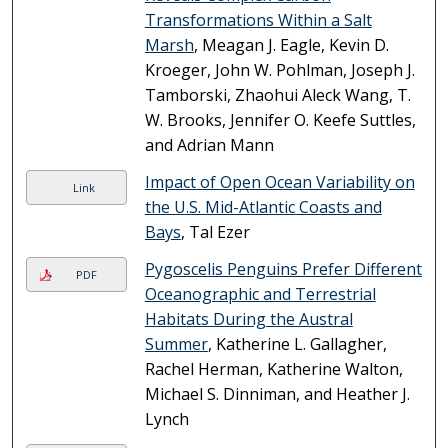
Transformations Within a Salt
Marsh
, Meagan J. Eagle, Kevin D.
Kroeger, John W. Pohlman, Joseph J.
Tamborski, Zhaohui Aleck Wang, T.
W. Brooks, Jennifer O. Keefe Suttles,
and Adrian Mann
Impact of Open Ocean Variability on
Link
the U.S. Mid-Atlantic Coasts and
Bays
, Tal Ezer
Pygoscelis Penguins Prefer Different
PDF
Oceanographic and Terrestrial
Habitats During the Austral
Summer
, Katherine L. Gallagher,
Rachel Herman, Katherine Walton,
Michael S. Dinniman, and Heather J.
Lynch