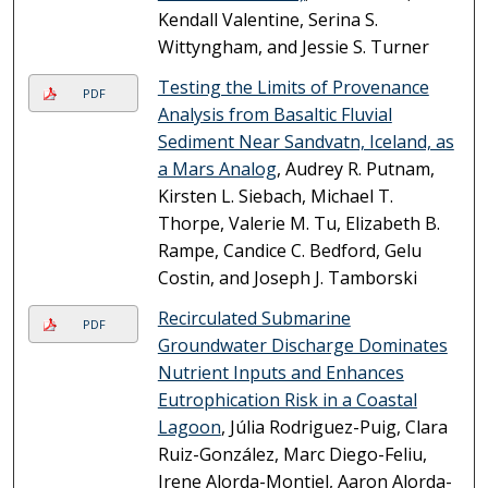
Kendall Valentine, Serina S.
Wittyngham, and Jessie S. Turner
Testing the Limits of Provenance
PDF
Analysis from Basaltic Fluvial
Sediment Near Sandvatn, Iceland, as
a Mars Analog
, Audrey R. Putnam,
Kirsten L. Siebach, Michael T.
Thorpe, Valerie M. Tu, Elizabeth B.
Rampe, Candice C. Bedford, Gelu
Costin, and Joseph J. Tamborski
Recirculated Submarine
PDF
Groundwater Discharge Dominates
Nutrient Inputs and Enhances
Eutrophication Risk in a Coastal
Lagoon
, Júlia Rodriguez-Puig, Clara
Ruiz-González, Marc Diego-Feliu,
Irene Alorda-Montiel, Aaron Alorda-