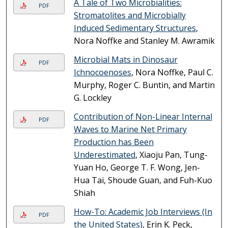
A Tale of Two Microbialities:
PDF
Stromatolites and Microbially
Induced Sedimentary Structures
,
Nora Noffke and Stanley M. Awramik
Microbial Mats in Dinosaur
PDF
Ichnocoenoses
, Nora Noffke, Paul C.
Murphy, Roger C. Buntin, and Martin
G. Lockley
Contribution of Non-Linear Internal
PDF
Waves to Marine Net Primary
Production has Been
Underestimated
, Xiaoju Pan, Tung-
Yuan Ho, George T. F. Wong, Jen-
Hua Tai, Shoude Guan, and Fuh-Kuo
Shiah
How-To: Academic Job Interviews (In
PDF
the United States)
, Erin K. Peck,