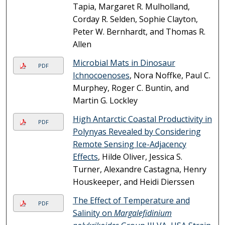
Tapia, Margaret R. Mulholland,
Corday R. Selden, Sophie Clayton,
Peter W. Bernhardt, and Thomas R.
Allen
Microbial Mats in Dinosaur
PDF
Ichnocoenoses
, Nora Noffke, Paul C.
Murphey, Roger C. Buntin, and
Martin G. Lockley
High Antarctic Coastal Productivity in
PDF
Polynyas Revealed by Considering
Remote Sensing Ice-Adjacency
Effects
, Hilde Oliver, Jessica S.
Turner, Alexandre Castagna, Henry
Houskeeper, and Heidi Dierssen
The Effect of Temperature and
PDF
Salinity on
Margalefidinium