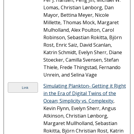
Per J. Hansen, Peng Jin, Michael W.
Lomas, Christian Lønborg, Dan
Mayor, Bettina Meyer, Nicole
Millette, Thomas Mock, Margaret
Mulholland, Alex Poulton, Carol
Robinson, Sebastian Rokitta, Björn
Rost, Enric Saiz, David Scanlan,
Katrin Schmidt, Evelyn Sherr, Diane
Stoecker, Camilla Svensen, Stefan
Thiele, Frede Thingstad, Fernando
Unrein, and Selina Vage
Simulating Plankton- Getting it Right
Link
in the Era of Digital Twins of the
Ocean; Simplicity vs. Complexity
,
Kevin Flynn, Evelyn Sherr, Angus
Atkinson, Christian Lønborg,
Margaret Mullholland, Sebastian
Rokitta, Björn Christian Rost, Katrin