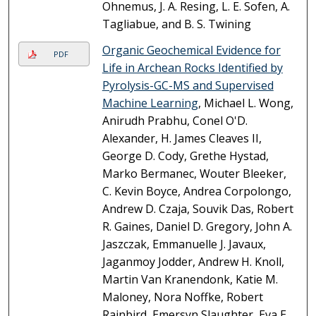
Ohnemus, J. A. Resing, L. E. Sofen, A.
Tagliabue, and B. S. Twining
Organic Geochemical Evidence for
PDF
Life in Archean Rocks Identified by
Pyrolysis-GC-MS and Supervised
Machine Learning
, Michael L. Wong,
Anirudh Prabhu, Conel O'D.
Alexander, H. James Cleaves II,
George D. Cody, Grethe Hystad,
Marko Bermanec, Wouter Bleeker,
C. Kevin Boyce, Andrea Corpolongo,
Andrew D. Czaja, Souvik Das, Robert
R. Gaines, Daniel D. Gregory, John A.
Jaszczak, Emmanuelle J. Javaux,
Jaganmoy Jodder, Andrew H. Knoll,
Martin Van Kranendonk, Katie M.
Maloney, Nora Noffke, Robert
Rainbird, Emersyn Slaughter, Eva E.