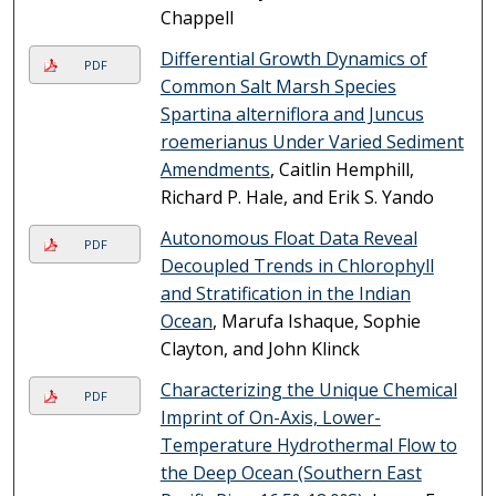
Chappell
Differential Growth Dynamics of
PDF
Common Salt Marsh Species
Spartina alterniflora and Juncus
roemerianus Under Varied Sediment
Amendments
, Caitlin Hemphill,
Richard P. Hale, and Erik S. Yando
Autonomous Float Data Reveal
PDF
Decoupled Trends in Chlorophyll
and Stratification in the Indian
Ocean
, Marufa Ishaque, Sophie
Clayton, and John Klinck
Characterizing the Unique Chemical
PDF
Imprint of On-Axis, Lower-
Temperature Hydrothermal Flow to
the Deep Ocean (Southern East