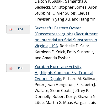
Dalton K. Sasaki, Samantha A.
Siedlecki, Christopher Somes, Aron
Stubbins, Olivier Sulpis, Cleuza
Trevisan, Yiyang Xu, and Hang Yin
Successful Eastern Oyster
PDF
(Crassostrea virginica) Recruitment
on Intertidal Artificial Substrates in
Virginia, USA
, Rochelle D. Seitz,
Kathleen E. Knick, Emily Suchonic,
and Amanda Pysher
Yucatan Hurricane Activity
PDF
Highlights Common Era Tropical
Cyclone Dipole
, Richard M. Sullivan,
Peter J. van Hengstum, Elizabeth J.
Wallace, Sloan Coats, Jeffrey P.
Donnelly, Robert Korty, Shawna N.
Little, Martin G. Maas Vargas, Luis