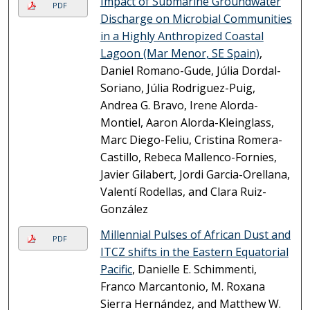
Impact of Submarine Groundwater
PDF
Discharge on Microbial Communities
in a Highly Anthropized Coastal
Lagoon (Mar Menor, SE Spain)
,
Daniel Romano-Gude, Júlia Dordal-
Soriano, Júlia Rodriguez-Puig,
Andrea G. Bravo, Irene Alorda-
Montiel, Aaron Alorda-Kleinglass,
Marc Diego-Feliu, Cristina Romera-
Castillo, Rebeca Mallenco-Fornies,
Javier Gilabert, Jordi Garcia-Orellana,
Valentí Rodellas, and Clara Ruiz-
González
Millennial Pulses of African Dust and
PDF
ITCZ shifts in the Eastern Equatorial
Pacific
, Danielle E. Schimmenti,
Franco Marcantonio, M. Roxana
Sierra Hernández, and Matthew W.