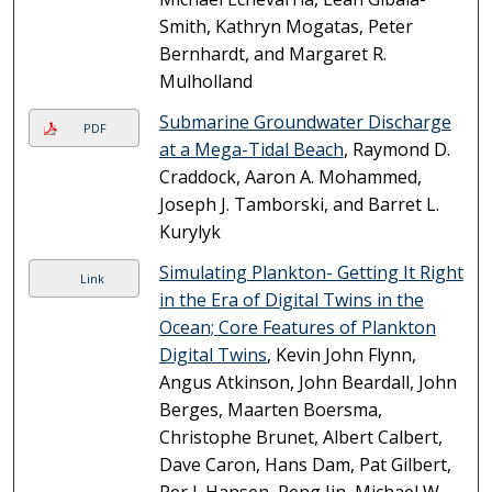
Smith, Kathryn Mogatas, Peter
Bernhardt, and Margaret R.
Mulholland
Submarine Groundwater Discharge
PDF
at a Mega-Tidal Beach
, Raymond D.
Craddock, Aaron A. Mohammed,
Joseph J. Tamborski, and Barret L.
Kurylyk
Simulating Plankton- Getting It Right
Link
in the Era of Digital Twins in the
Ocean; Core Features of Plankton
Digital Twins
, Kevin John Flynn,
Angus Atkinson, John Beardall, John
Berges, Maarten Boersma,
Christophe Brunet, Albert Calbert,
Dave Caron, Hans Dam, Pat Gilbert,