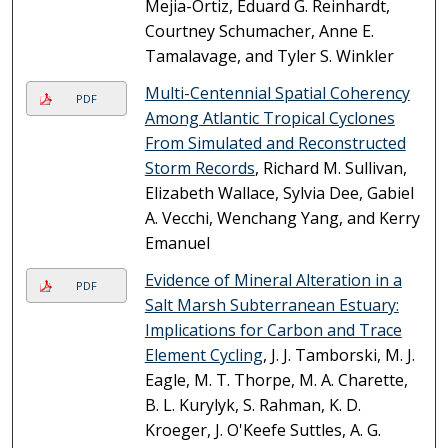
Mejia-Ortiz, Eduard G. Reinhardt,
Courtney Schumacher, Anne E.
Tamalavage, and Tyler S. Winkler
Multi-Centennial Spatial Coherency
PDF
Among Atlantic Tropical Cyclones
From Simulated and Reconstructed
Storm Records
, Richard M. Sullivan,
Elizabeth Wallace, Sylvia Dee, Gabiel
A. Vecchi, Wenchang Yang, and Kerry
Emanuel
Evidence of Mineral Alteration in a
PDF
Salt Marsh Subterranean Estuary:
Implications for Carbon and Trace
Element Cycling
, J. J. Tamborski, M. J.
Eagle, M. T. Thorpe, M. A. Charette,
B. L. Kurylyk, S. Rahman, K. D.
Kroeger, J. O'Keefe Suttles, A. G.