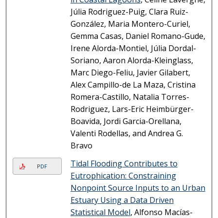
Júlia Rodriguez-Puig, Clara Ruiz-
González, Maria Montero-Curiel,
Gemma Casas, Daniel Romano-Gude,
Irene Alorda-Montiel, Júlia Dordal-
Soriano, Aaron Alorda-Kleinglass,
Marc Diego-Feliu, Javier Gilabert,
Alex Campillo-de La Maza, Cristina
Romera-Castillo, Natalia Torres-
Rodriguez, Lars-Eric Heimbürger-
Boavida, Jordi Garcia-Orellana,
Valenti Rodellas, and Andrea G.
Bravo
Tidal Flooding Contributes to
PDF
Eutrophication: Constraining
Nonpoint Source Inputs to an Urban
Estuary Using a Data Driven
Statistical Model
, Alfonso Macías-