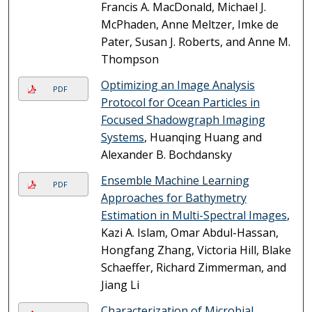
Francis A. MacDonald, Michael J.
McPhaden, Anne Meltzer, Imke de
Pater, Susan J. Roberts, and Anne M.
Thompson
Optimizing an Image Analysis
PDF
Protocol for Ocean Particles in
Focused Shadowgraph Imaging
Systems
, Huanqing Huang and
Alexander B. Bochdansky
Ensemble Machine Learning
PDF
Approaches for Bathymetry
Estimation in Multi-Spectral Images
,
Kazi A. Islam, Omar Abdul-Hassan,
Hongfang Zhang, Victoria Hill, Blake
Schaeffer, Richard Zimmerman, and
Jiang Li
Characterization of Microbial