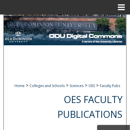
Menu
Home
Search
Browse Collections
My Account
About
Digital Commons Network™
>
>
>
>
Home
Colleges and Schools
Sciences
OES
Faculty Pubs
OES FACULTY
PUBLICATIONS