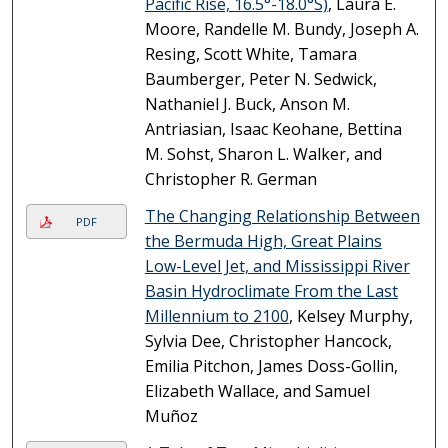
Pacific Rise, 16.5°-18.0°S)
, Laura E.
Moore, Randelle M. Bundy, Joseph A.
Resing, Scott White, Tamara
Baumberger, Peter N. Sedwick,
Nathaniel J. Buck, Anson M.
Antriasian, Isaac Keohane, Bettina
M. Sohst, Sharon L. Walker, and
Christopher R. German
The Changing Relationship Between
PDF
the Bermuda High, Great Plains
Low-Level Jet, and Mississippi River
Basin Hydroclimate From the Last
Millennium to 2100
, Kelsey Murphy,
Sylvia Dee, Christopher Hancock,
Emilia Pitchon, James Doss-Gollin,
Elizabeth Wallace, and Samuel
Muñoz