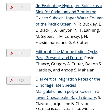
Re-Evaluating Hydrogen Sulfide as a
PDF
Sink for Cadmium and Zinc in the
Oxic to Suboxic Upper Water Column
of the Pacific Ocean
, N. R. Buckley, E.
E. Black, J. A. Kenyon, N. T. Lanning,
M. Sieber, T. M. Conway, J. N.
Fitzsimmons, and G. A. Cutter
Editorial: The Marine Iodine Cycle,
PDF
Past, Present, and Future
, Rosie
Chance, Gregory A. Cutter, Dalton S.
Hardisty, and Anoop S. Mahajan
Diel Vertical Migration Rates of the
PDF
Dinoflagellate Species
Margalefidinium polykrikoides in a
lower Chesapeake Bay Tributary
, S.
Clayton, Jacqueline B. Chrabot,
Michael Echevarria, Leah Gibala-