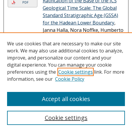
Ratification of the Base of the ICS
PDF
Geological Time Scale: The Global
Standard Stratigraphic Age (GSSA)
for the Hadean Lower Boundary
,
Janna Halla, Nora Noffke, Humberto
Reis, Stanley Awramik, Andrey
We use cookies that are necessary to make our site
Bekker, Alexander Brasier, Flávia
work. We may also use additional cookies to analyze,
Callefo, Adrita Choudhury, Jan-Peter
improve, and personalize our content and your
Duda, Christopher Fedo, Douglas
digital experience. You can manage your cookie
Galante, Jessica Haddock, Peter
preferences using the
Cookie settings
link. For more
Haines, Linda Hinnov, Axel Hofmann,
information, see our
Cookie Policy
Martin Homann, David Huston,
Simon Johnson, Linda Kah, Martin
Whitehouse, and et al.
Accept all cookies
Mapping Seagrass Distribution and
PDF
Abundance: Comparing Areal Cover
Cookie settings
and Biomass Estimates Between
Space-Based and Airborne Imagery
,