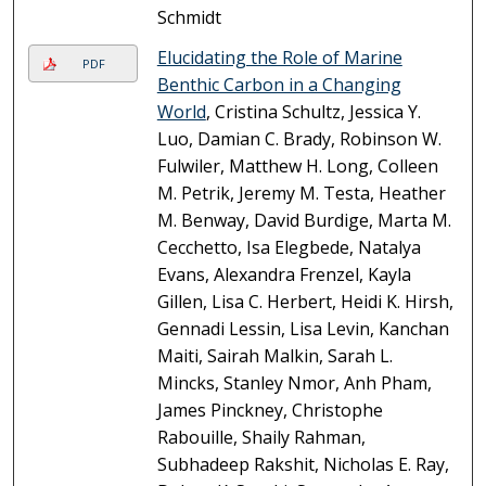
Schmidt
Elucidating the Role of Marine
PDF
Benthic Carbon in a Changing
World
, Cristina Schultz, Jessica Y.
Luo, Damian C. Brady, Robinson W.
Fulwiler, Matthew H. Long, Colleen
M. Petrik, Jeremy M. Testa, Heather
M. Benway, David Burdige, Marta M.
Cecchetto, Isa Elegbede, Natalya
Evans, Alexandra Frenzel, Kayla
Gillen, Lisa C. Herbert, Heidi K. Hirsh,
Gennadi Lessin, Lisa Levin, Kanchan
Maiti, Sairah Malkin, Sarah L.
Mincks, Stanley Nmor, Anh Pham,
James Pinckney, Christophe
Rabouille, Shaily Rahman,
Subhadeep Rakshit, Nicholas E. Ray,