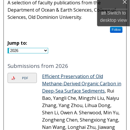
×
A selection of faculty publications from the
Department of Ocean & Earth Sciences, College of
Switch to
Sciences, Old Dominion University.
desktop
view
Follow
Jump to:
Submissions from 2026
Efficient Preservation of Old
PDF
Methane-Derived Organic Carbon in
Deep-Sea Surface Sediments
, Rui
Bao, Yangli Che, Mingzhi Liu, Naiyu
Zhang, Yang Zhou, Lihua Dong,
Shen Li, Owen A. Sherwood, Min Yu,
Zongheng Chen, Shengxiong Yang,
Nan Wang, Longhai Zhu, Jiawang