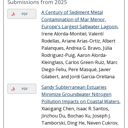
Submissions from 2025
A Century of Sediment Metal
PDF
Contamination of Mar Menor,
Europe's Largest Saltwater Lagoon
,
Irene Alorda-Montiel, Valentí
Rodellas, Ariane Arias-Ortiz, Albert
Palanques, Andrea G. Bravo, Júlia
Rodriguez-Puig, Aaron Alorda-
Kleinglass, Carlos Green-Ruiz, Marc
Diego-Feliu, Pere Masqué, Javier
Gilabert, and Jordi Garcia-Orellana
Sandy Subterranean Estuaries
PDF
Minimize Groundwater Nitrogen
Pollution Impacts on Coastal Waters
,
Xiaogang Chen, Isaac R. Santos,
Jinzhou Du, Bochao Xu, Joseph J.
Tamborski, Ding He, Neven Cukrov,