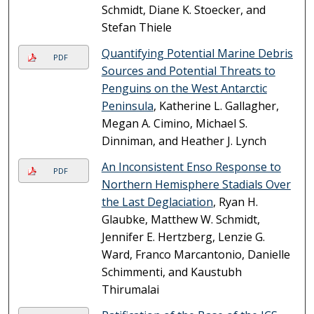
Schmidt, Diane K. Stoecker, and
Stefan Thiele
Quantifying Potential Marine Debris
PDF
Sources and Potential Threats to
Penguins on the West Antarctic
Peninsula
, Katherine L. Gallagher,
Megan A. Cimino, Michael S.
Dinniman, and Heather J. Lynch
An Inconsistent Enso Response to
PDF
Northern Hemisphere Stadials Over
the Last Deglaciation
, Ryan H.
Glaubke, Matthew W. Schmidt,
Jennifer E. Hertzberg, Lenzie G.
Ward, Franco Marcantonio, Danielle
Schimmenti, and Kaustubh
Thirumalai