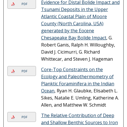
Evidence for Distal Bolide Impact and
PDF
Tsunami Deposits in the Upper
Atlantic Coastal Plain of Moore
County (North Carolina, USA)
generated by the Eocene
Chesapeake Bay Bolide Impact
, G.
Robert Ganis, Ralph H. Willoughby,
David J. Cicimurri, G. Richard
Whittecar, and Steven J. Hageman
Core-Top Constraints on the
PDF
Ecology and Paleothermometry of
Planktic Foraminifera in the Indian
Ocean
, Ryan H. Glaubke, Elisabeth L.
Sikes, Natalie E. Umling, Katherine A.
Allen, and Matthew W. Schmidt
The Relative Contribution of Deep
PDF
and Shallow Benthic Sources to Iron