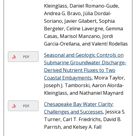
Kleinglass, Daniel Romano-Gude,
Andrea G. Bravo, Júlia Dordal-
Soriano, Javier Gilabert, Sophia
Bergeler, Celine Lavergne, Gemma
Casas, Marisol Manzano, Jordi
Garcia-Orellana, and Valentí Rodellas
Seasonal and Geologic Controls on
PDF
Submarine Groundwater Discharge-
Derived Nutrient Fluxes to Two
Coastal Embayments
, Moira Taylor,
Joseph J. Tamborski, Aaron Alorda-
Kleinglass, and Nathaniel Maynard
Chesapeake Bay Water Clarity:
PDF
Challenges and Successes
, Jessica S.
Turner, Carl T. Friedrichs, David B.
Parrish, and Kelsey A. Fall