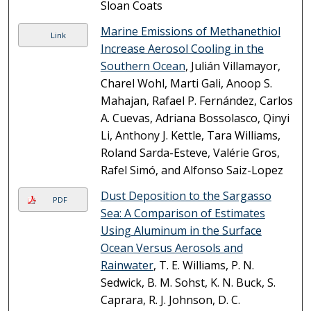
Sloan Coats
Marine Emissions of Methanethiol
Link
Increase Aerosol Cooling in the
Southern Ocean
, Julián Villamayor,
Charel Wohl, Marti Gali, Anoop S.
Mahajan, Rafael P. Fernández, Carlos
A. Cuevas, Adriana Bossolasco, Qinyi
Li, Anthony J. Kettle, Tara Williams,
Roland Sarda-Esteve, Valérie Gros,
Rafel Simó, and Alfonso Saiz-Lopez
Dust Deposition to the Sargasso
PDF
Sea: A Comparison of Estimates
Using Aluminum in the Surface
Ocean Versus Aerosols and
Rainwater
, T. E. Williams, P. N.
Sedwick, B. M. Sohst, K. N. Buck, S.
Caprara, R. J. Johnson, D. C.