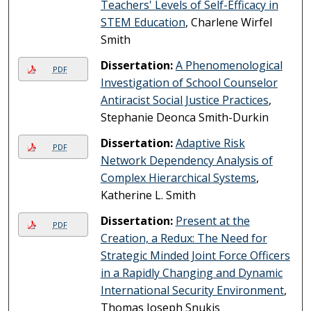
Teachers' Levels of Self-Efficacy in
STEM Education
, Charlene Wirfel
Smith
Dissertation:
A Phenomenological
PDF
Investigation of School Counselor
Antiracist Social Justice Practices
,
Stephanie Deonca Smith-Durkin
Dissertation:
Adaptive Risk
PDF
Network Dependency Analysis of
Complex Hierarchical Systems
,
Katherine L. Smith
Dissertation:
Present at the
PDF
Creation, a Redux: The Need for
Strategic Minded Joint Force Officers
in a Rapidly Changing and Dynamic
International Security Environment
,
Thomas Joseph Snukis