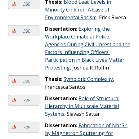
Thesis:
Blood Lead Levels in
PDF
Minority Children: A Case of
Environmental Racism
, Erick Rivera
Dissertation:
Exploring the
PDF
Workplace Climate at Police
Agencies During Civil Unrest and the
Factors Influencing Officers'
Participation in Black Lives Matter
Protesting
, Joshua R. Ruffin
Thesis:
Symbiotic Complexity
,
PDF
Francesca Santos
Dissertation:
Role of Structural
PDF
Hierarchy in Multiscale Material
Systems
, Siavash Sattar
Dissertation:
Fabrication of Nb
Sn
3
PDF
by Magnetron Sputtering for