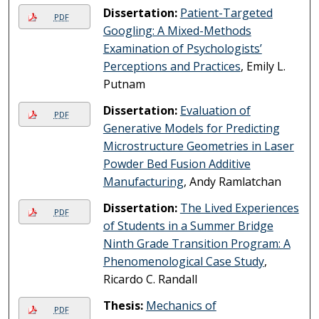
Dissertation:
Patient-Targeted
PDF
Googling: A Mixed-Methods
Examination of Psychologists’
Perceptions and Practices
, Emily L.
Putnam
Dissertation:
Evaluation of
PDF
Generative Models for Predicting
Microstructure Geometries in Laser
Powder Bed Fusion Additive
Manufacturing
, Andy Ramlatchan
Dissertation:
The Lived Experiences
PDF
of Students in a Summer Bridge
Ninth Grade Transition Program: A
Phenomenological Case Study
,
Ricardo C. Randall
Thesis:
Mechanics of
PDF