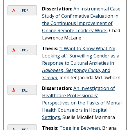
Dissertation:
An Instrumental Case
PDF
Study of Confirmative Evaluation in
the Continuous Improvement of
Online Remote Leaders’ Work
, Chad
Lawrence McLane
Thesis:
"I Want to Know What I'm
PDF
Looking at": Surveilling Gender as a
Response to Cultural Anxieties in
Halloween
,
Sleepaway Camp
, and
Scream
, Jennifer Jacinda McLawhorn
Dissertation:
An Investigation of
PDF
Healthcare Professionals’
Perspectives on the Tasks of Mental
Health Counselors in Hospital
Settings
, Suelle Micallef Marmara
Thesis:
Toggling Between
, Briana
PDF