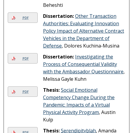
Beheshti
Dissertation:
Other Transaction
PDF
Authorities: Evaluating Innovation
Policy Impact of Alternative Contract
Vehicles in the Department of
Defense
, Dolores Kuchina-Musina
Dissertation:
Investigating the
PDF
Process of Consequential Validity
with the Ambassador Questionnaire
,
Melissa Gayle Kuhn
Thesis:
Social Emotional
PDF
Competency Change During the
Pandemic: Impacts of a Virtual
Physical Activity Program
, Austin
Kulp
Thesis:
Serendipityblah
, Amanda
PDF