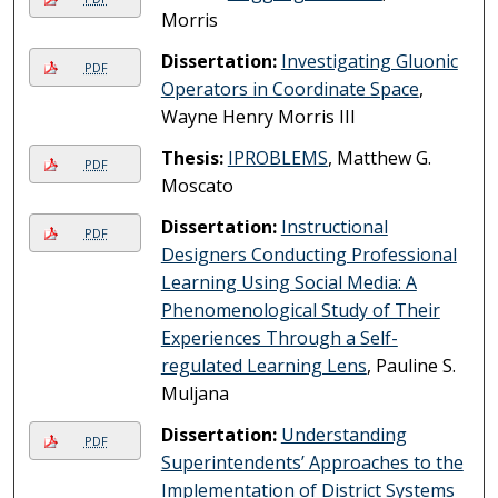
Morris
Dissertation:
Investigating Gluonic
PDF
Operators in Coordinate Space
,
Wayne Henry Morris III
Thesis:
IPROBLEMS
, Matthew G.
PDF
Moscato
Dissertation:
Instructional
PDF
Designers Conducting Professional
Learning Using Social Media: A
Phenomenological Study of Their
Experiences Through a Self-
regulated Learning Lens
, Pauline S.
Muljana
Dissertation:
Understanding
PDF
Superintendents’ Approaches to the
Implementation of District Systems