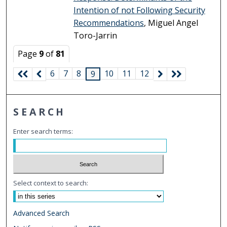
Intention of not Following Security
Recommendations
, Miguel Angel
Toro-Jarrin
Page
9
of
81
6
7
8
10
11
12
9
SEARCH
Enter search terms:
Select context to search:
Advanced Search