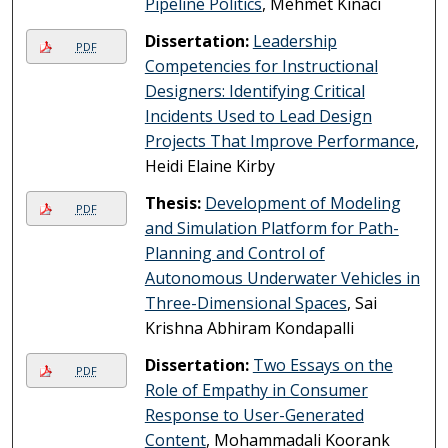
Pipeline Politics
, Mehmet Kınacı
Dissertation:
Leadership
PDF
Competencies for Instructional
Designers: Identifying Critical
Incidents Used to Lead Design
Projects That Improve Performance
,
Heidi Elaine Kirby
Thesis:
Development of Modeling
PDF
and Simulation Platform for Path-
Planning and Control of
Autonomous Underwater Vehicles in
Three-Dimensional Spaces
, Sai
Krishna Abhiram Kondapalli
Dissertation:
Two Essays on the
PDF
Role of Empathy in Consumer
Response to User-Generated
Content
, Mohammadali Koorank