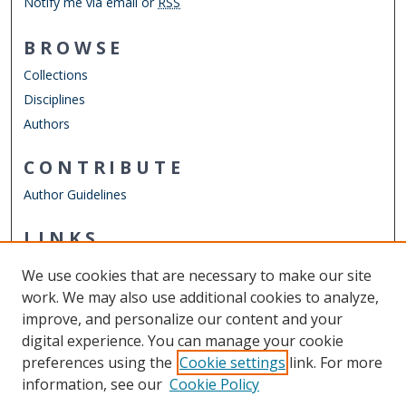
Notify me via email or
RSS
BROWSE
Collections
Disciplines
Authors
CONTRIBUTE
Author Guidelines
LINKS
ODU Graduate School
We use cookies that are necessary to make our site
Other Digital Collections
work. We may also use additional cookies to analyze,
ODU Libraries
improve, and personalize our content and your
Old Dominion University
digital experience. You can manage your cookie
preferences using the
Cookie settings
link. For more
CONTACT US
information, see our
Cookie Policy