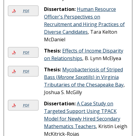
Dissertation:
Human Resource
PDF
Officer's Perspectives on
Recruitment and Hiring Practices of
Diverse Candidates
, Tara Kelton
McDaniel
Thesis:
Effects of Income Disparity
PDF
on Relationships
, B. Lynn McElyea
Thesis:
Mycobacteriosis of Striped
PDF
Bass (
Morone Saxatilis
) in Virginia
Tributaries of the Chesapeake Bay
,
Joshua S. McGilly
Dissertation:
A Case Study on
PDF
Targeted Support Using TPACK
Model for Newly Hired Secondary
Mathematics Teachers
, Kristin Leigh
McKitrick-Rojas