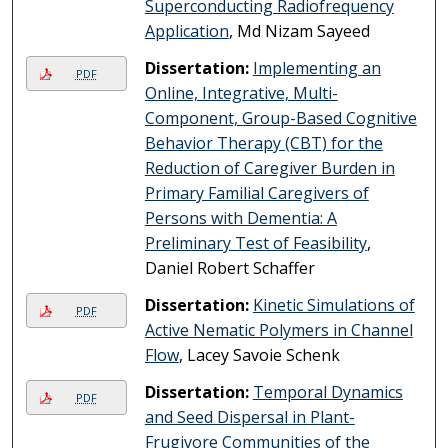
Superconducting Radiofrequency
Application
, Md Nizam Sayeed
Dissertation:
Implementing an
PDF
Online, Integrative, Multi-
Component, Group-Based Cognitive
Behavior Therapy (CBT) for the
Reduction of Caregiver Burden in
Primary Familial Caregivers of
Persons with Dementia: A
Preliminary Test of Feasibility
,
Daniel Robert Schaffer
Dissertation:
Kinetic Simulations of
PDF
Active Nematic Polymers in Channel
Flow
, Lacey Savoie Schenk
Dissertation:
Temporal Dynamics
PDF
and Seed Dispersal in Plant-
Frugivore Communities of the