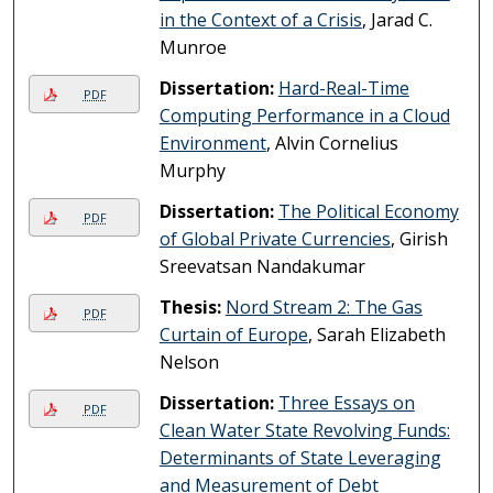
in the Context of a Crisis
, Jarad C.
Munroe
Dissertation:
Hard-Real-Time
PDF
Computing Performance in a Cloud
Environment
, Alvin Cornelius
Murphy
Dissertation:
The Political Economy
PDF
of Global Private Currencies
, Girish
Sreevatsan Nandakumar
Thesis:
Nord Stream 2: The Gas
PDF
Curtain of Europe
, Sarah Elizabeth
Nelson
Dissertation:
Three Essays on
PDF
Clean Water State Revolving Funds:
Determinants of State Leveraging
and Measurement of Debt