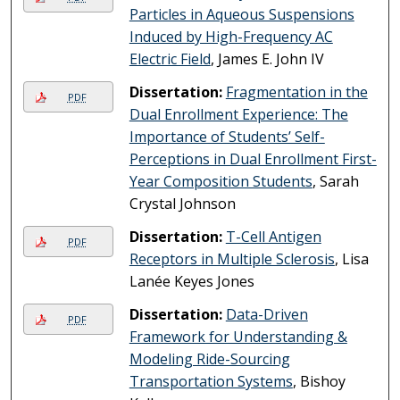
Particles in Aqueous Suspensions
Induced by High-Frequency AC
Electric Field
, James E. John IV
Dissertation:
Fragmentation in the
PDF
Dual Enrollment Experience: The
Importance of Students’ Self-
Perceptions in Dual Enrollment First-
Year Composition Students
, Sarah
Crystal Johnson
Dissertation:
T-Cell Antigen
PDF
Receptors in Multiple Sclerosis
, Lisa
Lanée Keyes Jones
Dissertation:
Data-Driven
PDF
Framework for Understanding &
Modeling Ride-Sourcing
Transportation Systems
, Bishoy