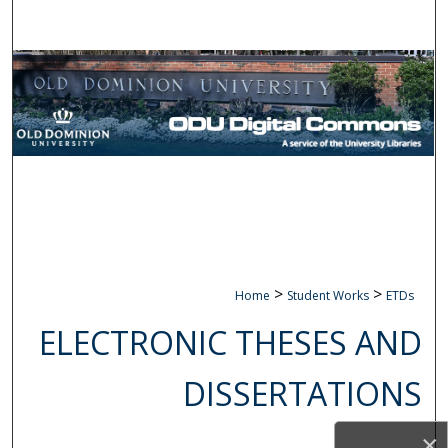
Search
Browse Collections
My Account
About
Digital Commons Network™
>
>
Home
Student Works
ETDs
ELECTRONIC THESES AND
DISSERTATIONS
×