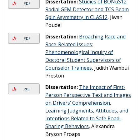
Dissertation:
Studies of BONuS12
PDF
Radial GEM Detector and TCS Beam
Spin Asymmetry in CLAS12
, Jiwan
Poudel
Dissertation:
Broaching Race and
PDF
Race-Related Issues:
Phenomenological Inquiry of
Doctoral Student Supervisors of
Counselor Trainees
, Judith Wambui
Preston
Dissertation:
The Impact of First-
PDF
Person Perspective Text and Images
on Drivers’ Comprehension,
Learning Judgments, Attitudes, and
Intentions Related to Safe Road-
Sharing Behaviors
, Alexandra
Bryson Proaps