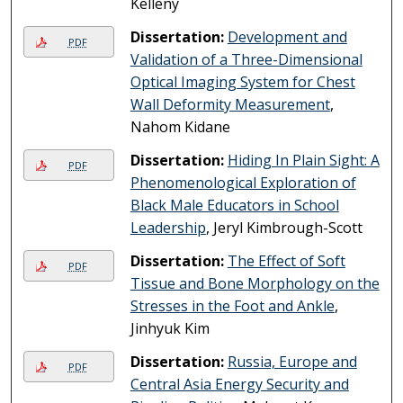
Kelleny
Dissertation:
Development and
PDF
Validation of a Three-Dimensional
Optical Imaging System for Chest
Wall Deformity Measurement
,
Nahom Kidane
Dissertation:
Hiding In Plain Sight: A
PDF
Phenomenological Exploration of
Black Male Educators in School
Leadership
, Jeryl Kimbrough-Scott
Dissertation:
The Effect of Soft
PDF
Tissue and Bone Morphology on the
Stresses in the Foot and Ankle
,
Jinhyuk Kim
Dissertation:
Russia, Europe and
PDF
Central Asia Energy Security and