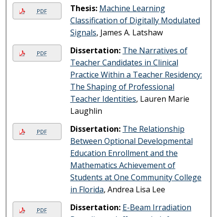
Thesis:
Machine Learning
PDF
Classification of Digitally Modulated
Signals
, James A. Latshaw
Dissertation:
The Narratives of
PDF
Teacher Candidates in Clinical
Practice Within a Teacher Residency:
The Shaping of Professional
Teacher Identities
, Lauren Marie
Laughlin
Dissertation:
The Relationship
PDF
Between Optional Developmental
Education Enrollment and the
Mathematics Achievement of
Students at One Community College
in Florida
, Andrea Lisa Lee
Dissertation:
E-Beam Irradiation
PDF