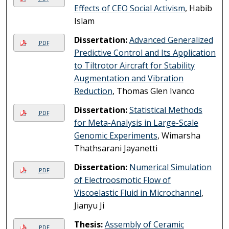
Effects of CEO Social Activism
, Habib
Islam
Dissertation:
Advanced Generalized
PDF
Predictive Control and Its Application
to Tiltrotor Aircraft for Stability
Augmentation and Vibration
Reduction
, Thomas Glen Ivanco
Dissertation:
Statistical Methods
PDF
for Meta-Analysis in Large-Scale
Genomic Experiments
, Wimarsha
Thathsarani Jayanetti
Dissertation:
Numerical Simulation
PDF
of Electroosmotic Flow of
Viscoelastic Fluid in Microchannel
,
Jianyu Ji
Thesis:
Assembly of Ceramic
PDF