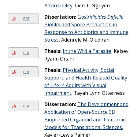
Affordability
, Lien T. Nguyen
Dissertation:
Clostridioides Difficile
PDF
Biofilm and Spore Production in
Response to Antibiotics and Immune
Stress
, Adenrele M. Oludiran
Thesis:
In the Wild a Parasite
, Kelsey
PDF
Ryann Orsini
Thesis:
Physical Activity, Social
PDF
Support, and Health-Related Quality
of Life in Adults with Visual
Impairment
, Tayah Lynn Otterness
Dissertation:
The Development and
PDF
Application of Open-Source 3D
Bioprinted Organoid and Tumoroid
Models for Translational Sciences
,
Xavier-Lewis Palmer