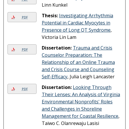
Linn Kunkel
Thesis:
Investigating Arrhythmia
PDF
Potential in Cardiac Myocytes in
Presence of Long QT Syndrome
,
Victoria Lin Lam
Dissertation:
Trauma and Crisis
PDF
Counselor Preparation: The
Relationship of an Online Trauma
and Crisis Course and Counseling
Self-Efficacy
, Julia Leigh Lancaster
Dissertation:
Looking Through
PDF
Their Lenses: An Analysis of Virginia
Environmental Nonprofits' Roles
and Challenges in Shoreline
Management for Coastal Resilience
,
Taiwo C. Olanrewaju Lasisi