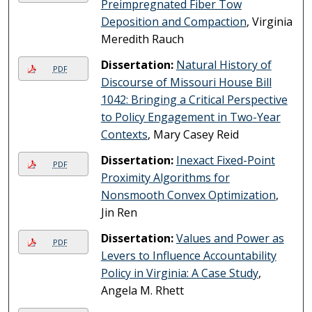
Preimpregnated Fiber Tow
Deposition and Compaction
, Virginia
Meredith Rauch
Dissertation:
Natural History of
PDF
Discourse of Missouri House Bill
1042: Bringing a Critical Perspective
to Policy Engagement in Two-Year
Contexts
, Mary Casey Reid
Dissertation:
Inexact Fixed-Point
PDF
Proximity Algorithms for
Nonsmooth Convex Optimization
,
Jin Ren
Dissertation:
Values and Power as
PDF
Levers to Influence Accountability
Policy in Virginia: A Case Study
,
Angela M. Rhett