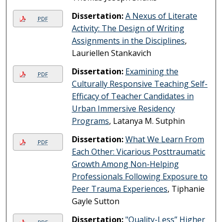
Dissertation:
A Nexus of Literate
PDF
Activity: The Design of Writing
Assignments in the Disciplines
,
Lauriellen Stankavich
Dissertation:
Examining the
PDF
Culturally Responsive Teaching Self-
Efficacy of Teacher Candidates in
Urban Immersive Residency
Programs
, Latanya M. Sutphin
Dissertation:
What We Learn From
PDF
Each Other: Vicarious Posttraumatic
Growth Among Non-Helping
Professionals Following Exposure to
Peer Trauma Experiences
, Tiphanie
Gayle Sutton
Dissertation:
"Quality-Less” Higher