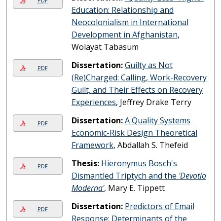
PDF
Education: Relationship and
Neocolonialism in International
Development in Afghanistan
,
Wolayat Tabasum
Dissertation:
Guilty as Not
PDF
(Re)Charged: Calling, Work-Recovery
Guilt, and Their Effects on Recovery
Experiences
, Jeffrey Drake Terry
Dissertation:
A Quality Systems
PDF
Economic-Risk Design Theoretical
Framework
, Abdallah S. Thefeid
Thesis:
Hieronymus Bosch's
PDF
Dismantled Triptych and the
'Devotio
Moderna'
, Mary E. Tippett
Dissertation:
Predictors of Email
PDF
Response: Determinants of the