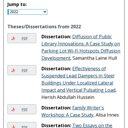
Jump to:
Theses/Dissertations from 2022
Dissertation:
Diffusion of Public
PDF
Library Innovations: A Case Study on
Parking Lot Wi-Fi Hotspots Diffusion
Development
, Samantha Laine Hull
Dissertation:
Effectiveness of
PDF
Suspended Lead Dampers in Steel
Buildings Under Localized Lateral
Impact and Vertical Pulsating Load
,
Herish Abdullah Hussein
Dissertation:
Family Writer's
PDF
Workshop: A Case Study
, Alisa Innes
Dissertation:
Two Essays on the
PDF