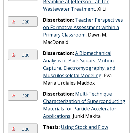
Beamline at Jefferson Lab for
Wastewater Treatment
, Xi Li
Dissertation:
Teacher Perspectives
PDF
on Formative Assessment within a
Primary Classroom
, Dawn M.
MacDonald
Dissertation:
A Biomechanical
PDF
Analysis of Back Squats: Motion
Capture, Electromyography, and
Musculoskeletal Modeling
, Eva
Maria Urdiales Maddox
Dissertation:
Multi-Technique
PDF
Characterization of Superconducting
Materials for Particle Accelerator
Applications
, Junki Makita
Thesis:
Using Stock and Flow
PDF