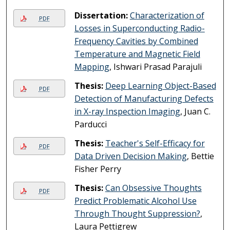
Dissertation:
Characterization of
PDF
Losses in Superconducting Radio-
Frequency Cavities by Combined
Temperature and Magnetic Field
Mapping
, Ishwari Prasad Parajuli
Thesis:
Deep Learning Object-Based
PDF
Detection of Manufacturing Defects
in X-ray Inspection Imaging
, Juan C.
Parducci
Thesis:
Teacher's Self-Efficacy for
PDF
Data Driven Decision Making
, Bettie
Fisher Perry
Thesis:
Can Obsessive Thoughts
PDF
Predict Problematic Alcohol Use
Through Thought Suppression?
,
Laura Pettigrew