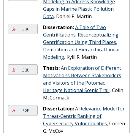
Modeling to Address Knowledge
Gaps in Marine Plastic Pollution
Data
, Daniel P. Martin
Dissertation:
A Tale of Two
PDF
Gentrifications: Reconceptualizing
Gentrification Using Third Places,
Demolition and Hierarchical Linear
Modeling
, Kylil R. Martin
Thesis:
An Exploration of Different
PDF
Motivations Between Stakeholders
and Visitors of the Potomac
Heritage National Scenic Trail
, Colin
McCormack
Dissertation:
A Relevance Model for
PDF
Threat-Centric Ranking of
Cybersecurity Vulnerabilities
, Corren
G. McCoy