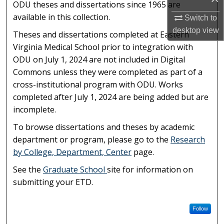
ODU theses and dissertations since 1965 are
available in this collection.
Switch to
desktop
view
Theses and dissertations completed at Eastern
Virginia Medical School prior to integration with
ODU on July 1, 2024 are not included in Digital
Commons unless they were completed as part of a
cross-institutional program with ODU. Works
completed after July 1, 2024 are being added but are
incomplete.
To browse dissertations and theses by academic
department or program, please go to the
Research
by College, Department, Center
page.
See the
Graduate School
site for information on
submitting your ETD.
Follow