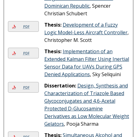
Dominican Republic
, Spencer
Christian Schubert
Thesis:
Development of a Fuzzy
PDF
Logic Model-Less Aircraft Controller
,
Christopher M. Scott
Thesis:
Implementation of an
PDF
Extended Kalman Filter Using Inertial
Sensor Data for UAVs During GPS
Denied Applications
, Sky Seliquini
Dissertation:
Design, Synthesis and
PDF
Characterization of Triazole Based
Glycoconjugates and 4,6-Acetal
Protected D-Glucosamine
Derivatives as Low Molecular Weight
Gelators
, Pooja Sharma
Thesis:
Simultaneous Alcohol and
PDF