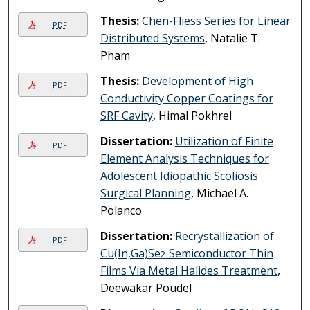
Thesis:
Chen-Fliess Series for Linear
PDF
Distributed Systems
, Natalie T.
Pham
Thesis:
Development of High
PDF
Conductivity Copper Coatings for
SRF Cavity
, Himal Pokhrel
Dissertation:
Utilization of Finite
PDF
Element Analysis Techniques for
Adolescent Idiopathic Scoliosis
Surgical Planning
, Michael A.
Polanco
Dissertation:
Recrystallization of
PDF
Cu(In,Ga)Se
Semiconductor Thin
2
Films Via Metal Halides Treatment
,
Deewakar Poudel