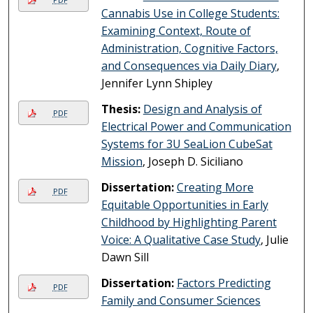
Cannabis Use in College Students:
Examining Context, Route of
Administration, Cognitive Factors,
and Consequences via Daily Diary
,
Jennifer Lynn Shipley
Thesis:
Design and Analysis of
PDF
Electrical Power and Communication
Systems for 3U SeaLion CubeSat
Mission
, Joseph D. Siciliano
Dissertation:
Creating More
PDF
Equitable Opportunities in Early
Childhood by Highlighting Parent
Voice: A Qualitative Case Study
, Julie
Dawn Sill
Dissertation:
Factors Predicting
PDF
Family and Consumer Sciences