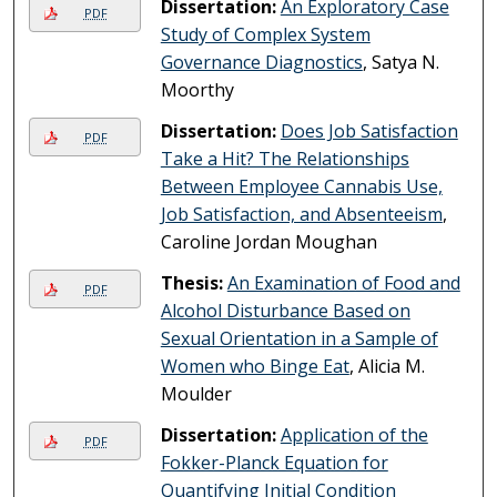
Dissertation:
An Exploratory Case
PDF
Study of Complex System
Governance Diagnostics
, Satya N.
Moorthy
Dissertation:
Does Job Satisfaction
PDF
Take a Hit? The Relationships
Between Employee Cannabis Use,
Job Satisfaction, and Absenteeism
,
Caroline Jordan Moughan
Thesis:
An Examination of Food and
PDF
Alcohol Disturbance Based on
Sexual Orientation in a Sample of
Women who Binge Eat
, Alicia M.
Moulder
Dissertation:
Application of the
PDF
Fokker-Planck Equation for
Quantifying Initial Condition