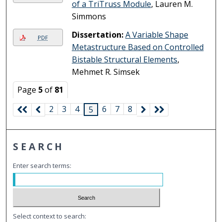
of a TriTruss Module
, Lauren M.
Simmons
Dissertation:
A Variable Shape
PDF
Metastructure Based on Controlled
Bistable Structural Elements
,
Mehmet R. Simsek
Page
5
of
81
2
3
4
6
7
8
5
SEARCH
Enter search terms:
Select context to search: