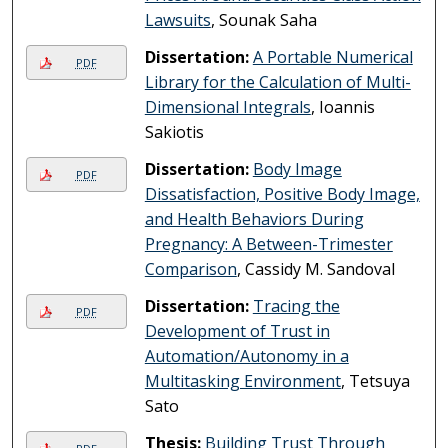
Lawsuits
, Sounak Saha
Dissertation:
A Portable Numerical
PDF
Library for the Calculation of Multi-
Dimensional Integrals
, Ioannis
Sakiotis
Dissertation:
Body Image
PDF
Dissatisfaction, Positive Body Image,
and Health Behaviors During
Pregnancy: A Between-Trimester
Comparison
, Cassidy M. Sandoval
Dissertation:
Tracing the
PDF
Development of Trust in
Automation/Autonomy in a
Multitasking Environment
, Tetsuya
Sato
Thesis:
Building Trust Through