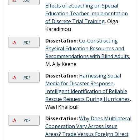
Effects of eCoaching on Special
Education Teacher Implementation
of Discrete Trial Training
, Olga
Karadimou
Dissertation:
Co-Constructing
PDF
Physical Education Resources and
Recommendations with Blind Adults
,
M. Ally Keene
Dissertation:
Harnessing Social
PDF
Media for Disaster Response:
Intelligent Identification of Reliable
Rescue Requests During Hurricanes
,
Wael Khallouli
Dissertation:
Why Does Multilateral
PDF
Cooperation Vary Across Issue
Areas? Trade Versus Foreign Direct