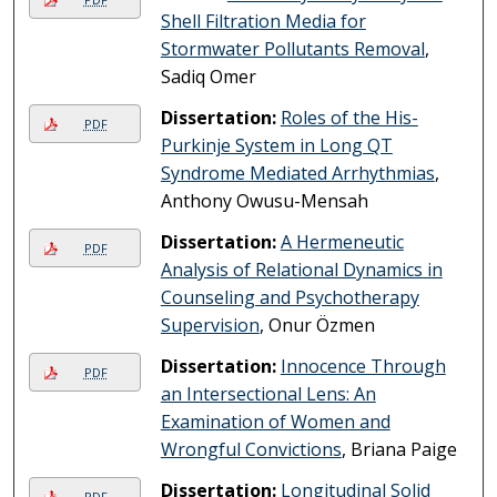
Shell Filtration Media for
Stormwater Pollutants Removal
,
Sadiq Omer
Dissertation:
Roles of the His-
PDF
Purkinje System in Long QT
Syndrome Mediated Arrhythmias
,
Anthony Owusu-Mensah
Dissertation:
A Hermeneutic
PDF
Analysis of Relational Dynamics in
Counseling and Psychotherapy
Supervision
, Onur Özmen
Dissertation:
Innocence Through
PDF
an Intersectional Lens: An
Examination of Women and
Wrongful Convictions
, Briana Paige
Dissertation:
Longitudinal Solid
PDF