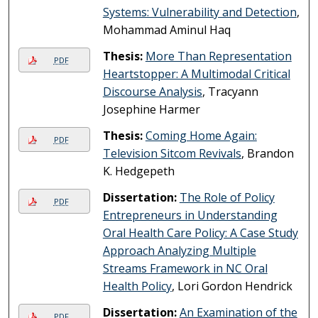
Systems: Vulnerability and Detection
,
Mohammad Aminul Haq
Thesis:
More Than Representation
PDF
Heartstopper: A Multimodal Critical
Discourse Analysis
, Tracyann
Josephine Harmer
Thesis:
Coming Home Again:
PDF
Television Sitcom Revivals
, Brandon
K. Hedgepeth
Dissertation:
The Role of Policy
PDF
Entrepreneurs in Understanding
Oral Health Care Policy: A Case Study
Approach Analyzing Multiple
Streams Framework in NC Oral
Health Policy
, Lori Gordon Hendrick
Dissertation:
An Examination of the
PDF