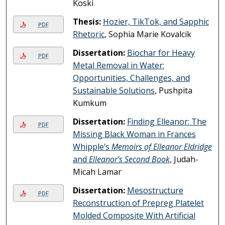
Koski
Thesis:
Hozier, TikTok, and Sapphic
PDF
Rhetoric
, Sophia Marie Kovalcik
Dissertation:
Biochar for Heavy
PDF
Metal Removal in Water:
Opportunities, Challenges, and
Sustainable Solutions
, Pushpita
Kumkum
Dissertation:
Finding Elleanor: The
PDF
Missing Black Woman in Frances
Whipple’s
Memoirs of Elleanor Eldridge
and
Elleanor’s Second Book
, Judah-
Micah Lamar
Dissertation:
Mesostructure
PDF
Reconstruction of Prepreg Platelet
Molded Composite With Artificial