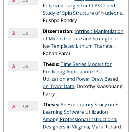
Polarized Target for CLAS12 and
Study of Spin Structure of Nucleons
,
Pushpa Pandey
Dissertation:
Intrinsic Manipulation
PDF
of Microstructure and Strength of
Ice-Templated Lithium Titanate
,
Rohan Parai
Thesis:
Time Series Models for
PDF
Predicting Application GPU
Utilization and Power Draw Based
on Trace Data
, Dorothy Xiaoshuang
Parry
Thesis:
An Exploratory Study on E-
PDF
Learning Software Utilization
Among Professional Instructional
Designers in Virginia
, Mark Richard