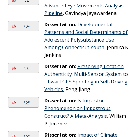
Advanced Eye Movements Analysis
Pipeline
, Gavindya Jayawardena
Dissertation:
Developmental
PDF
Patterns and Social Determinants of
Adolescent Polysubstance Use
Among Connecticut Youth
, Jennika K.
Jenkins
Dissertation:
Preserving Location
PDF
Authenticity: Multi-Sensor System to
Thwart GPS Spoofing in Self-Driving
Vehicles
, Peng Jiang
Dissertation:
Is Impostor
PDF
Phenomenon an Impostrous
Construct? A Meta-Analysis
, William
P. Jimenez
Dissertation:
Impact of Climate
PDF