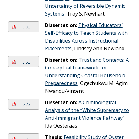
Uncertainty of Reversible Dynamic
Systems
, Troy S. Newhart
Dissertation:
Physical Educators’
PDF
Self-Efficacy to Teach Students with
Disabilities Across Instructional
Placements
, Lindsey Ann Nowland
Dissertation:
Trust and Contexts: A
PDF
Conceptual Framework for
Understanding Coastal Household
Preparedness
, Ogechukwu M. Agim
Nwandu-Vincent
Dissertation:
A Criminological
PDF
Analysis of the “White Supremacy to
Anti-Immigrant Violence Pathway”
,
Ida Oesteraas
Thesis:
Feasibility Study of Oyster
PDF