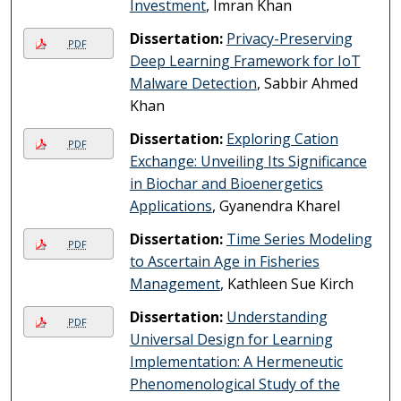
Investment
, Imran Khan
Dissertation:
Privacy-Preserving
PDF
Deep Learning Framework for IoT
Malware Detection
, Sabbir Ahmed
Khan
Dissertation:
Exploring Cation
PDF
Exchange: Unveiling Its Significance
in Biochar and Bioenergetics
Applications
, Gyanendra Kharel
Dissertation:
Time Series Modeling
PDF
to Ascertain Age in Fisheries
Management
, Kathleen Sue Kirch
Dissertation:
Understanding
PDF
Universal Design for Learning
Implementation: A Hermeneutic
Phenomenological Study of the