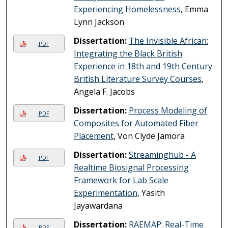
Experiencing Homelessness
, Emma
Lynn Jackson
Dissertation:
The Invisible African:
PDF
Integrating the Black British
Experience in 18th and 19th Century
British Literature Survey Courses
,
Angela F. Jacobs
Dissertation:
Process Modeling of
PDF
Composites for Automated Fiber
Placement
, Von Clyde Jamora
Dissertation:
Streaminghub - A
PDF
Realtime Biosignal Processing
Framework for Lab Scale
Experimentation
, Yasith
Jayawardana
Dissertation:
RAEMAP: Real-Time
PDF