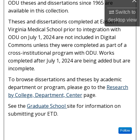
×
ODU theses and dissertations since 1965 are
available in this collection.
Switch to
desktop
view
Theses and dissertations completed at Eastern
Virginia Medical School prior to integration with
ODU on July 1, 2024 are not included in Digital
Commons unless they were completed as part of a
cross-institutional program with ODU. Works
completed after July 1, 2024 are being added but are
incomplete.
To browse dissertations and theses by academic
department or program, please go to the
Research
by College, Department, Center
page.
See the
Graduate School
site for information on
submitting your ETD.
Follow