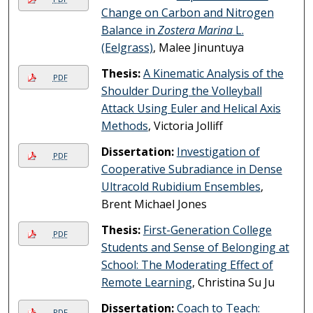
Change on Carbon and Nitrogen
Balance in
Zostera Marina
L.
(Eelgrass)
, Malee Jinuntuya
Thesis:
A Kinematic Analysis of the
PDF
Shoulder During the Volleyball
Attack Using Euler and Helical Axis
Methods
, Victoria Jolliff
Dissertation:
Investigation of
PDF
Cooperative Subradiance in Dense
Ultracold Rubidium Ensembles
,
Brent Michael Jones
Thesis:
First-Generation College
PDF
Students and Sense of Belonging at
School: The Moderating Effect of
Remote Learning
, Christina Su Ju
Dissertation:
Coach to Teach:
PDF