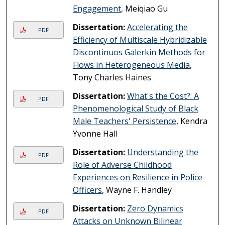
Engagement
, Meiqiao Gu
Dissertation:
Accelerating the
PDF
Efficiency of Multiscale Hybridizable
Discontinuos Galerkin Methods for
Flows in Heterogeneous Media
,
Tony Charles Haines
Dissertation:
What's the Cost?: A
PDF
Phenomenological Study of Black
Male Teachers' Persistence
, Kendra
Yvonne Hall
Dissertation:
Understanding the
PDF
Role of Adverse Childhood
Experiences on Resilience in Police
Officers
, Wayne F. Handley
Dissertation:
Zero Dynamics
PDF
Attacks on Unknown Bilinear