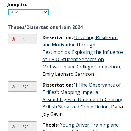
Jump to:
Theses/Dissertations from 2024
Dissertation:
Unveiling Resilience
PDF
and Motivation through
Testimonios: Exploring the Influence
of TRIO Student Services on
Motivation and College Completion
,
Emily Leonard Garrison
Dissertation:
“[T]he Observance of
PDF
Trifles": Mapping Imperial
Assemblages in Nineteenth-Century
British Serialized Crime Fiction
, Dana
Joy Gavin
Thesis:
Young Driver Training and
PDF