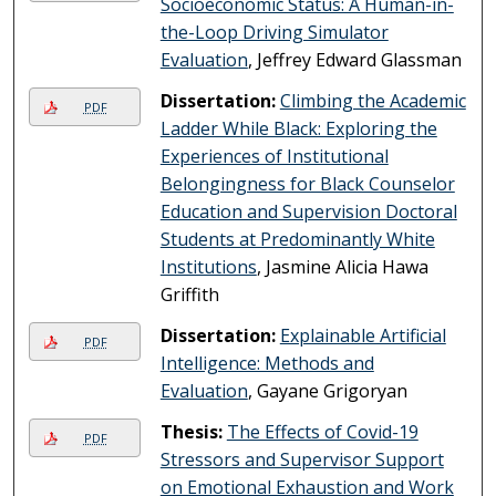
Socioeconomic Status: A Human-in-
the-Loop Driving Simulator
Evaluation
, Jeffrey Edward Glassman
Dissertation:
Climbing the Academic
PDF
Ladder While Black: Exploring the
Experiences of Institutional
Belongingness for Black Counselor
Education and Supervision Doctoral
Students at Predominantly White
Institutions
, Jasmine Alicia Hawa
Griffith
Dissertation:
Explainable Artificial
PDF
Intelligence: Methods and
Evaluation
, Gayane Grigoryan
Thesis:
The Effects of Covid-19
PDF
Stressors and Supervisor Support
on Emotional Exhaustion and Work