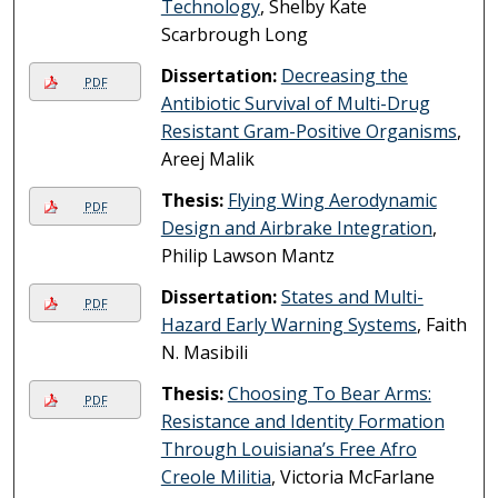
Technology
, Shelby Kate
Scarbrough Long
Dissertation:
Decreasing the
PDF
Antibiotic Survival of Multi-Drug
Resistant Gram-Positive Organisms
,
Areej Malik
Thesis:
Flying Wing Aerodynamic
PDF
Design and Airbrake Integration
,
Philip Lawson Mantz
Dissertation:
States and Multi-
PDF
Hazard Early Warning Systems
, Faith
N. Masibili
Thesis:
Choosing To Bear Arms:
PDF
Resistance and Identity Formation
Through Louisiana’s Free Afro
Creole Militia
, Victoria McFarlane