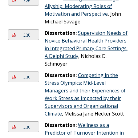
PDF
Allyship: Moderating Roles of
Motivation and Perspective
, John
Michael Savage
Dissertation:
Supervision Needs of
PDF
Novice Behavioral Health Providers
in Integrated Primary Care Settings:
A Delphi Study
, Nicholas D.
Schmoyer
Dissertation:
Competing in the
PDF
Stress Olympics: Mid-Level
Managers and their Experiences of
Work Stress as Impacted by their
Supervisors and Organizational
Climate
, Melissa Jane Hecker Scott
Dissertation:
Wellness as a
PDF
Predictor of Turnover Intention in