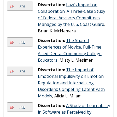
Dissertation:
Law’s Impact on
PDF
Collaboration: A Three-Case Study
of Federal Advisory Committees
Managed by the U. S. Coast Guard
,
Brian K. McNamara
Dissertation:
The Shared
PDF
Experiences of Novice, Full-Time
Allied Dental Community College
Educators
, Misty L. Mesimer
Dissertation:
The Impact of
PDF
Emotional Impulsivity on Emotion
Regulation and Internalizing
Disorders: Competing Latent Path
Models
, Alicia L. Milam
Dissertation:
A Study of Learnability
PDF
in Software as Perceived by