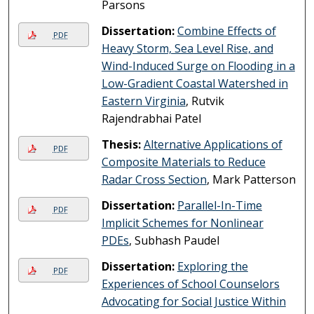
Parsons
Dissertation:
Combine Effects of
PDF
Heavy Storm, Sea Level Rise, and
Wind-Induced Surge on Flooding in a
Low-Gradient Coastal Watershed in
Eastern Virginia
, Rutvik
Rajendrabhai Patel
Thesis:
Alternative Applications of
PDF
Composite Materials to Reduce
Radar Cross Section
, Mark Patterson
Dissertation:
Parallel-In-Time
PDF
Implicit Schemes for Nonlinear
PDEs
, Subhash Paudel
Dissertation:
Exploring the
PDF
Experiences of School Counselors
Advocating for Social Justice Within