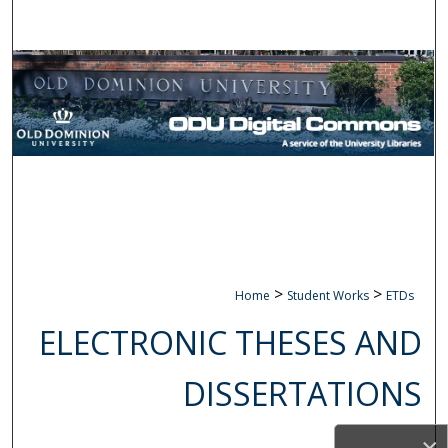
Search
Browse Collections
My Account
About
Digital Commons Network™
>
>
Home
Student Works
ETDs
ELECTRONIC THESES AND
DISSERTATIONS