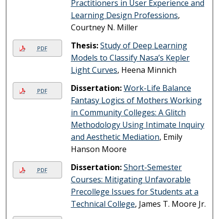
Practitioners in User Experience and
Learning Design Professions
,
Courtney N. Miller
Thesis:
Study of Deep Learning
PDF
Models to Classify Nasa’s Kepler
Light Curves
, Heena Minnich
Dissertation:
Work-Life Balance
PDF
Fantasy Logics of Mothers Working
in Community Colleges: A Glitch
Methodology Using Intimate Inquiry
and Aesthetic Mediation
, Emily
Hanson Moore
Dissertation:
Short-Semester
PDF
Courses: Mitigating Unfavorable
Precollege Issues for Students at a
Technical College
, James T. Moore Jr.