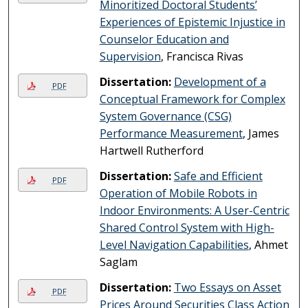
Minoritized Doctoral Students’
Experiences of Epistemic Injustice in
Counselor Education and
Supervision
, Francisca Rivas
Dissertation:
Development of a
PDF
Conceptual Framework for Complex
System Governance (CSG)
Performance Measurement
, James
Hartwell Rutherford
Dissertation:
Safe and Efficient
PDF
Operation of Mobile Robots in
Indoor Environments: A User-Centric
Shared Control System with High-
Level Navigation Capabilities
, Ahmet
Saglam
Dissertation:
Two Essays on Asset
PDF
Prices Around Securities Class Action