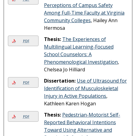
Perceptions of Campus Safety
Among Full-Time Faculty at Virginia
Community Colleges
, Hailey Ann
Hermosa
Thesis:
The Experiences of
PDF
Multilingual Learning-Focused
School Counselors: A
Phenomenological Investigation
,
Chelsea Jo Hilliard
Dissertation:
Use of Ultrasound for
PDF
Identification of Musculoskeletal
Injury in Active Populations
,
Kathleen Karen Hogan
Thesis:
Pedestrian-Motorist Self-
PDF
Reported Behavioral Intentions
Toward Using Alternative and