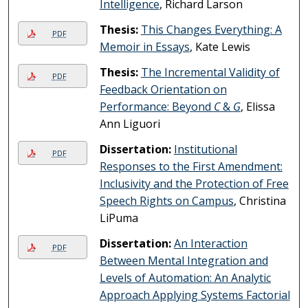
Intelligence
, Richard Larson
Thesis:
This Changes Everything: A
PDF
Memoir in Essays
, Kate Lewis
Thesis:
The Incremental Validity of
PDF
Feedback Orientation on
Performance: Beyond
C
&
G
, Elissa
Ann Liguori
Dissertation:
Institutional
PDF
Responses to the First Amendment:
Inclusivity and the Protection of Free
Speech Rights on Campus
, Christina
LiPuma
Dissertation:
An Interaction
PDF
Between Mental Integration and
Levels of Automation: An Analytic
Approach Applying Systems Factorial