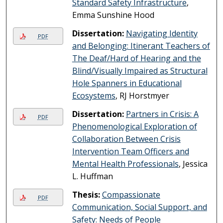
Standard Safety Infrastructure
,
Emma Sunshine Hood
Dissertation:
Navigating Identity
PDF
and Belonging: Itinerant Teachers of
The Deaf/Hard of Hearing and the
Blind/Visually Impaired as Structural
Hole Spanners in Educational
Ecosystems
, RJ Horstmyer
Dissertation:
Partners in Crisis: A
PDF
Phenomenological Exploration of
Collaboration Between Crisis
Intervention Team Officers and
Mental Health Professionals
, Jessica
L. Huffman
Thesis:
Compassionate
PDF
Communication, Social Support, and
Safety: Needs of People