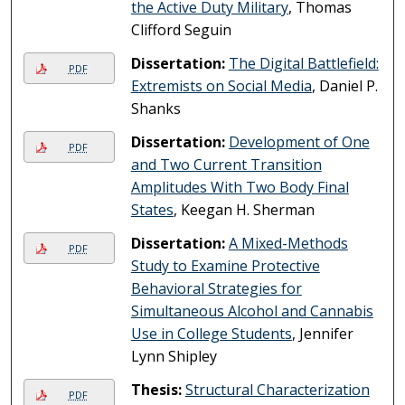
the Active Duty Military
, Thomas
Clifford Seguin
Dissertation:
The Digital Battlefield:
PDF
Extremists on Social Media
, Daniel P.
Shanks
Dissertation:
Development of One
PDF
and Two Current Transition
Amplitudes With Two Body Final
States
, Keegan H. Sherman
Dissertation:
A Mixed-Methods
PDF
Study to Examine Protective
Behavioral Strategies for
Simultaneous Alcohol and Cannabis
Use in College Students
, Jennifer
Lynn Shipley
Thesis:
Structural Characterization
PDF