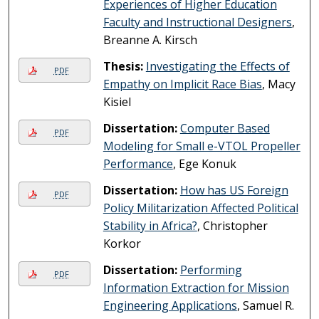
Experiences of Higher Education
Faculty and Instructional Designers
,
Breanne A. Kirsch
Thesis:
Investigating the Effects of
PDF
Empathy on Implicit Race Bias
, Macy
Kisiel
Dissertation:
Computer Based
PDF
Modeling for Small e-VTOL Propeller
Performance
, Ege Konuk
Dissertation:
How has US Foreign
PDF
Policy Militarization Affected Political
Stability in Africa?
, Christopher
Korkor
Dissertation:
Performing
PDF
Information Extraction for Mission
Engineering Applications
, Samuel R.