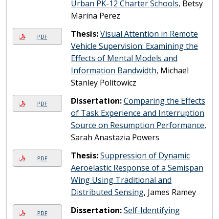
Urban PK-12 Charter Schools
, Betsy
Marina Perez
Thesis:
Visual Attention in Remote
PDF
Vehicle Supervision: Examining the
Effects of Mental Models and
Information Bandwidth
, Michael
Stanley Politowicz
Dissertation:
Comparing the Effects
PDF
of Task Experience and Interruption
Source on Resumption Performance
,
Sarah Anastazia Powers
Thesis:
Suppression of Dynamic
PDF
Aeroelastic Response of a Semispan
Wing Using Traditional and
Distributed Sensing
, James Ramey
Dissertation:
Self-Identifying
PDF