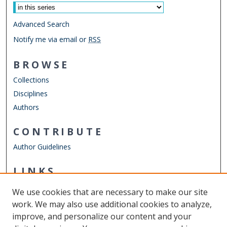
Advanced Search
Notify me via email or
RSS
BROWSE
Collections
Disciplines
Authors
CONTRIBUTE
Author Guidelines
LINKS
ODU Graduate School
We use cookies that are necessary to make our site
Other Digital Collections
work. We may also use additional cookies to analyze,
ODU Libraries
improve, and personalize our content and your