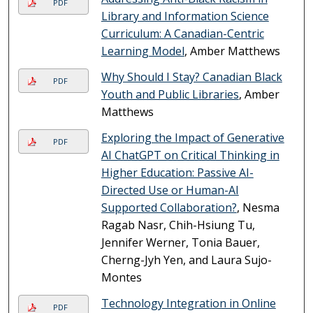
PDF
Library and Information Science
Curriculum: A Canadian-Centric
Learning Model
, Amber Matthews
Why Should I Stay? Canadian Black
PDF
Youth and Public Libraries
, Amber
Matthews
Exploring the Impact of Generative
PDF
AI ChatGPT on Critical Thinking in
Higher Education: Passive AI-
Directed Use or Human-AI
Supported Collaboration?
, Nesma
Ragab Nasr, Chih-Hsiung Tu,
Jennifer Werner, Tonia Bauer,
Cherng-Jyh Yen, and Laura Sujo-
Montes
Technology Integration in Online
PDF