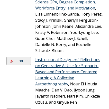
Science GPA, Degree Completion,
Workforce Entry, and Motivation
,
Lisa Linnenbrink-Garcia, Tony Perez,
Stacy J. Priniski, Sharlyn Ferguson-
Johnson, John Keane, Alexandra Lee,
Kristy A. Robinson, You-kyung Lee,
Goun Choi, Matthew J. Schell,
Danielle N. Berry, and Rochelle
Schwatz-Bloom
Instructional Designers' Reflections
PDF
on Generative AI Use for Scenario-
Based and Performance-Centered
Learning: A Collective
Autoethnography
, Nour El Houda
Maache, Dan V. Dao, Jiyoon Jung,
Jayanth Nadheri, Nari Kim, Chikezie
Ozuzu, and Xinyue Ren