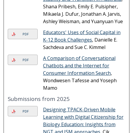
Shana Pribesh, Emily E. Pulsipher,
Mikaela J. Dufur, Jonathan A. Jarvis,
Ashley Weisman, and Yuanyuan Yue
Educators' Uses of Social Capital in
PDF
K-12 Book Challenges
, Danielle E.
Sachdeva and Sue C. Kimmel
A Comparison of Conversational
PDF
Chatbots and the Internet for
Consumer Information Search
,
Wondwesen Tafesse and Yoseph
Mamo
Submissions from 2025
Designing TPACK-Driven Mobile
PDF
Learning with Digital Citizenship for
Biology Education: Insights from
NGT and ISM approaches
, Cik