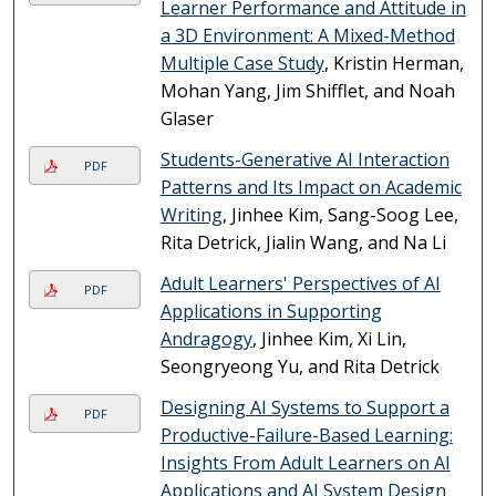
Learner Performance and Attitude in
a 3D Environment: A Mixed-Method
Multiple Case Study
, Kristin Herman,
Mohan Yang, Jim Shifflet, and Noah
Glaser
Students-Generative AI Interaction
PDF
Patterns and Its Impact on Academic
Writing
, Jinhee Kim, Sang-Soog Lee,
Rita Detrick, Jialin Wang, and Na Li
Adult Learners' Perspectives of AI
PDF
Applications in Supporting
Andragogy
, Jinhee Kim, Xi Lin,
Seongryeong Yu, and Rita Detrick
Designing AI Systems to Support a
PDF
Productive-Failure-Based Learning:
Insights From Adult Learners on AI
Applications and AI System Design