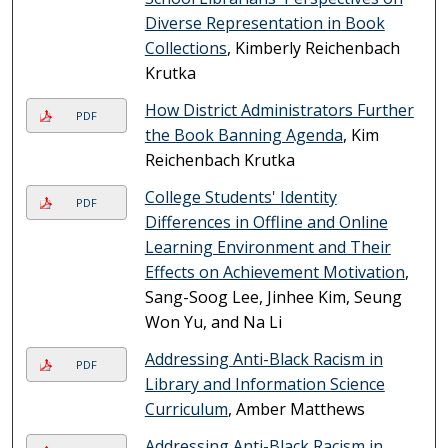
Diverse Representation in Book
Collections
, Kimberly Reichenbach
Krutka
How District Administrators Further
PDF
the Book Banning Agenda
, Kim
Reichenbach Krutka
College Students' Identity
PDF
Differences in Offline and Online
Learning Environment and Their
Effects on Achievement Motivation
,
Sang-Soog Lee, Jinhee Kim, Seung
Won Yu, and Na Li
Addressing Anti-Black Racism in
PDF
Library and Information Science
Curriculum
, Amber Matthews
Addressing Anti-Black Racism in