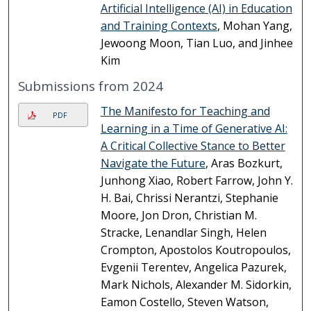
Artificial Intelligence (AI) in Education
and Training Contexts
, Mohan Yang,
Jewoong Moon, Tian Luo, and Jinhee
Kim
Submissions from 2024
The Manifesto for Teaching and
PDF
Learning in a Time of Generative AI:
A Critical Collective Stance to Better
Navigate the Future
, Aras Bozkurt,
Junhong Xiao, Robert Farrow, John Y.
H. Bai, Chrissi Nerantzi, Stephanie
Moore, Jon Dron, Christian M.
Stracke, Lenandlar Singh, Helen
Crompton, Apostolos Koutropoulos,
Evgenii Terentev, Angelica Pazurek,
Mark Nichols, Alexander M. Sidorkin,
Eamon Costello, Steven Watson,