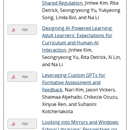
Shared Regulation
, Jinhee Kim, Rita
Detrick, Seongryeong Yu, Yukyeong
Song, Linda Bol, and Na Li
Designing AI-Powered Learning:
PDF
Adult Learners' Expectations for
Curriculum and Human-AI
Interaction
, Jinhee Kim,
Seongryeong Yu, Rita Detrick, Xi Lin,
and Na Li
Leveraging Custom GPTs for
PDF
Formative Assessment and
Feedback
, Nari Kim, Jason Vickers,
Shaimaa Alyehaibi, Chikezie Ozuzu,
Xinyue Ren, and Suhasini
Kotcherlakota
Looking into Mirrors and Windows:
PDF
School Librarians' Perspectives on