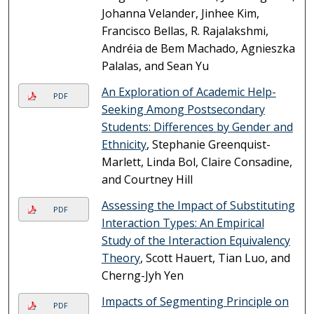
Johanna Velander, Jinhee Kim,
Francisco Bellas, R. Rajalakshmi,
Andréia de Bem Machado, Agnieszka
Palalas, and Sean Yu
An Exploration of Academic Help-
PDF
Seeking Among Postsecondary
Students: Differences by Gender and
Ethnicity
, Stephanie Greenquist-
Marlett, Linda Bol, Claire Consadine,
and Courtney Hill
Assessing the Impact of Substituting
PDF
Interaction Types: An Empirical
Study of the Interaction Equivalency
Theory
, Scott Hauert, Tian Luo, and
Cherng-Jyh Yen
Impacts of Segmenting Principle on
PDF