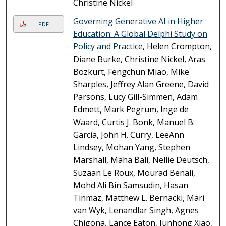
Christine Nickel
Governing Generative AI in Higher
PDF
Education: A Global Delphi Study on
Policy and Practice
, Helen Crompton,
Diane Burke, Christine Nickel, Aras
Bozkurt, Fengchun Miao, Mike
Sharples, Jeffrey Alan Greene, David
Parsons, Lucy Gill-Simmen, Adam
Edmett, Mark Pegrum, Inge de
Waard, Curtis J. Bonk, Manuel B.
Garcia, John H. Curry, LeeAnn
Lindsey, Mohan Yang, Stephen
Marshall, Maha Bali, Nellie Deutsch,
Suzaan Le Roux, Mourad Benali,
Mohd Ali Bin Samsudin, Hasan
Tinmaz, Matthew L. Bernacki, Mari
van Wyk, Lenandlar Singh, Agnes
Chigona, Lance Eaton, Junhong Xiao,