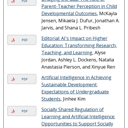
PDF
Parent-Teacher Perception in Child
Developmental Outcomes
, McKayla
Jensen, Mikaela J. Dufur, Jonathan A.
Jarvis, and Shana L. Pribesh
Editorial: AI's Impact on Higher
PDF
Education: Transforming Research,
Teaching, and Learning
, Alyse
Jordan, Ashley L. Dockens, Natalia
Anastasia Pierson, and Xinyue Ren
Artificial Intelligence in Achieving
PDF
Sustainable Development:
Expectations of Undergraduate
Students
, Jinhee Kim
Socially Shared Regulation of
PDF
Learning and Artificial Intelligence:
Opportunities to Support Socially