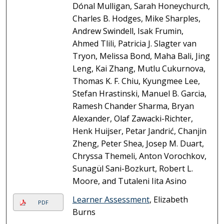
Dónal Mulligan, Sarah Honeychurch,
Charles B. Hodges, Mike Sharples,
Andrew Swindell, Isak Frumin,
Ahmed Tlili, Patricia J. Slagter van
Tryon, Melissa Bond, Maha Bali, Jing
Leng, Kai Zhang, Mutlu Cukurnova,
Thomas K. F. Chiu, Kyungmee Lee,
Stefan Hrastinski, Manuel B. Garcia,
Ramesh Chander Sharma, Bryan
Alexander, Olaf Zawacki-Richter,
Henk Huijser, Petar Jandrić, Chanjin
Zheng, Peter Shea, Josep M. Duart,
Chryssa Themeli, Anton Vorochkov,
Sunagül Sani-Bozkurt, Robert L.
Moore, and Tutaleni Iita Asino
Learner Assessment
, Elizabeth
PDF
Burns