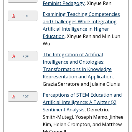
Feminist Pedagogy
, Xinyue Ren
Examining Teaching Competencies
PDF
and Challenges While Integrating
Artificial Intelligence in Higher
Education
, Xinyue Ren and Min Lun
Wu
The Integration of Artificial
PDF
Intelligence and Ontologies:
Transformations in Knowledge
Representation and Application
,
Grazia Serratore and Julaine Clunis
Perceptions of STEM Education and
PDF
Artificial Intelligence: A Twitter (X)
Sentiment Analysis
, Demetrice
Smith-Mutegi, Yoseph Mamo, Jinhee
Kim, Helen Crompton, and Matthew
McConnell