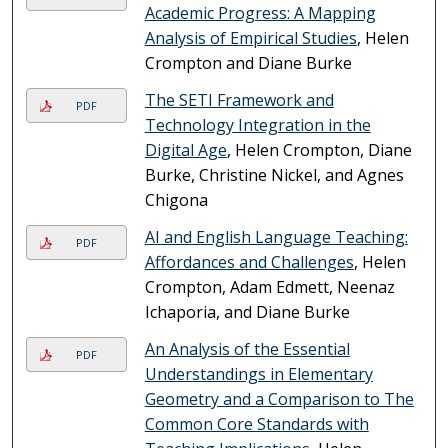
Academic Progress: A Mapping
Analysis of Empirical Studies
, Helen
Crompton and Diane Burke
The SETI Framework and
PDF
Technology Integration in the
Digital Age
, Helen Crompton, Diane
Burke, Christine Nickel, and Agnes
Chigona
AI and English Language Teaching:
PDF
Affordances and Challenges
, Helen
Crompton, Adam Edmett, Neenaz
Ichaporia, and Diane Burke
An Analysis of the Essential
PDF
Understandings in Elementary
Geometry and a Comparison to The
Common Core Standards with