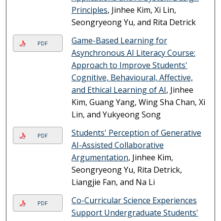
Principles
, Jinhee Kim, Xi Lin,
Seongryeong Yu, and Rita Detrick
Game-Based Learning for
PDF
Asynchronous AI Literacy Course:
Approach to Improve Students'
Cognitive, Behavioural, Affective,
and Ethical Learning of AI
, Jinhee
Kim, Guang Yang, Wing Sha Chan, Xi
Lin, and Yukyeong Song
Students' Perception of Generative
PDF
AI-Assisted Collaborative
Argumentation
, Jinhee Kim,
Seongryeong Yu, Rita Detrick,
Liangjie Fan, and Na Li
Co-Curricular Science Experiences
PDF
Support Undergraduate Students'