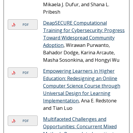
Mikaela J. Dufur, and Shana L.
Pribesh
DeapSECURE Computational
PDF
Training for Cybersecurity: Progress
Toward Widespread Community
Adoption
, Wirawan Purwanto,
Bahador Dodge, Karina Arcaute,
Masha Sosonkina, and Hongyi Wu
Empowering Learners in Higher
PDF
Education: Redesigning an Online
Computer Science Course through
Universal Design for Learning
Implementation
, Ana E. Redstone
and Tian Luo
Multifaceted Challenges and
PDF
Opportunities: Concurrent Mixed