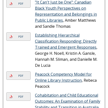
"It Can't Just be One": Canadian
PDF
Black Youth Perspectives on
Representation and Belongings in
Public Libraries
, Amber Matthews
and Sandie Thomas
Establishing Hierarchical
PDF
Classification Responding: Directly
Trained and Emergent Responses
,
George H. Noell, Kristin A. Gansle,
Hannah M. Sliman, and Danielle M.
De Lucia
Peacock Competency Model for
PDF
Online Library Instruction
, Rebeca
Peacock
Cohabitation and Child Educational
PDF
Outcomes: An Examination of Family
Stability and Transition in Australia
,