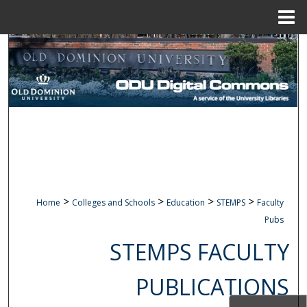
Menu
Home
Search
Browse Collections
My Account
About
Digital Commons Network™
>
>
>
>
Home
Colleges and Schools
Education
STEMPS
Faculty
Pubs
STEMPS FACULTY
PUBLICATIONS