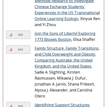
Methods Research to Investigate
Chinese Exchange Students'
Experiences in the US Transnational
Online Learning Ecology
, Xinyue Ren
and Yi Zhou
Join the Sons of Liberty! Exploring
PDF
1773 Bloxels Boston
, Elisa Shaffer
Family Structure, Family Transitions,
PDF
and Child Overweight and Obesity:
Comparing Australia, the United
Kingdom, and the United States
,
Sadie A. Slighting, Kirsten
Rasmussen, Mikaela J. Dufur,
Jonathan A. Jarvis, Shana Pribesh,
Alyssa J. Alexander, and Carolina
Otero
Identifying Support Structures
PDF