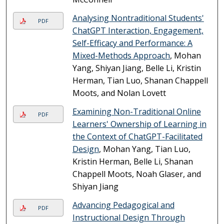
Analysing Nontraditional Students'
PDF
ChatGPT Interaction, Engagement,
Self-Efficacy and Performance: A
Mixed-Methods Approach
, Mohan
Yang, Shiyan Jiang, Belle Li, Kristin
Herman, Tian Luo, Shanan Chappell
Moots, and Nolan Lovett
Examining Non-Traditional Online
PDF
Learners' Ownership of Learning in
the Context of ChatGPT-Facilitated
Design
, Mohan Yang, Tian Luo,
Kristin Herman, Belle Li, Shanan
Chappell Moots, Noah Glaser, and
Shiyan Jiang
Advancing Pedagogical and
PDF
Instructional Design Through