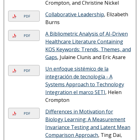
Crompton, and Christine Nickel
Collaborative Leadership
, Elizabeth
PDF
Burns
A Bibliometric Analysis of AI-Driven
PDF
Healthcare Literature Containing
KOS Keywords: Trends, Themes, and
Gaps
, Julaine Clunis and Eric Asare
Un enfoque sistémico de la
PDF
integración de tecnología - A
Systems Approach to Technology
Integration el marco SETI
, Helen
Crompton
Differences in Motivation for
PDF
Biology Learning: A Measurement
Invariance Testing and Latent Mean
Comparison Approach
, Ting Dai,