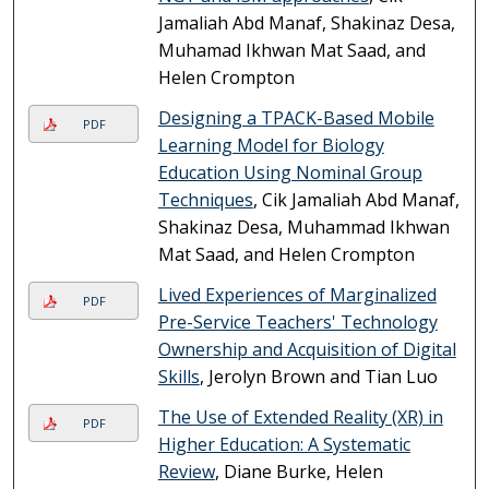
Jamaliah Abd Manaf, Shakinaz Desa,
Muhamad Ikhwan Mat Saad, and
Helen Crompton
Designing a TPACK-Based Mobile
PDF
Learning Model for Biology
Education Using Nominal Group
Techniques
, Cik Jamaliah Abd Manaf,
Shakinaz Desa, Muhammad Ikhwan
Mat Saad, and Helen Crompton
Lived Experiences of Marginalized
PDF
Pre-Service Teachers' Technology
Ownership and Acquisition of Digital
Skills
, Jerolyn Brown and Tian Luo
The Use of Extended Reality (XR) in
PDF
Higher Education: A Systematic
Review
, Diane Burke, Helen