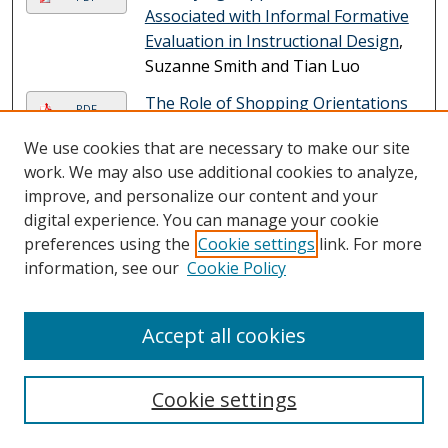
Associated with Informal Formative
Evaluation in Instructional Design
,
Suzanne Smith and Tian Luo
The Role of Shopping Orientations
PDF
and Intrinsic Experiential Value in
We use cookies that are necessary to make our site
Consumer's Willingness to Follow
work. We may also use additional cookies to analyze,
Embodied-AI's Advice in Fashion
improve, and personalize our content and your
Shoe Stores
, Christina Soyoung
digital experience. You can manage your cookie
Song, Ji Young Lee, and Dooyoung
preferences using the
Cookie settings
link. For more
Choi
information, see our
Cookie Policy
Submissions from 2023
The Theory of Learning in Micro:
Accept all cookies
PDF
Context & Explanation
, Irene A. Bal,
Mohammad Shams Ud Duha, Okan
Cookie settings
Arslan, Jessica Collier, Paula
Marcelle, Annetta Dolowitz, Jamie