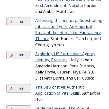
First Amendment
, Natisha Harper
and Amber Matthews
Assessing the Impact of Substituting
PDF
Interaction Types: An Empirical
Study of the Interaction Equivalency
Theory
, Scott Hauert, Tian Luo, and
Cherng-Jyh Yen
Exploring LIS Curriculum: Agency,
PDF
Identity, Practices
, Holly Hebert,
Amanda Harrison, Rene Burress,
Kelly Pryde, Lauren Hays, Fei Yu,
Elizabeth Burns, and Cari Cusick
The Sisu of It All: Authentic
PDF
Application of Vital Skills
, Samantha
Hull
Bridging the Gap: The Role of