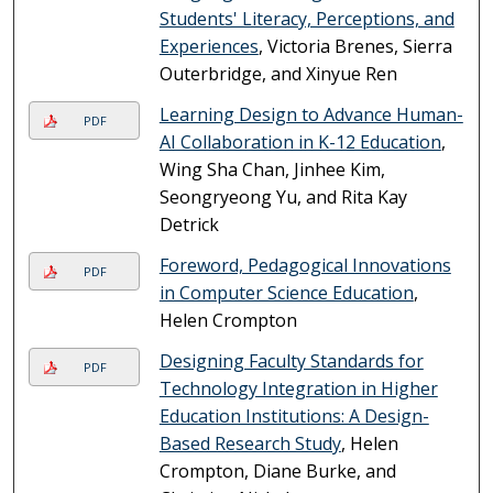
Students' Literacy, Perceptions, and
Experiences
, Victoria Brenes, Sierra
Outerbridge, and Xinyue Ren
Learning Design to Advance Human-
PDF
AI Collaboration in K-12 Education
,
Wing Sha Chan, Jinhee Kim,
Seongryeong Yu, and Rita Kay
Detrick
Foreword, Pedagogical Innovations
PDF
in Computer Science Education
,
Helen Crompton
Designing Faculty Standards for
PDF
Technology Integration in Higher
Education Institutions: A Design-
Based Research Study
, Helen
Crompton, Diane Burke, and