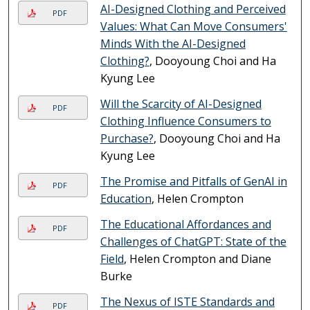
AI-Designed Clothing and Perceived
PDF
Values: What Can Move Consumers'
Minds With the AI-Designed
Clothing?
, Dooyoung Choi and Ha
Kyung Lee
Will the Scarcity of AI-Designed
PDF
Clothing Influence Consumers to
Purchase?
, Dooyoung Choi and Ha
Kyung Lee
The Promise and Pitfalls of GenAI in
PDF
Education
, Helen Crompton
The Educational Affordances and
PDF
Challenges of ChatGPT: State of the
Field
, Helen Crompton and Diane
Burke
The Nexus of ISTE Standards and
PDF