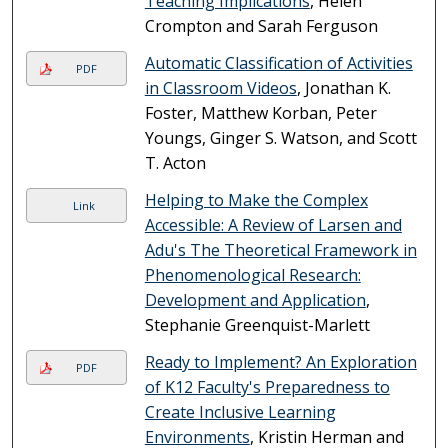
Teaching Implications
, Helen
Crompton and Sarah Ferguson
Automatic Classification of Activities
PDF
in Classroom Videos
, Jonathan K.
Foster, Matthew Korban, Peter
Youngs, Ginger S. Watson, and Scott
T. Acton
Helping to Make the Complex
Link
Accessible: A Review of Larsen and
Adu's The Theoretical Framework in
Phenomenological Research:
Development and Application
,
Stephanie Greenquist-Marlett
Ready to Implement? An Exploration
PDF
of K12 Faculty's Preparedness to
Create Inclusive Learning
Environments
, Kristin Herman and