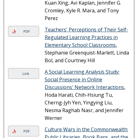
Kuan Xing, Avi Kaplan, Jennifer G.
Cromley, Kyle R. Mara, and Tony
Perez
Teachers' Perceptions of Their Self-
PDF
Regulated Learning Practices in
Elementary School Classrooms
,
Stephanie Greenquist-Marlett, Linda
Bol, and Courtney Hill
A Social Learning Analysis Study:
Link
Social Presence in Online
Discussions' Network Interactions
,
Hoda Harati, Chih-Hsiung Tu,
Cherng-Jyh Yen, Yingying Liu,
Nesma Raghab Nasr, and Jennifer
Werner
Culture Wars in the Commonwealth:
PDF
Public Libraries, Book Bans, and the