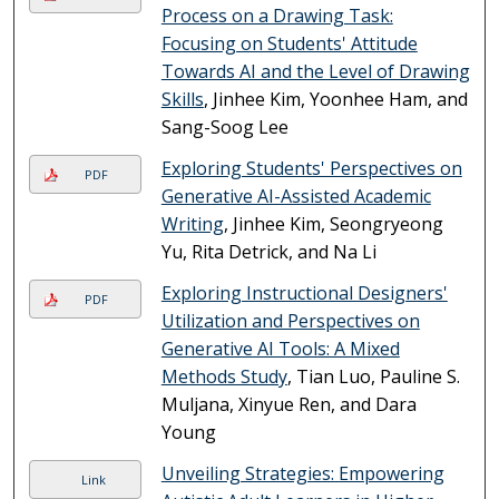
Process on a Drawing Task:
Focusing on Students' Attitude
Towards AI and the Level of Drawing
Skills
, Jinhee Kim, Yoonhee Ham, and
Sang-Soog Lee
Exploring Students' Perspectives on
PDF
Generative AI-Assisted Academic
Writing
, Jinhee Kim, Seongryeong
Yu, Rita Detrick, and Na Li
Exploring Instructional Designers'
PDF
Utilization and Perspectives on
Generative AI Tools: A Mixed
Methods Study
, Tian Luo, Pauline S.
Muljana, Xinyue Ren, and Dara
Young
Unveiling Strategies: Empowering
Link