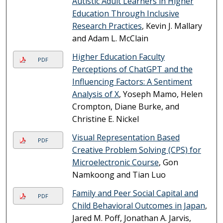
Autistic Adult Learners in Higher
Education Through Inclusive
Research Practices
, Kevin J. Mallary
and Adam L. McClain
Higher Education Faculty
PDF
Perceptions of ChatGPT and the
Influencing Factors: A Sentiment
Analysis of X
, Yoseph Mamo, Helen
Crompton, Diane Burke, and
Christine E. Nickel
Visual Representation Based
PDF
Creative Problem Solving (CPS) for
Microelectronic Course
, Gon
Namkoong and Tian Luo
Family and Peer Social Capital and
PDF
Child Behavioral Outcomes in Japan
,
Jared M. Poff, Jonathan A. Jarvis,