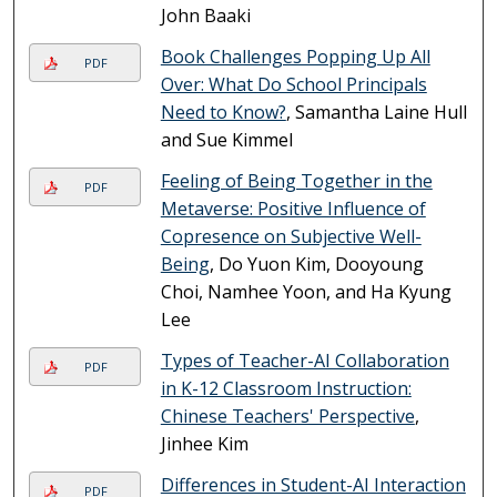
John Baaki
Book Challenges Popping Up All
PDF
Over: What Do School Principals
Need to Know?
, Samantha Laine Hull
and Sue Kimmel
Feeling of Being Together in the
PDF
Metaverse: Positive Influence of
Copresence on Subjective Well-
Being
, Do Yuon Kim, Dooyoung
Choi, Namhee Yoon, and Ha Kyung
Lee
Types of Teacher-AI Collaboration
PDF
in K-12 Classroom Instruction:
Chinese Teachers' Perspective
,
Jinhee Kim
Differences in Student-AI Interaction
PDF