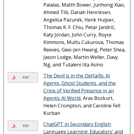
Palalas, Matth Bower, Junhong Xiao,
Ahmed Tlili, Danah Henriksen,
Angelica Pazurek, Henk Huijser,
Thomas K. F. Chiu, Petar Jandrić,
Katy Jordan, John Curry, Royce
Kimmons, Mutlu Cukurova, Thomas
Reeves, Gwo-Jen Hwang, Peter Shea,
Jason Lodge, Martin Weller, Davy
Ng, and Tutaleni Iita Asino
The Devil is in the Det[ai]ls: AI
PDF
Agents, Ghost Students, and the
Crisis of Verified Presence in an
Agentic AI World
, Aras Bozkurt,
Helen Crompton, and Caroline Fell
Kurban
ChatGPT in Secondary English
PDF
Language Learning: Educators' and