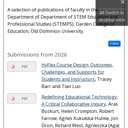
×
A selection of publications of faculty in the
Switch to
Department of Department of STEM Education and
desktop
view
Professional Studies (STEMPS), Darden College of
Education, Old Dominion University.
Follow
Submissions from 2026
HyFlex Course Design: Outcomes,
PDF
Challenges, and Supports for
Students and Instructors
, Tracey
Barr and Tian Luo
Redefining Educational Technology:
PDF
A Critical Collaborative Inquiry
, Aras
Bozkurt, Helen Crompton, Robert
Farrow, Agnes Kukulska-Hulme, Jon
Dron, Richard West, Agnieszka (Aga)